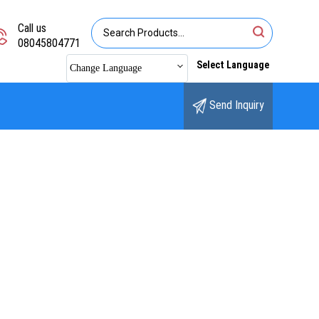
Call us
08045804771
Select Language
Change Language
Send Inquiry