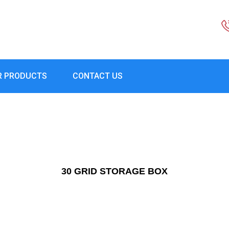
R PRODUCTS
CONTACT US
30 GRID STORAGE BOX