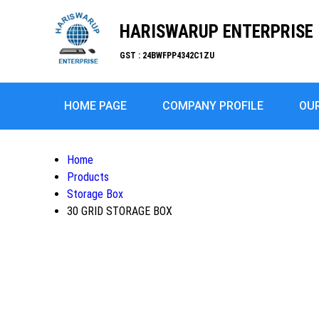
HARISWARUP ENTERPRISE
GST : 24BWFPP4342C1ZU
HOME PAGE
COMPANY PROFILE
OU
Home
Products
Storage Box
30 GRID STORAGE BOX