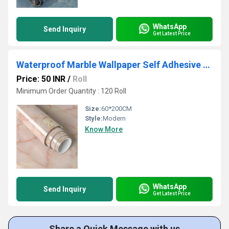
WhatsApp
Send Inquiry
Get Latest Price
Waterproof Marble Wallpaper Self Adhesive Apricot Pink Vinyl Wall Paper
Price: 50 INR
/
Roll
Minimum Order Quantity : 120 Roll
Size:
60*200CM
Style:
Modern
Know More
WhatsApp
Send Inquiry
Get Latest Price
Share a Quick Message with us