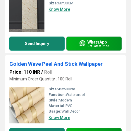
Size:
60*30CM
Know More
WhatsApp
Send Inquiry
Get Latest Price
Golden Wave Peel And Stick Wallpaper
Price: 110 INR
/
Roll
Minimum Order Quantity : 100 Roll
Size:
45x500cm
Function:
Waterproof
Style:
Modern
Material:
PVC
Usage:
Wall Decor
Know More