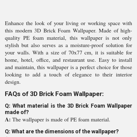
Enhance the look of your living or working space with
this modern 3D Brick Foam Wallpaper. Made of high-
quality PE foam material, this wallpaper is not only
stylish but also serves as a moisture-proof solution for
your walls. With a size of 70x77 cm, it is suitable for
home, hotel, office, and restaurant use. Easy to install
and maintain, this wallpaper is a perfect choice for those
looking to add a touch of elegance to their interior
design.
FAQs of 3D Brick Foam Wallpaper:
Q: What material is the 3D Brick Foam Wallpaper
made of?
A:
The wallpaper is made of PE foam material.
Q: What are the dimensions of the wallpaper?