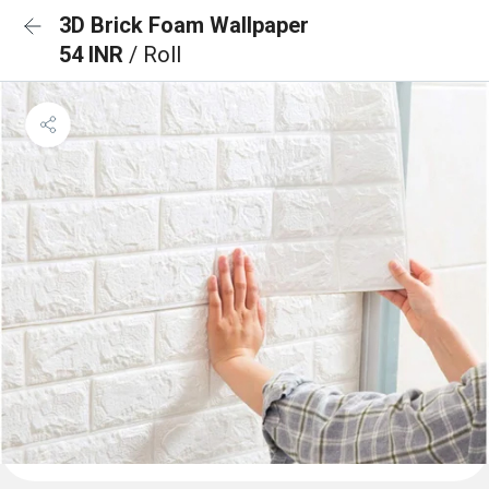
3D Brick Foam Wallpaper
54 INR
/ Roll