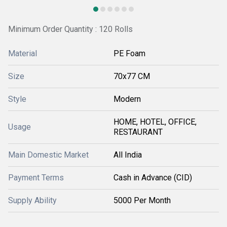
Minimum Order Quantity : 120 Rolls
Material
PE Foam
Size
70x77 CM
Style
Modern
HOME, HOTEL, OFFICE,
Usage
RESTAURANT
Main Domestic Market
All India
Payment Terms
Cash in Advance (CID)
Supply Ability
5000 Per Month