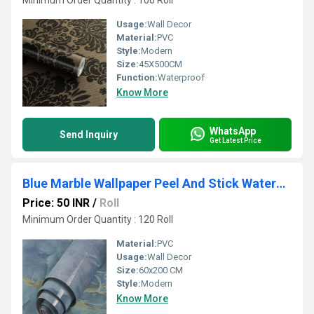
Minimum Order Quantity : 100 Roll
Usage:
Wall Decor
Material:
PVC
Style:
Modern
Size:
45X500CM
Function:
Waterproof
Know More
WhatsApp
Send Inquiry
Get Latest Price
Blue Marble Wallpaper Peel And Stick Waterproof Wallpaper
Price: 50 INR
/
Roll
Minimum Order Quantity : 120 Roll
Material:
PVC
Usage:
Wall Decor
Size:
60x200 CM
Style:
Modern
Know More