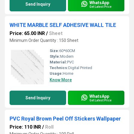
WhatsApp
Send Inquiry
Get Latest Price
WHITE MARBLE SELF ADHESIVE WALL TILE
Price: 65.00 INR
/
Sheet
Minimum Order Quantity : 150 Sheet
Size:
60*60CM
Style:
Modern
Material:
PVC
Technics:
Digital Printed
Usage:
Home
Know More
WhatsApp
Send Inquiry
Get Latest Price
PVC Royal Brown Peel Off Stickers Wallpaper
Price: 110 INR
/
Roll