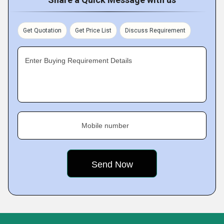
Get Quotation
Get Price List
Discuss Requirement
Enter Buying Requirement Details
Mobile number