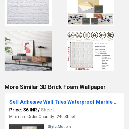
More Similar 3D Brick Foam Wallpaper
Self Adhesive Wall Tiles Waterproof Marble Finish Vinyl Wallpaper Sheet
Price: 36 INR
/
Sheet
Minimum Order Quantity : 240 Sheet
Style:
Modern