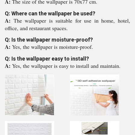
A:
The size of the wallpaper is 70x77 cm.
Q: Where can the wallpaper be used?
A:
The wallpaper is suitable for use in home, hotel,
office, and restaurant spaces.
Q: Is the wallpaper moisture-proof?
A:
Yes, the wallpaper is moisture-proof.
Q: Is the wallpaper easy to install?
A:
Yes, the wallpaper is easy to install and maintain.