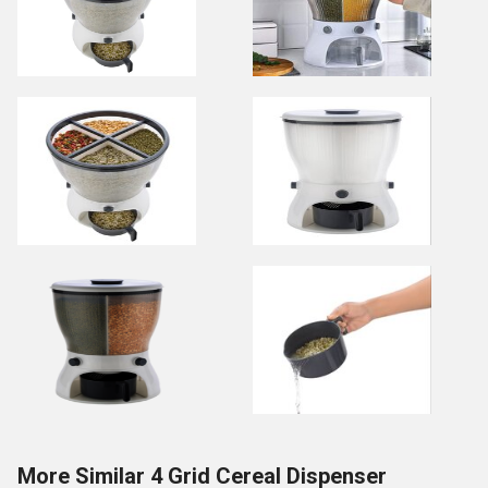
More Similar 4 Grid Cereal Dispenser