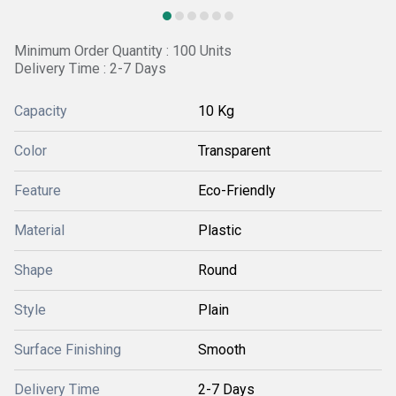
Minimum Order Quantity : 100 Units
Delivery Time : 2-7 Days
Capacity
10 Kg
Color
Transparent
Feature
Eco-Friendly
Material
Plastic
Shape
Round
Style
Plain
Surface Finishing
Smooth
Delivery Time
2-7 Days