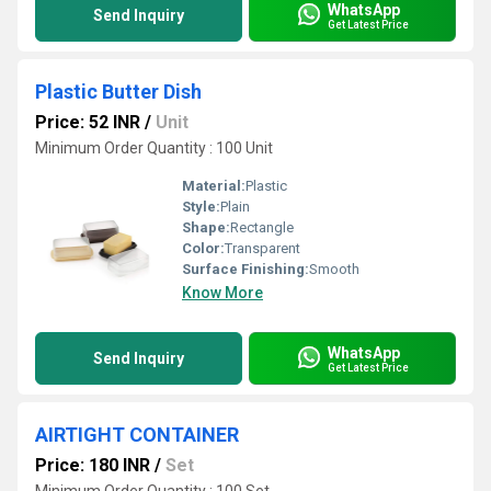
WhatsApp
Send Inquiry
Get Latest Price
Plastic Butter Dish
Price: 52 INR
/
Unit
Minimum Order Quantity : 100 Unit
Material:
Plastic
Style:
Plain
Shape:
Rectangle
Color:
Transparent
Surface Finishing:
Smooth
Know More
WhatsApp
Send Inquiry
Get Latest Price
AIRTIGHT CONTAINER
Price: 180 INR
/
Set