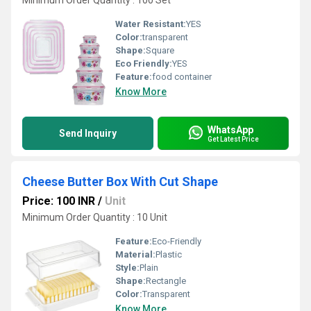
Minimum Order Quantity : 100 Set
Water Resistant:
YES
Color:
transparent
Shape:
Square
Eco Friendly:
YES
Feature:
food container
Know More
WhatsApp
Send Inquiry
Get Latest Price
Cheese Butter Box With Cut Shape
Price: 100 INR
/
Unit
Minimum Order Quantity : 10 Unit
Feature:
Eco-Friendly
Material:
Plastic
Style:
Plain
Shape:
Rectangle
Color:
Transparent
Know More