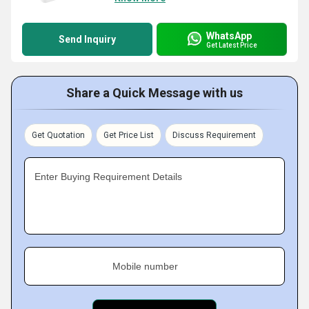
WhatsApp
Send Inquiry
Get Latest Price
Share a Quick Message with us
Get Quotation
Get Price List
Discuss Requirement
Enter Buying Requirement Details
Mobile number