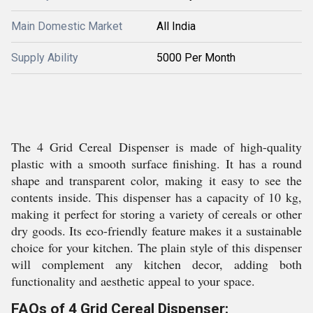
Main Domestic Market
All India
Supply Ability
5000 Per Month
The 4 Grid Cereal Dispenser is made of high-quality
plastic with a smooth surface finishing. It has a round
shape and transparent color, making it easy to see the
contents inside. This dispenser has a capacity of 10 kg,
making it perfect for storing a variety of cereals or other
dry goods. Its eco-friendly feature makes it a sustainable
choice for your kitchen. The plain style of this dispenser
will complement any kitchen decor, adding both
functionality and aesthetic appeal to your space.
FAQs of 4 Grid Cereal Dispenser: