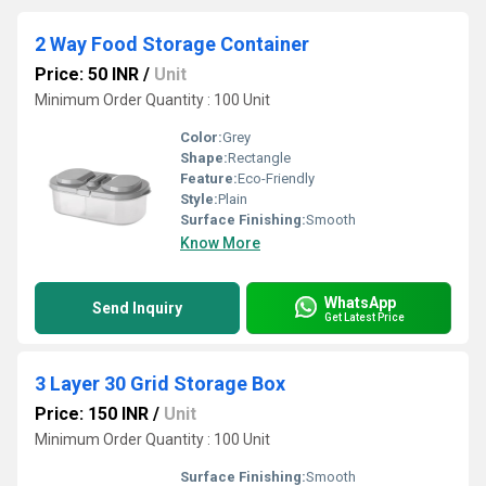
2 Way Food Storage Container
Price: 50 INR
/
Unit
Minimum Order Quantity : 100 Unit
Color:
Grey
Shape:
Rectangle
Feature:
Eco-Friendly
Style:
Plain
Surface Finishing:
Smooth
Know More
WhatsApp
Send Inquiry
Get Latest Price
3 Layer 30 Grid Storage Box
Price: 150 INR
/
Unit
Minimum Order Quantity : 100 Unit
Surface Finishing:
Smooth