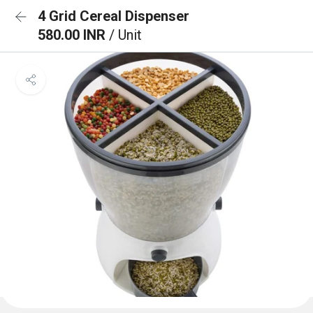
4 Grid Cereal Dispenser
580.00 INR
/ Unit