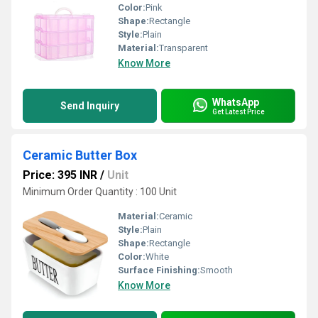
Color:
Pink
Shape:
Rectangle
Style:
Plain
Material:
Transparent
Know More
WhatsApp
Send Inquiry
Get Latest Price
Ceramic Butter Box
Price: 395 INR
/
Unit
Minimum Order Quantity : 100 Unit
Material:
Ceramic
Style:
Plain
Shape:
Rectangle
Color:
White
Surface Finishing:
Smooth
Know More