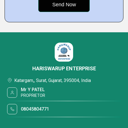
HARISWARUP ENTERPRISE
Katargam,, Surat, Gujarat, 395004, India
Mr Y PATEL
PROPRIETOR
08045804771