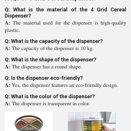
Q: What is the material of the 4 Grid Cereal
Dispenser?
A:
The material used for the dispenser is high-quality
plastic.
Q: What is the capacity of the dispenser?
A:
The capacity of the dispenser is 10 kg.
Q: What is the shape of the dispenser?
A:
The dispenser has a round shape.
Q: Is the dispenser eco-friendly?
A:
Yes, the dispenser features an eco-friendly design.
Q: What is the color of the dispenser?
A:
The dispenser is transparent in color.