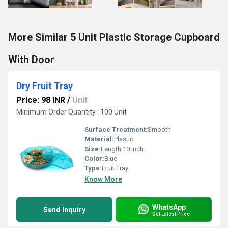
More Similar 5 Unit Plastic Storage Cupboard
With Door
Dry Fruit Tray
Price: 98 INR
/
Unit
Minimum Order Quantity : 100 Unit
Surface Treatment:
Smooth
Material:
Plastic
Size:
Length 10 inch
Color:
Blue
Type:
Fruit Tray
Know More
WhatsApp
Send Inquiry
Get Latest Price