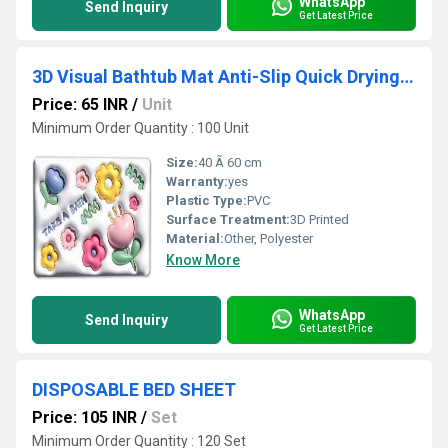
WhatsApp
Send Inquiry
Get Latest Price
3D Visual Bathtub Mat Anti-Slip Quick Drying Absorbent Floor Rug
Price: 65 INR
/
Unit
Minimum Order Quantity : 100 Unit
Size:
40 Ã 60 cm
Warranty:
yes
Plastic Type:
PVC
Surface Treatment:
3D Printed
Material:
Other, Polyester
Know More
WhatsApp
Send Inquiry
Get Latest Price
DISPOSABLE BED SHEET
Price: 105 INR
/
Set
Minimum Order Quantity : 120 Set