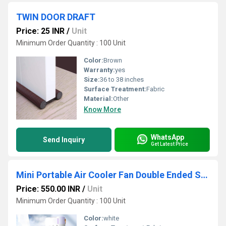
TWIN DOOR DRAFT
Price: 25 INR
/
Unit
Minimum Order Quantity : 100 Unit
Color:
Brown
Warranty:
yes
Size:
36 to 38 inches
Surface Treatment:
Fabric
Material:
Other
Know More
WhatsApp
Send Inquiry
Get Latest Price
Mini Portable Air Cooler Fan Double Ended Spray Fan Rotatable Cooling Fan With Mist Humidifier
Price: 550.00 INR
/
Unit
Minimum Order Quantity : 100 Unit
Color:
white