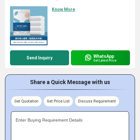
Know More
WhatsApp
Send Inquiry
Get Latest Price
Share a Quick Message with us
Get Quotation
Get Price List
Discuss Requirement
Enter Buying Requirement Details