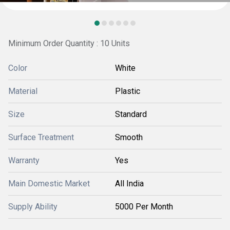
Minimum Order Quantity : 10 Units
Color
White
Material
Plastic
Size
Standard
Surface Treatment
Smooth
Warranty
Yes
Main Domestic Market
All India
Supply Ability
5000 Per Month