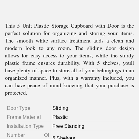
This 5 Unit Plastic Storage Cupboard with Door is the
perfect solution for organizing and storing your items.
The smooth white surface treatment adds a clean and
modern look to any room. The sliding door design
allows for easy access to your items, while the sturdy
plastic frame ensures durability. With 5 shelves, youll
have plenty of space to store all of your belongings in an
organized manner. Plus, with a warranty included, you
can have peace of mind knowing that your purchase is
protected.
Door Type
Sliding
Frame Material
Plastic
Installation Type
Free Standing
Number Of
5 Shelves