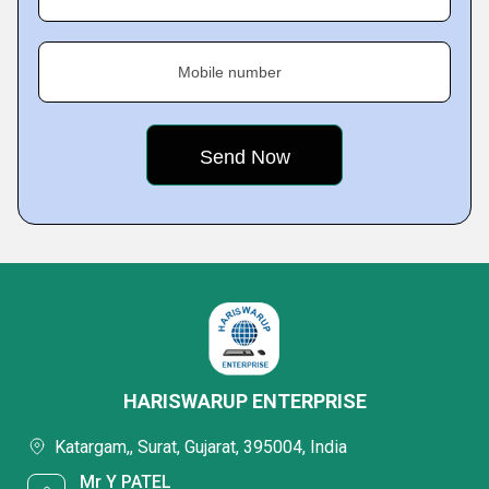
Mobile number
HARISWARUP ENTERPRISE
Katargam,, Surat, Gujarat, 395004, India
Mr Y PATEL