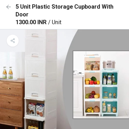
5 Unit Plastic Storage Cupboard With
Door
1300.00 INR
/ Unit