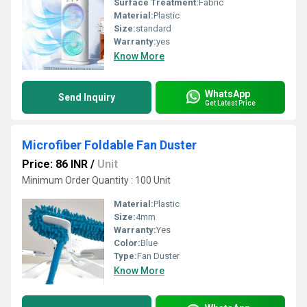
Surface Treatment:
Fabric
Material:
Plastic
Size:
standard
Warranty:
yes
Know More
WhatsApp
Send Inquiry
Get Latest Price
Microfiber Foldable Fan Duster
Price: 86 INR
/
Unit
Minimum Order Quantity : 100 Unit
Material:
Plastic
Size:
4mm
Warranty:
Yes
Color:
Blue
Type:
Fan Duster
Know More