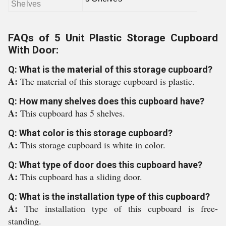
Shelves
FAQs of 5 Unit Plastic Storage Cupboard
With Door:
Q: What is the material of this storage cupboard?
A:
The material of this storage cupboard is plastic.
Q: How many shelves does this cupboard have?
A:
This cupboard has 5 shelves.
Q: What color is this storage cupboard?
A:
This storage cupboard is white in color.
Q: What type of door does this cupboard have?
A:
This cupboard has a sliding door.
Q: What is the installation type of this cupboard?
A:
The installation type of this cupboard is free-
standing.