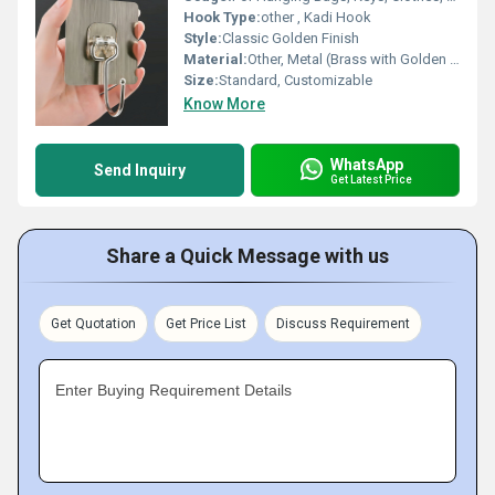
Hook Type:
other , Kadi Hook
Style:
Classic Golden Finish
Material:
Other, Metal (Brass with Golden Finish)
Size:
Standard, Customizable
Know More
WhatsApp
Send Inquiry
Get Latest Price
Share a Quick Message with us
Get Quotation
Get Price List
Discuss Requirement
Enter Buying Requirement Details