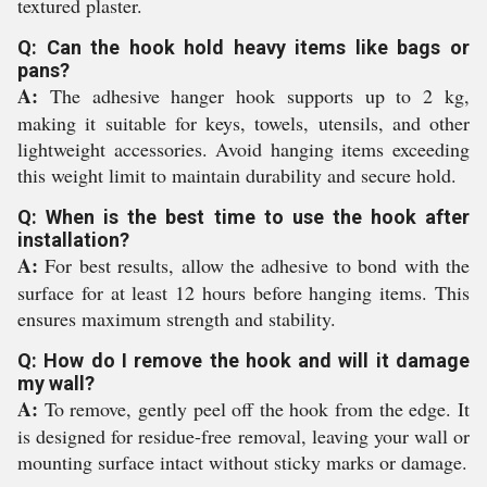
textured plaster.
Q: Can the hook hold heavy items like bags or
pans?
A:
The adhesive hanger hook supports up to 2 kg,
making it suitable for keys, towels, utensils, and other
lightweight accessories. Avoid hanging items exceeding
this weight limit to maintain durability and secure hold.
Q: When is the best time to use the hook after
installation?
A:
For best results, allow the adhesive to bond with the
surface for at least 12 hours before hanging items. This
ensures maximum strength and stability.
Q: How do I remove the hook and will it damage
my wall?
A:
To remove, gently peel off the hook from the edge. It
is designed for residue-free removal, leaving your wall or
mounting surface intact without sticky marks or damage.