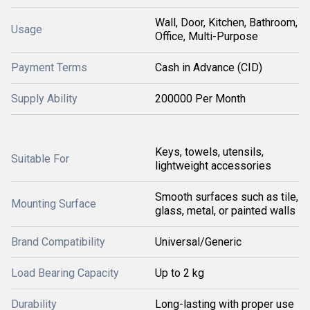
Wall, Door, Kitchen, Bathroom,
Usage
Office, Multi-Purpose
Payment Terms
Cash in Advance (CID)
Supply Ability
200000 Per Month
Keys, towels, utensils,
Suitable For
lightweight accessories
Smooth surfaces such as tile,
Mounting Surface
glass, metal, or painted walls
Brand Compatibility
Universal/Generic
Load Bearing Capacity
Up to 2 kg
Durability
Long-lasting with proper use