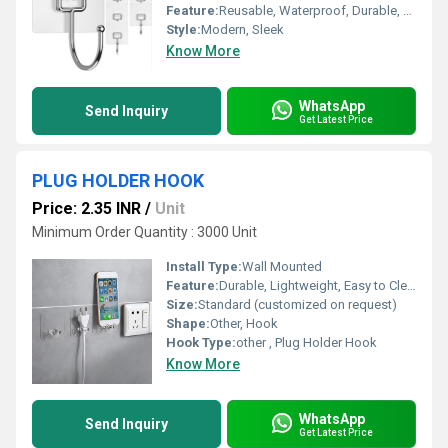
Feature:
Reusable, Waterproof, Durable, Rust Proof, Strong Grip
Style:
Modern, Sleek
Know More
WhatsApp
Send Inquiry
Get Latest Price
PLUG HOLDER HOOK
Price: 2.35 INR
/
Unit
Minimum Order Quantity : 3000 Unit
Install Type:
Wall Mounted
Feature:
Durable, Lightweight, Easy to Clean
Size:
Standard (customized on request)
Shape:
Other, Hook
Hook Type:
other , Plug Holder Hook
Know More
WhatsApp
Send Inquiry
Get Latest Price