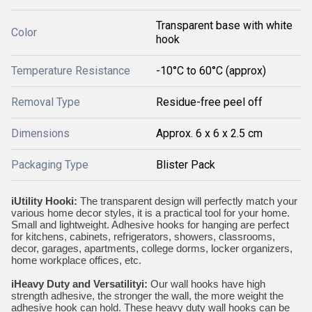
Transparent base with white
Color
hook
Temperature Resistance
-10°C to 60°C (approx)
Removal Type
Residue-free peel off
Dimensions
Approx. 6 x 6 x 2.5 cm
Packaging Type
Blister Pack
iUtility Hooki:
The transparent design will perfectly match your
various home decor styles, it is a practical tool for your home.
Small and lightweight. Adhesive hooks for hanging are perfect
for kitchens, cabinets, refrigerators, showers, classrooms,
decor, garages, apartments, college dorms, locker organizers,
home workplace offices, etc.
iHeavy Duty and Versatilityi:
Our wall hooks have high
strength adhesive, the stronger the wall, the more weight the
adhesive hook can hold. These heavy duty wall hooks can be