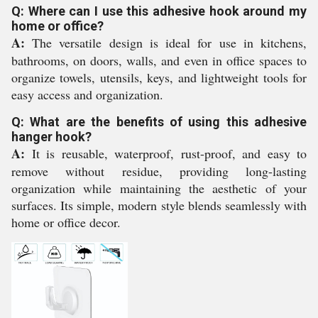
Q: Where can I use this adhesive hook around my
home or office?
A:
The versatile design is ideal for use in kitchens,
bathrooms, on doors, walls, and even in office spaces to
organize towels, utensils, keys, and lightweight tools for
easy access and organization.
Q: What are the benefits of using this adhesive
hanger hook?
A:
It is reusable, waterproof, rust-proof, and easy to
remove without residue, providing long-lasting
organization while maintaining the aesthetic of your
surfaces. Its simple, modern style blends seamlessly with
home or office decor.