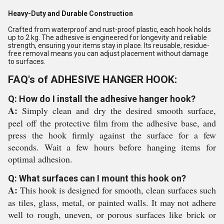
Heavy-Duty and Durable Construction
Crafted from waterproof and rust-proof plastic, each hook holds
up to 2 kg. The adhesive is engineered for longevity and reliable
strength, ensuring your items stay in place. Its reusable, residue-
free removal means you can adjust placement without damage
to surfaces.
FAQ's of ADHESIVE HANGER HOOK:
Q: How do I install the adhesive hanger hook?
A:
Simply clean and dry the desired smooth surface,
peel off the protective film from the adhesive base, and
press the hook firmly against the surface for a few
seconds. Wait a few hours before hanging items for
optimal adhesion.
Q: What surfaces can I mount this hook on?
A:
This hook is designed for smooth, clean surfaces such
as tiles, glass, metal, or painted walls. It may not adhere
well to rough, uneven, or porous surfaces like brick or