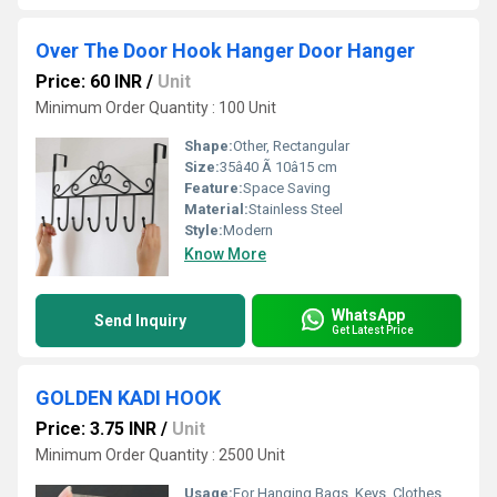
Over The Door Hook Hanger Door Hanger
Price: 60 INR
/
Unit
Minimum Order Quantity : 100 Unit
Shape:
Other, Rectangular
Size:
35â40 Ã 10â15 cm
Feature:
Space Saving
Material:
Stainless Steel
Style:
Modern
Know More
WhatsApp
Send Inquiry
Get Latest Price
GOLDEN KADI HOOK
Price: 3.75 INR
/
Unit
Minimum Order Quantity : 2500 Unit
Usage:
For Hanging Bags, Keys, Clothes, Towels, Home and Office Use