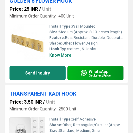
GOLDEN 6 FLOWER HOOK
Price: 25 INR
/
Unit
Minimum Order Quantity : 400 Unit
Install Type:
Wall Mounted
Size:
Medium (Approx. 8-10 inches length)
Feature:
Rust Resistant, Durable, Decorative Design
Shape:
Other, Flower Design
Hook Type:
other , 6 Hooks
Know More
WhatsApp
Send Inquiry
Get Latest Price
TRANSPARENT KADI HOOK
Price: 3.50 INR
/
Unit
Minimum Order Quantity : 2500 Unit
Install Type:
Self Adhesive
Shape:
Other, Rectangular/Circular (As per design)
Size:
Standard, Medium, Small