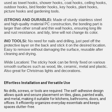
used as towel hooks, shower hooks, coat hooks, ceiling hooks,
outdoor hooks, bird feeder hooks, key hooks, plant hooks,
picture hooks and gardening tools.
iSTRONG AND DURABLEi:
Made of sturdy stainless steel
and high-quality material PC construction, the bonding part is
larger than other small and thin wall hooks, ensuring long life
and rust resistance. and tidy, time will not change its color.
iNO TOOLSi:
No need for nails and drilling, just peel off the
protective layer on the back and stick it on the desired location.
Easy to remove without damaging the surface, reusable after
cleaning and drying.
iWide Locationi:
The sticky hook can be firmly fixed on various
smooth surfaces such as wood, tile, ceramic, metal and plastic.
Also great for Christmas lights and decorations.
Effortless Installation and Versatile Use
No drills, screws, or tools are required. The self-adhesive design
allows quick and secure placement on tiles, glass, painted walls,
and metal, making it suitable for kitchens, bathrooms, doors, and
offices. It efficiently organizes everyday essentials and keeps
spaces clutter-free.