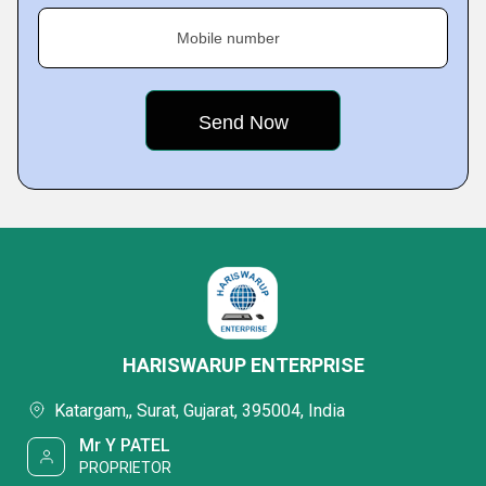
Mobile number
HARISWARUP ENTERPRISE
Katargam,, Surat, Gujarat, 395004, India
Mr Y PATEL
PROPRIETOR