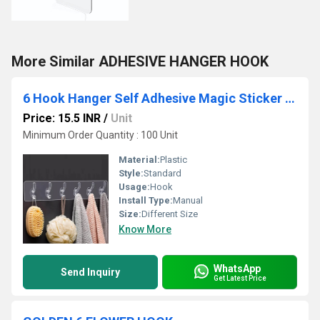
More Similar ADHESIVE HANGER HOOK
6 Hook Hanger Self Adhesive Magic Sticker Hook
Price: 15.5 INR
/
Unit
Minimum Order Quantity : 100 Unit
Material:
Plastic
Style:
Standard
Usage:
Hook
Install Type:
Manual
Size:
Different Size
Know More
WhatsApp
Send Inquiry
Get Latest Price