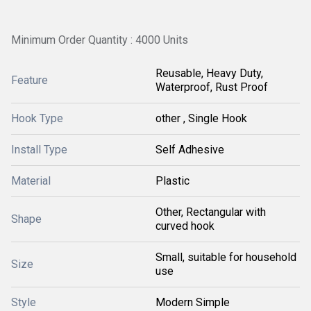
Minimum Order Quantity : 4000 Units
Reusable, Heavy Duty,
Feature
Waterproof, Rust Proof
Hook Type
other , Single Hook
Install Type
Self Adhesive
Material
Plastic
Other, Rectangular with
Shape
curved hook
Small, suitable for household
Size
use
Style
Modern Simple