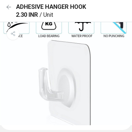
ADHESIVE HANGER HOOK
2.30 INR
/ Unit