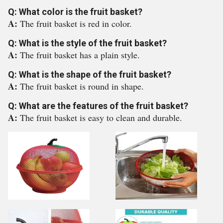
Q: What color is the fruit basket?
A:
The fruit basket is red in color.
Q: What is the style of the fruit basket?
A:
The fruit basket has a plain style.
Q: What is the shape of the fruit basket?
A:
The fruit basket is round in shape.
Q: What are the features of the fruit basket?
A:
The fruit basket is easy to clean and durable.