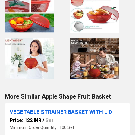
More Similar Apple Shape Fruit Basket
VEGETABLE STRAINER BASKET WITH LID
Price: 122 INR
/
Set
Minimum Order Quantity : 100 Set