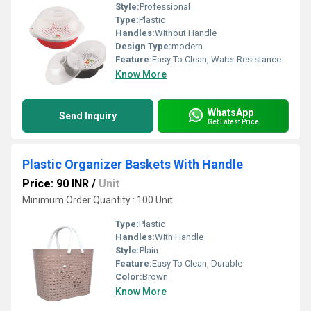
Style:
Professional
Type:
Plastic
Handles:
Without Handle
Design Type:
modern
Feature:
Easy To Clean, Water Resistance
Know More
WhatsApp
Send Inquiry
Get Latest Price
Plastic Organizer Baskets With Handle
Price: 90 INR
/
Unit
Minimum Order Quantity : 100 Unit
Type:
Plastic
Handles:
With Handle
Style:
Plain
Feature:
Easy To Clean, Durable
Color:
Brown
Know More