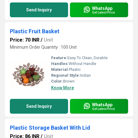
WhatsApp
Send Inquiry
Get Latest Price
Plastic Fruit Basket
Price: 70 INR
/
Unit
Minimum Order Quantity : 100 Unit
Feature:
Easy To Clean, Durable
Handles:
Without Handle
Material:
Plastic
Regional Style:
Indian
Color:
Brown
Know More
WhatsApp
Send Inquiry
Get Latest Price
Plastic Storage Basket With Lid
Price: 86 INR
/
Unit