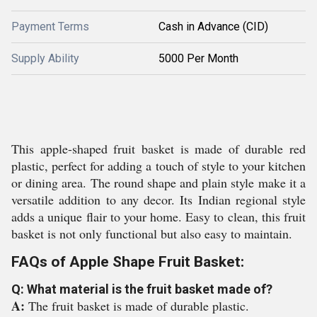
Payment Terms
Cash in Advance (CID)
Supply Ability
5000 Per Month
This apple-shaped fruit basket is made of durable red
plastic, perfect for adding a touch of style to your kitchen
or dining area. The round shape and plain style make it a
versatile addition to any decor. Its Indian regional style
adds a unique flair to your home. Easy to clean, this fruit
basket is not only functional but also easy to maintain.
FAQs of Apple Shape Fruit Basket:
Q: What material is the fruit basket made of?
A:
The fruit basket is made of durable plastic.