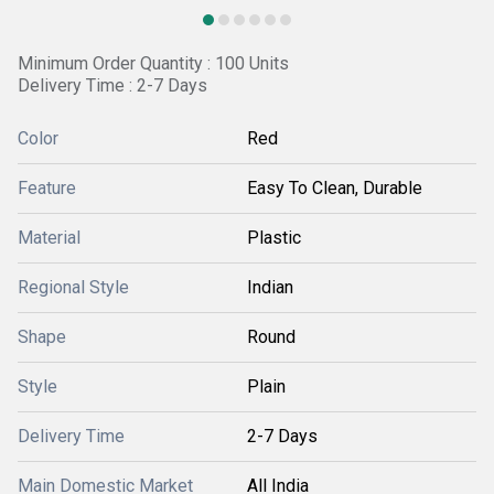
Minimum Order Quantity : 100 Units
Delivery Time : 2-7 Days
Color
Red
Feature
Easy To Clean, Durable
Material
Plastic
Regional Style
Indian
Shape
Round
Style
Plain
Delivery Time
2-7 Days
Main Domestic Market
All India