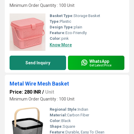
Minimum Order Quantity : 100 Unit
Basket Type:
Storage Basket
Type:
Plastic
Design Type:
plain
Feature:
Eco-Friendly
Color:
pink
Know More
WhatsApp
Send Inquiry
Get Latest Price
Metal Wire Mesh Basket
Price: 280 INR
/
Unit
Minimum Order Quantity : 100 Unit
Regional Style:
Indian
Material:
Carbon Fiber
Color:
Black
Shape:
Square
Feature:
Durable, Easy To Clean