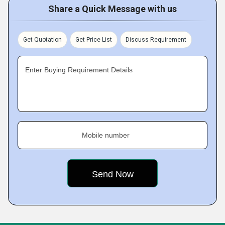
Share a Quick Message with us
Get Quotation
Get Price List
Discuss Requirement
Enter Buying Requirement Details
Mobile number