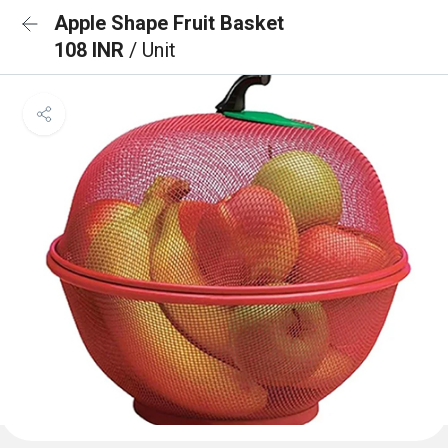
Apple Shape Fruit Basket
108 INR
/ Unit