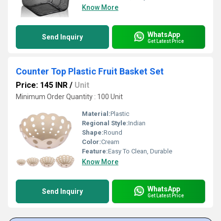
Know More
WhatsApp
Send Inquiry
Get Latest Price
Counter Top Plastic Fruit Basket Set
Price: 145 INR
/
Unit
Minimum Order Quantity : 100 Unit
Material:
Plastic
Regional Style:
Indian
Shape:
Round
Color:
Cream
Feature:
Easy To Clean, Durable
Know More
WhatsApp
Send Inquiry
Get Latest Price