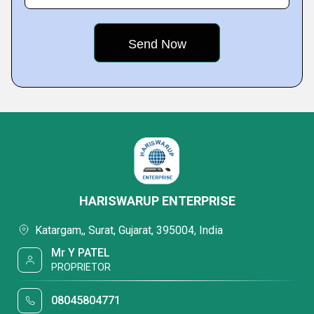
HARISWARUP ENTERPRISE
Katargam,, Surat, Gujarat, 395004, India
Mr Y PATEL
PROPRIETOR
08045804771