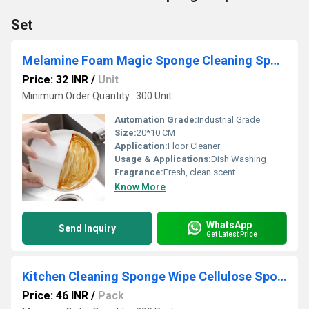
Set
Melamine Foam Magic Sponge Cleaning Sponge
Price: 32 INR
/
Unit
Minimum Order Quantity : 300 Unit
Automation Grade:
Industrial Grade
Size:
20*10 CM
Application:
Floor Cleaner
Usage & Applications:
Dish Washing
Fragrance:
Fresh, clean scent
Know More
WhatsApp
Send Inquiry
Get Latest Price
Kitchen Cleaning Sponge Wipe Cellulose Sponge
Price: 46 INR
/
Pack