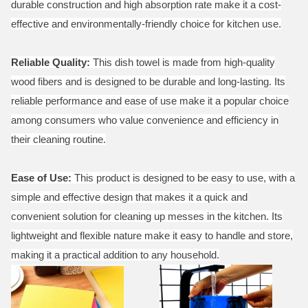
durable construction and high absorption rate make it a cost-
effective and environmentally-friendly choice for kitchen use.
Reliable Quality:
This dish towel is made from high-quality
wood fibers and is designed to be durable and long-lasting. Its
reliable performance and ease of use make it a popular choice
among consumers who value convenience and efficiency in
their cleaning routine.
Ease of Use:
This product is designed to be easy to use, with a
simple and effective design that makes it a quick and
convenient solution for cleaning up messes in the kitchen. Its
lightweight and flexible nature make it easy to handle and store,
making it a practical addition to any household.