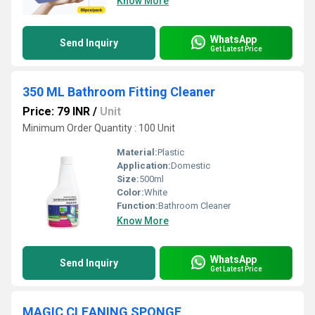
Know More
WhatsApp
Send Inquiry
Get Latest Price
350 ML Bathroom Fitting Cleaner
Price: 79 INR
/
Unit
Minimum Order Quantity : 100 Unit
Material:
Plastic
Application:
Domestic
Size:
500ml
Color:
White
Function:
Bathroom Cleaner
Know More
WhatsApp
Send Inquiry
Get Latest Price
MAGIC CLEANING SPONGE