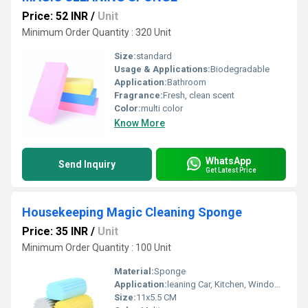
Price: 52 INR
/
Unit
Minimum Order Quantity : 320 Unit
Size:
standard
Usage & Applications:
Biodegradable
Application:
Bathroom
Fragrance:
Fresh, clean scent
Color:
multi color
Know More
WhatsApp
Send Inquiry
Get Latest Price
Housekeeping Magic Cleaning Sponge
Price: 35 INR
/
Unit
Minimum Order Quantity : 100 Unit
Material:
Sponge
Application:
leaning Car, Kitchen, Window, Mirror, Skirting Boards
Size:
11x5.5 CM