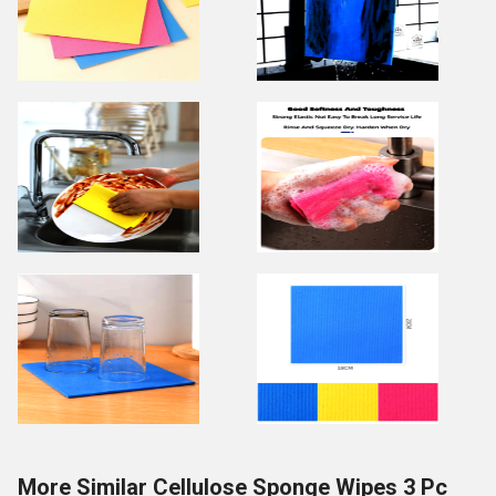
More Similar Cellulose Sponge Wipes 3 Pc