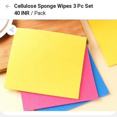
Cellulose Sponge Wipes 3 Pc Set
40 INR
/ Pack