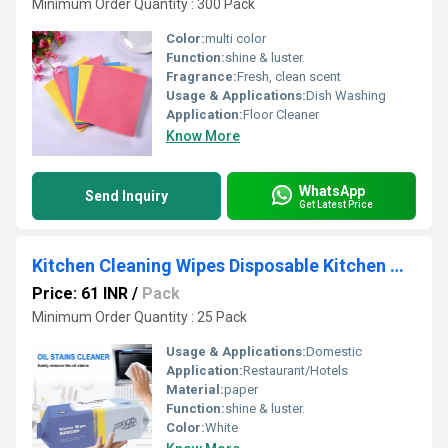
Minimum Order Quantity : 300 Pack
Color:
multi color
Function:
shine & luster.
Fragrance:
Fresh, clean scent
Usage & Applications:
Dish Washing
Application:
Floor Cleaner
Know More
WhatsApp
Send Inquiry
Get Latest Price
Kitchen Cleaning Wipes Disposable Kitchen Wet Tissues For Removing Grease Oil Food Stains & Glass
Price: 61 INR
/
Pack
Minimum Order Quantity : 25 Pack
Usage & Applications:
Domestic
Application:
Restaurant/Hotels
Material:
paper
Function:
shine & luster.
Color:
White