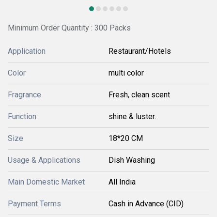
Minimum Order Quantity : 300 Packs
Application
Restaurant/Hotels
Color
multi color
Fragrance
Fresh, clean scent
Function
shine & luster.
Size
18*20 CM
Usage & Applications
Dish Washing
Main Domestic Market
All India
Payment Terms
Cash in Advance (CID)