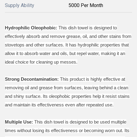
Supply Ability
5000 Per Month
Hydrophilic Oleophobic:
This dish towel is designed to
effectively absorb and remove grease, oil, and other stains from
stovetops and other surfaces. It has hydrophilic properties that
allow it to absorb water and oils, but repel water, making it an
ideal choice for cleaning up messes.
Strong Decontamination:
This product is highly effective at
removing oil and grease from surfaces, leaving behind a clean
and shiny surface. Its oleophobic properties help it resist stains
and maintain its effectiveness even after repeated use.
Multiple Use:
This dish towel is designed to be used multiple
times without losing its effectiveness or becoming worn out. Its