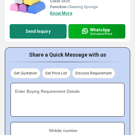
Color:
Multi
Function:
Cleaning Sponge
Know More
WhatsApp
Send Inquiry
Get Latest Price
Share a Quick Message with us
Get Quotation
Get Price List
Discuss Requirement
Enter Buying Requirement Details
Mobile number