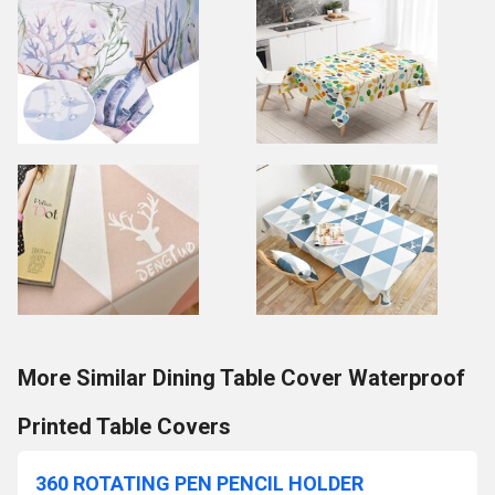
More Similar Dining Table Cover Waterproof
Printed Table Covers
360 ROTATING PEN PENCIL HOLDER