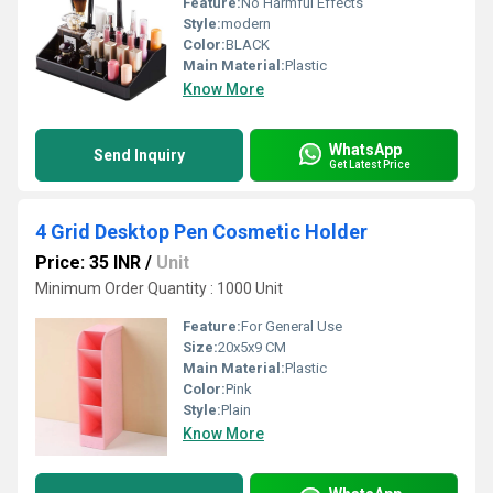
Feature:
No Harmful Effects
Style:
modern
Color:
BLACK
Main Material:
Plastic
Know More
WhatsApp
Send Inquiry
Get Latest Price
4 Grid Desktop Pen Cosmetic Holder
Price: 35 INR
/
Unit
Minimum Order Quantity : 1000 Unit
Feature:
For General Use
Size:
20x5x9 CM
Main Material:
Plastic
Color:
Pink
Style:
Plain
Know More