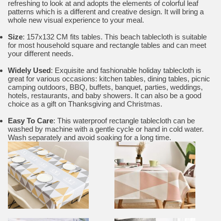
refreshing to look at and adopts the elements of colorful leaf
patterns which is a different and creative design. It will bring a
whole new visual experience to your meal.
Size
: 157x132 CM fits tables. This beach tablecloth is suitable
for most household square and rectangle tables and can meet
your different needs.
Widely Used
: Exquisite and fashionable holiday tablecloth is
great for various occasions: kitchen tables, dining tables, picnic
camping outdoors, BBQ, buffets, banquet, parties, weddings,
hotels, restaurants, and baby showers. It can also be a good
choice as a gift on Thanksgiving and Christmas.
Easy To Care
: This waterproof rectangle tablecloth can be
washed by machine with a gentle cycle or hand in cold water.
Wash separately and avoid soaking for a long time.