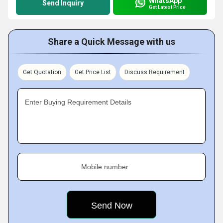
WhatsApp
Send Inquiry
Get Latest Price
Share a Quick Message with us
Get Quotation
Get Price List
Discuss Requirement
Enter Buying Requirement Details
Mobile number