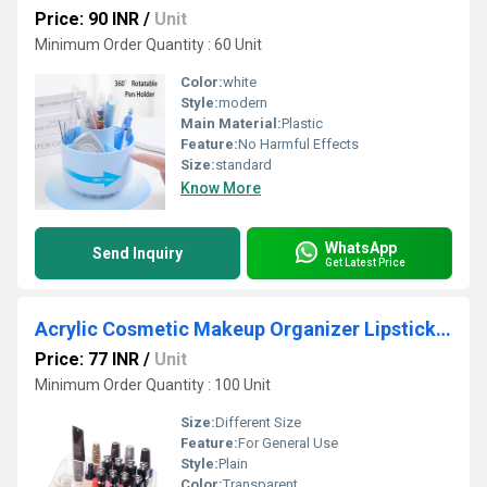
Price: 90 INR
/
Unit
Minimum Order Quantity : 60 Unit
Color:
white
Style:
modern
Main Material:
Plastic
Feature:
No Harmful Effects
Size:
standard
Know More
WhatsApp
Send Inquiry
Get Latest Price
Acrylic Cosmetic Makeup Organizer Lipstick Holder Stand
Price: 77 INR
/
Unit
Minimum Order Quantity : 100 Unit
Size:
Different Size
Feature:
For General Use
Style:
Plain
Color:
Transparent