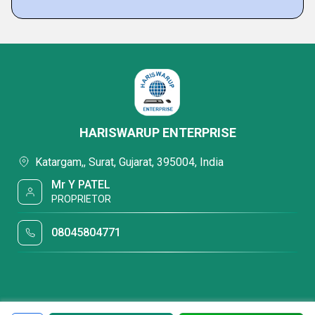
HARISWARUP ENTERPRISE
Katargam,, Surat, Gujarat, 395004, India
Mr Y PATEL
PROPRIETOR
08045804771