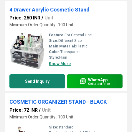
4 Drawer Acrylic Cosmetic Stand
Price: 260 INR
/
Unit
Minimum Order Quantity : 100 Unit
Feature:
For General Use
Size:
Different Size
Main Material:
Plastic
Color:
Transparent
Style:
Plain
Know More
WhatsApp
Send Inquiry
Get Latest Price
COSMETIC ORGANIZER STAND - BLACK
Price: 72 INR
/
Unit
Minimum Order Quantity : 100 Unit
Size:
standard