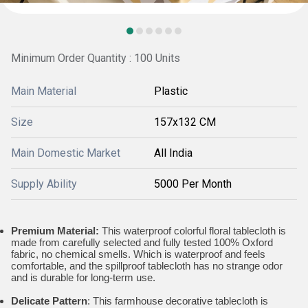
Minimum Order Quantity : 100 Units
Main Material
Plastic
Size
157x132 CM
Main Domestic Market
All India
Supply Ability
5000 Per Month
Premium Material:
This waterproof colorful floral tablecloth is
made from carefully selected and fully tested 100% Oxford
fabric, no chemical smells. Which is waterproof and feels
comfortable, and the spillproof tablecloth has no strange odor
and is durable for long-term use.
Delicate Pattern
: This farmhouse decorative tablecloth is