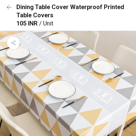
Dining Table Cover Waterproof Printed
Table Covers
105 INR
/ Unit