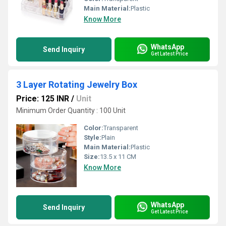
Main Material:
Plastic
Know More
WhatsApp
Send Inquiry
Get Latest Price
3 Layer Rotating Jewelry Box
Price: 125 INR
/
Unit
Minimum Order Quantity : 100 Unit
Color:
Transparent
Style:
Plain
Main Material:
Plastic
Size:
13.5 x 11 CM
Know More
WhatsApp
Send Inquiry
Get Latest Price