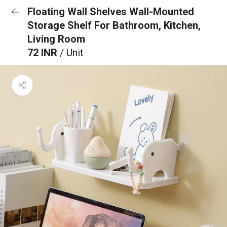
Floating Wall Shelves Wall-Mounted
Storage Shelf For Bathroom, Kitchen,
Living Room
72 INR
/ Unit