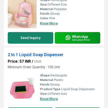
Size:
Different Size
Material:
Polyester
Finish:
Glossy
Color:
Pink
Know More
WhatsApp
Send Inquiry
Get Latest Price
2 In 1 Liquid Soap Dispenser
Price: 57 INR
/
Unit
Minimum Order Quantity : 100 Unit
Shape:
Rectangular
Material:
Plastic
Finish:
Glossy
Product Type:
Liquid Soap Dispensers
Size:
Different Size
Know More