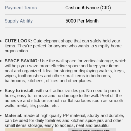
Payment Terms
Cash in Advance (CID)
Supply Ability
5000 Per Month
CUTE LOOK:
Cute elephant shape that can safely hold your
items. They're perfect for anyone who wants to simplify home
organization.
SPACE SAVING:
Use the wall space for vertical storage, which
will help you save more effective space and keep your items
neat and organized. Ideal for storing or displaying wallets, keys,
wipes, toothbrushes and other small items in bedrooms,
bathrooms, kitchens, offices and other places.
Easy to install:
with self-adhesive design. No need to punch
holes, easy to remove and no damage to the wall. Peel off the
adhesive and stick on smooth or flat surfaces such as smooth
walls, metal, tile, plastic, etc.
Material:
made of high quality PP material, sturdy and durable,
can be used for daily toiletries and kitchen spice jars and other
small items storage, easy to access, neat and beautiful.