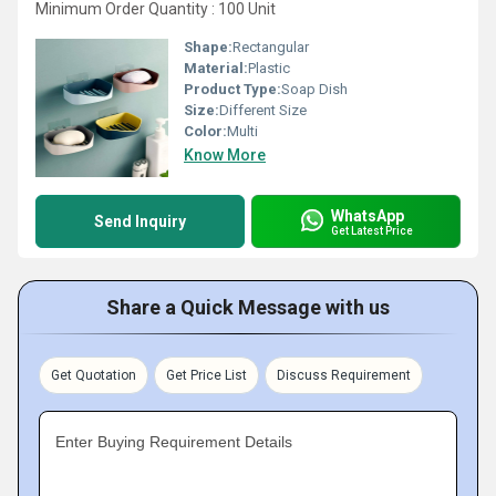
Minimum Order Quantity : 100 Unit
Shape:
Rectangular
Material:
Plastic
Product Type:
Soap Dish
Size:
Different Size
Color:
Multi
Know More
WhatsApp
Send Inquiry
Get Latest Price
Share a Quick Message with us
Get Quotation
Get Price List
Discuss Requirement
Enter Buying Requirement Details