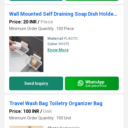
Wall Mounted Self Draining Soap Dish Holder Case -Hanging Waterproof Box Storage Rack
Price: 20 INR
/
Piece
Minimum Order Quantity : 100 Piece
Material:
PLASTIC
Color:
WHITE
Know More
WhatsApp
Send Inquiry
Get Latest Price
Travel Wash Bag Toiletry Organizer Bag
Price: 100 INR
/
Unit
Minimum Order Quantity : 100 Unit
Shape:
Rectangular