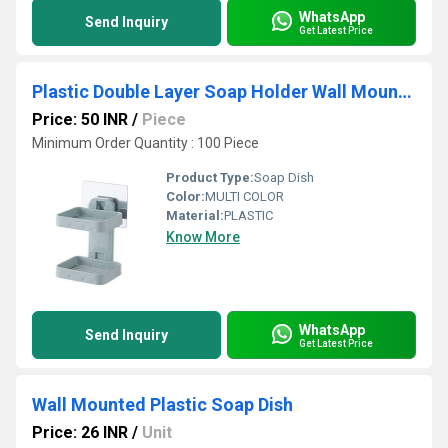
WhatsApp
Send Inquiry
Get Latest Price
Plastic Double Layer Soap Holder Wall Mounted
Price: 50 INR
/
Piece
Minimum Order Quantity : 100 Piece
Product Type:
Soap Dish
Color:
MULTI COLOR
Material:
PLASTIC
Know More
WhatsApp
Send Inquiry
Get Latest Price
Wall Mounted Plastic Soap Dish
Price: 26 INR
/
Unit