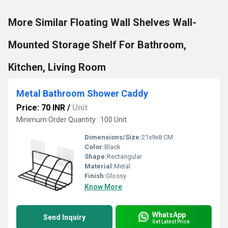
More Similar Floating Wall Shelves Wall-
Mounted Storage Shelf For Bathroom,
Kitchen, Living Room
Metal Bathroom Shower Caddy
Price: 70 INR
/
Unit
Minimum Order Quantity : 100 Unit
Dimensions/Size:
21x9x8 CM
Color:
Black
Shape:
Rectangular
Material:
Metal
Finish:
Glossy
Know More
WhatsApp
Send Inquiry
Get Latest Price