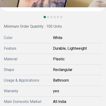
Minimum Order Quantity : 100 Units
Color
White
Feature
Durable, Lightweight
Material
Plastic
Shape
Rectangular
Usage & Applications
Bathroom
Warranty
yes
Main Domestic Market
All India