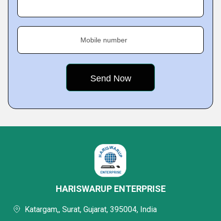
Mobile number
HARISWARUP ENTERPRISE
Katargam,, Surat, Gujarat, 395004, India