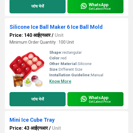
WhatsApp
जांच भेजें
Get Latest Price
Silicone Ice Ball Maker 6 Ice Ball Mold
Price: 140 आईएनआर
/
Unit
Minimum Order Quantity : 100 Unit
Shape:
rectangular
Color:
red
Other Material:
Silicone
Size:
Different Size
Installation Guideline:
Manual
Know More
WhatsApp
जांच भेजें
Get Latest Price
Mini Ice Cube Tray
Price: 43 आईएनआर
/
Unit