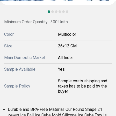
Minimum Order Quantity : 300 Units
Color
Multicolor
Size
26x12 CM
Main Domestic Market
All India
Sample Available
Yes
Sample costs shipping and
Sample Policy
taxes has to be paid by the
buyer
Durable and BPA-Free Material: Our Round Shape 21
टुकड़ाs Ice Ball Ice Cube Mold Silicone Ice Cube Tray is