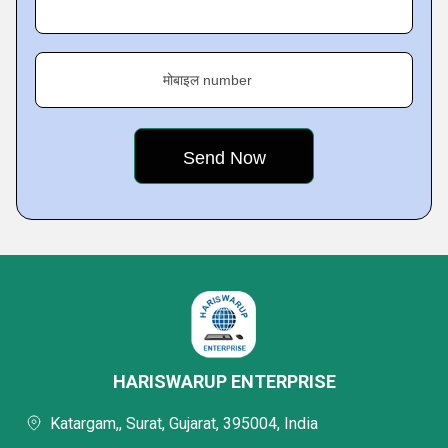
मोबाइल number
HARISWARUP ENTERPRISE
Katargam,, Surat, Gujarat, 395004, India