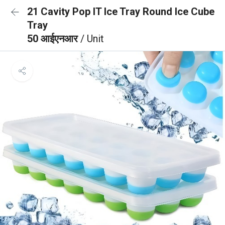
21 Cavity Pop IT Ice Tray Round Ice Cube
Tray
50 आईएनआर
/ Unit