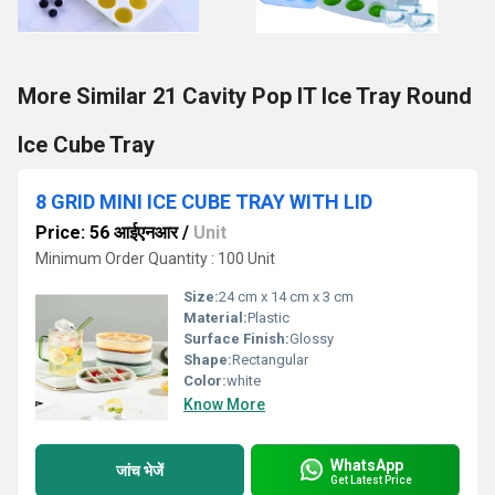
More Similar 21 Cavity Pop IT Ice Tray Round
Ice Cube Tray
8 GRID MINI ICE CUBE TRAY WITH LID
Price: 56 आईएनआर
/
Unit
Minimum Order Quantity : 100 Unit
Size:
24 cm x 14 cm x 3 cm
Material:
Plastic
Surface Finish:
Glossy
Shape:
Rectangular
Color:
white
Know More
WhatsApp
जांच भेजें
Get Latest Price