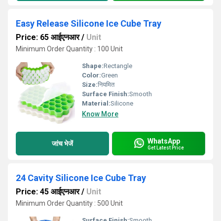
Easy Release Silicone Ice Cube Tray
Price: 65 आईएनआर
/
Unit
Minimum Order Quantity : 100 Unit
Shape:
Rectangle
Color:
Green
Size:
नियमित
Surface Finish:
Smooth
Material:
Silicone
Know More
WhatsApp
जांच भेजें
Get Latest Price
24 Cavity Silicone Ice Cube Tray
Price: 45 आईएनआर
/
Unit
Minimum Order Quantity : 500 Unit
Surface Finish:
Smooth