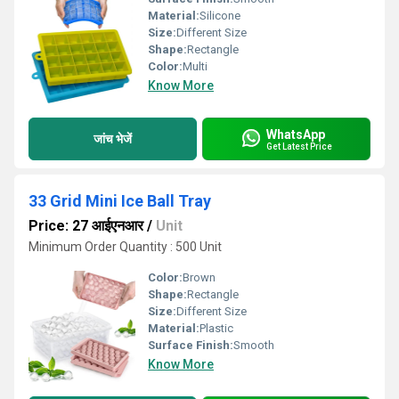
Material:
Silicone
Size:
Different Size
Shape:
Rectangle
Color:
Multi
Know More
WhatsApp
जांच भेजें
Get Latest Price
33 Grid Mini Ice Ball Tray
Price: 27 आईएनआर
/
Unit
Minimum Order Quantity : 500 Unit
Color:
Brown
Shape:
Rectangle
Size:
Different Size
Material:
Plastic
Surface Finish:
Smooth
Know More