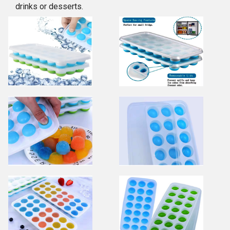
drinks or desserts.