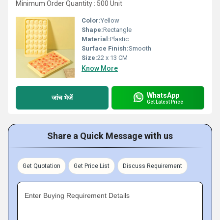
Minimum Order Quantity : 500 Unit
Color:
Yellow
Shape:
Rectangle
Material:
Plastic
Surface Finish:
Smooth
Size:
22 x 13 CM
Know More
WhatsApp
जांच भेजें
Get Latest Price
Share a Quick Message with us
Get Quotation
Get Price List
Discuss Requirement
Enter Buying Requirement Details