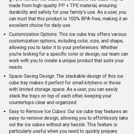
made from high-quality PP + TPE material, ensuring
durability and safety for your family's use. As a user, you
can trust that this product is 100% BPA-free, making it an
excellent choice for daily use.
Customization Options: This ice cube tray offers various
customization options, including color, size, and shape,
allowing you to tailor it to your preferences. Whether
you're looking for a specific color or design, our team can
work with you to create a unique product that suits your
needs.
Space-Saving Design: The stackable design of this ice
cube tray makes it perfect for small kitchens or those
with limited storage space. As a user, you can easily
stack the trays on top of each other, keeping your
countertops clear and organized.
Easy to Remove Ice Cubes: Our ice cube tray features an
easy-to-remove design, allowing you to effortlessly take
out the ice cubes without any hassle. This feature is
particularly useful when you need to quickly prepare