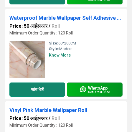
Waterproof Marble Wallpaper Self Adhesive Apricot Pink Vinyl Wall Paper
Price: 50 आईएनआर
/
Roll
Minimum Order Quantity : 120 Roll
Size:
60*200CM
Style:
Modern
Know More
WhatsApp
जांच भेजें
Get Latest Price
Vinyl Pink Marble Wallpaper Roll
Price: 50 आईएनआर
/
Roll
Minimum Order Quantity : 120 Roll