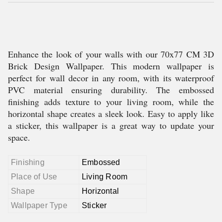
Enhance the look of your walls with our 70x77 CM 3D
Brick Design Wallpaper. This modern wallpaper is
perfect for wall decor in any room, with its waterproof
PVC material ensuring durability. The embossed
finishing adds texture to your living room, while the
horizontal shape creates a sleek look. Easy to apply like
a sticker, this wallpaper is a great way to update your
space.
Finishing
Embossed
Place of Use
Living Room
Shape
Horizontal
Wallpaper Type
Sticker