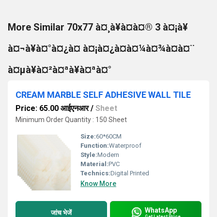
More Similar 70x77 à¤¸à¥à¤à¤® 3 à¤¡à¥
à¤¬à¥à¤°à¤¿à¤ à¤¡à¤¿à¤à¤¼à¤¾à¤à¤¨
à¤µà¥à¤²à¤ªà¥à¤ªà¤°
CREAM MARBLE SELF ADHESIVE WALL TILE
Price: 65.00 आईएनआर
/
Sheet
Minimum Order Quantity : 150 Sheet
Size:
60*60CM
Function:
Waterproof
Style:
Modern
Material:
PVC
Technics:
Digital Printed
Know More
WhatsApp
जांच भेजें
Get Latest Price