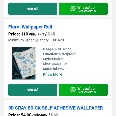
WhatsApp
जांच भेजें
Get Latest Price
Floral Wallpaper Roll
Price: 110 आईएनआर
/
Roll
Minimum Order Quantity : 100 Roll
Usage:
Wall Decor
Function:
Waterproof
Style:
Modern
Size:
45X500CM
Material:
PVC
Know More
WhatsApp
जांच भेजें
Get Latest Price
3D GRAY BRICK SELF ADHESIVE WALLPAPER
Price: 54.00 आईएनआर
/
Roll