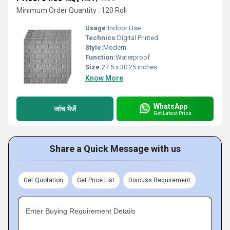
Minimum Order Quantity : 120 Roll
Usage:
Indoor Use
Technics:
Digital Printed
Style:
Modern
Function:
Waterproof
Size:
27.5 x 30.25 inches
Know More
WhatsApp
जांच भेजें
Get Latest Price
Share a Quick Message with us
Get Quotation
Get Price List
Discuss Requirement
Enter Buying Requirement Details