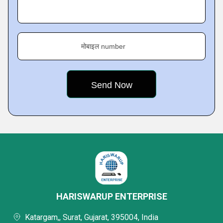
मोबाइल number
HARISWARUP ENTERPRISE
Katargam,, Surat, Gujarat, 395004, India