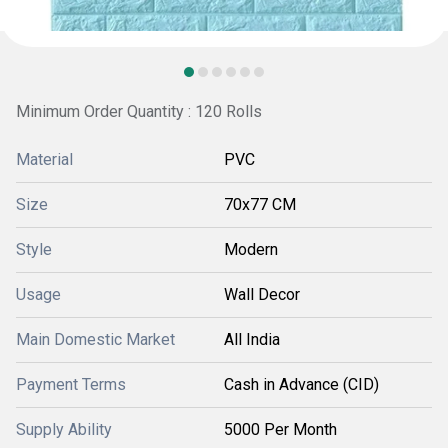
Minimum Order Quantity : 120 Rolls
Material
PVC
Size
70x77 CM
Style
Modern
Usage
Wall Decor
Main Domestic Market
All India
Payment Terms
Cash in Advance (CID)
Supply Ability
5000 Per Month