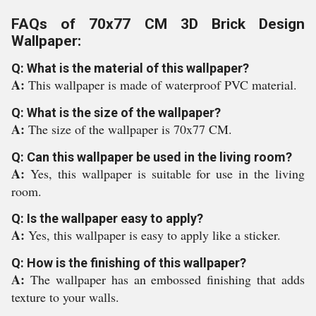
FAQs of 70x77 CM 3D Brick Design
Wallpaper:
Q: What is the material of this wallpaper?
A:
This wallpaper is made of waterproof PVC material.
Q: What is the size of the wallpaper?
A:
The size of the wallpaper is 70x77 CM.
Q: Can this wallpaper be used in the living room?
A:
Yes, this wallpaper is suitable for use in the living
room.
Q: Is the wallpaper easy to apply?
A:
Yes, this wallpaper is easy to apply like a sticker.
Q: How is the finishing of this wallpaper?
A:
The wallpaper has an embossed finishing that adds
texture to your walls.