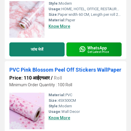
Style:
Modern
Usage:
HOME, HOTEL, OFFICE, RESTAURANT
Size:
Paper width 60 CM, Length per roll 200 CM
Material:
Paper
Know More
WhatsApp
जांच भेजें
Get Latest Price
PVC Pink Blossom Peel Off Stickers WallPaper
Price: 110 आईएनआर
/
Roll
Minimum Order Quantity : 100 Roll
Material:
PVC
Size:
45X500CM
Style:
Modern
Usage:
Wall Decor
Know More