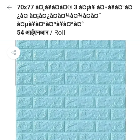
70x77 à¤¸à¥à¤à¤® 3 à¤¡à¥ à¤¬à¥à¤°à¤
¿à¤ à¤¡à¤¿à¤à¤¼à¤¾à¤à¤¨
à¤µà¥à¤²à¤ªà¥à¤ªà¤°
54 आईएनआर
/ Roll