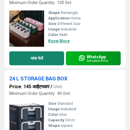
Minimum Order Quantity : 100 Set
Shape:
Rectangle
Application:
Home
Size:
Different Size
Usage:
Industrial
Color:
Multi
Know More
WhatsApp
जांच भेजें
Get Latest Price
24 L STORAGE BAG BOX
Price: 145 आईएनआर
/
Unit
Minimum Order Quantity : 40 Unit
Size:
Standard
Usage:
Industrial
Color:
blue
Capacity:
24 Ltr
Shape:
square