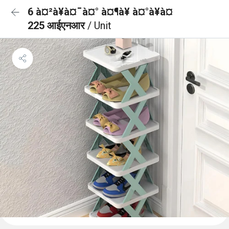
6 à¤²à¥à¤¯à¤° à¤¶à¥ à¤°à¥à¤
225 आईएनआर
/ Unit