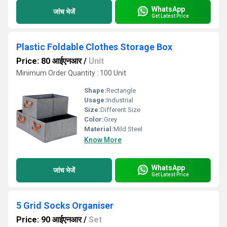
WhatsApp
जांच भेजें
Get Latest Price
Plastic Foldable Clothes Storage Box
Price: 80 आईएनआर
/
Unit
Minimum Order Quantity : 100 Unit
Shape:
Rectangle
Usage:
Industrial
Size:
Different Size
Color:
Grey
Material:
Mild Steel
Know More
WhatsApp
जांच भेजें
Get Latest Price
5 Grid Socks Organiser
Price: 90 आईएनआर
/
Set