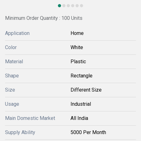
Minimum Order Quantity : 100 Units
Application
Home
Color
White
Material
Plastic
Shape
Rectangle
Size
Different Size
Usage
Industrial
Main Domestic Market
All India
Supply Ability
5000 Per Month