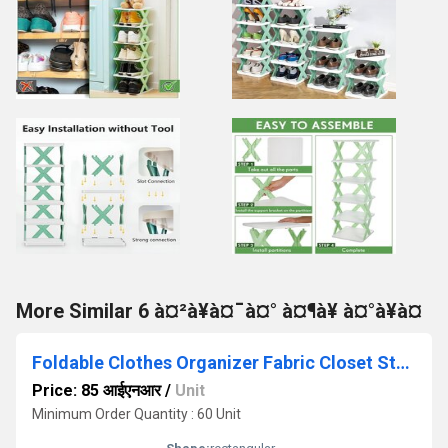
More Similar 6 à¤²à¥à¤¯à¤° à¤¶à¥ à¤°à¥à¤
Foldable Clothes Organizer Fabric Closet Storage Basket With Handle
Price: 85 आईएनआर
/
Unit
Minimum Order Quantity : 60 Unit