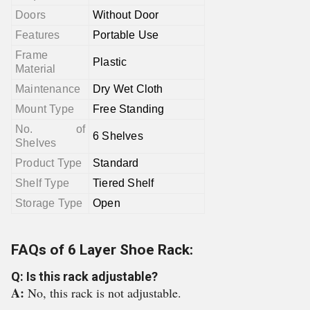
Doors
Without Door
Features
Portable Use
Frame
Plastic
Material
Maintenance
Dry Wet Cloth
Mount Type
Free Standing
No. of
6 Shelves
Shelves
Product Type
Standard
Shelf Type
Tiered Shelf
Storage Type
Open
FAQs of 6 Layer Shoe Rack:
Q: Is this rack adjustable?
A:
No, this rack is not adjustable.