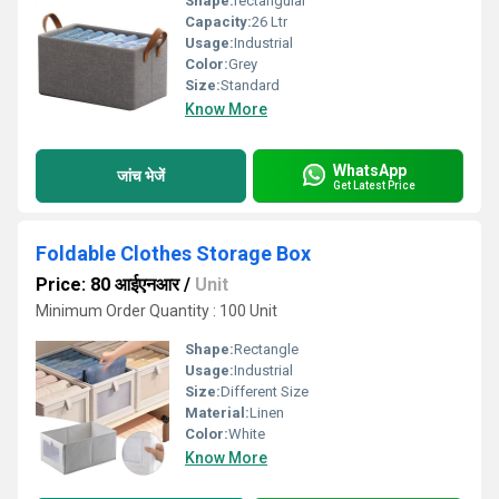
Shape:
rectangular
Capacity:
26 Ltr
Usage:
Industrial
Color:
Grey
Size:
Standard
Know More
WhatsApp
जांच भेजें
Get Latest Price
Foldable Clothes Storage Box
Price: 80 आईएनआर
/
Unit
Minimum Order Quantity : 100 Unit
Shape:
Rectangle
Usage:
Industrial
Size:
Different Size
Material:
Linen
Color:
White
Know More