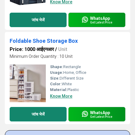
Know More
WhatsApp
जांच भेजें
Get Latest Price
Foldable Shoe Storage Box
Price: 1000 आईएनआर
/
Unit
Minimum Order Quantity : 10 Unit
Shape:
Rectangle
Usage:
Home, Office
Size:
Different Size
Color:
White
Material:
Plastic
Know More
WhatsApp
जांच भेजें
Get Latest Price