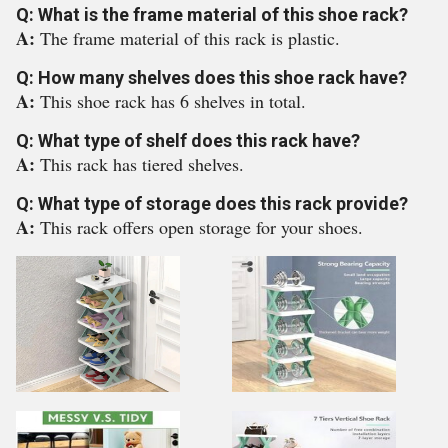
Q: What is the frame material of this shoe rack?
A:
The frame material of this rack is plastic.
Q: How many shelves does this shoe rack have?
A:
This shoe rack has 6 shelves in total.
Q: What type of shelf does this rack have?
A:
This rack has tiered shelves.
Q: What type of storage does this rack provide?
A:
This rack offers open storage for your shoes.