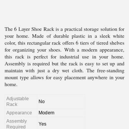
The 6 Layer Shoe Rack is a practical storage solution for
your home. Made of durable plastic in a sleek white
color, this rectangular rack offers 6 tiers of tiered shelves
for organizing your shoes. With a modern appearance,
this rack is perfect for industrial use in your home.
Assembly is required but the rack is easy to set up and
maintain with just a dry wet cloth. The free-standing
mount type allows for easy placement anywhere in your
home.
Adjustable
No
Rack
Appearance
Modern
Assembly
Yes
Required