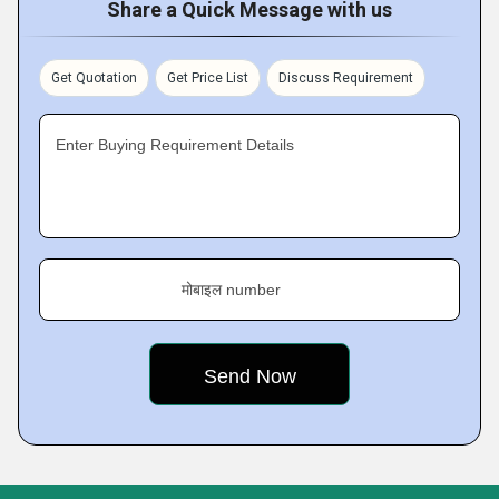
Share a Quick Message with us
Get Quotation
Get Price List
Discuss Requirement
Enter Buying Requirement Details
मोबाइल number