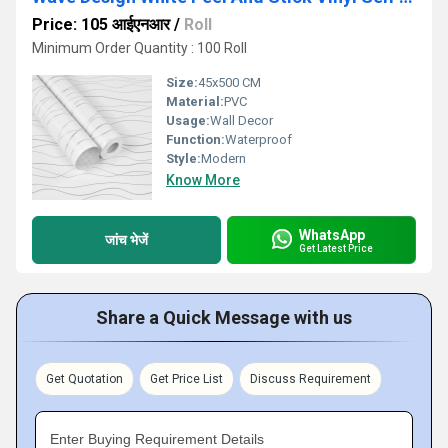
Price: 105 आईएनआर
/
Roll
Minimum Order Quantity : 100 Roll
Size:
45x500 CM
Material:
PVC
Usage:
Wall Decor
Function:
Waterproof
Style:
Modern
Know More
WhatsApp
जांच भेजें
Get Latest Price
Share a Quick Message with us
Get Quotation
Get Price List
Discuss Requirement
Enter Buying Requirement Details