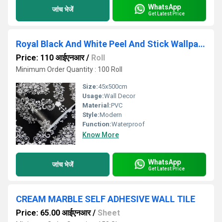
WhatsApp
जांच भेजें
Get Latest Price
Royal Black And White Peel And Stick Wallpaper
Price: 110 आईएनआर
/
Roll
Minimum Order Quantity : 100 Roll
Size:
45x500cm
Usage:
Wall Decor
Material:
PVC
Style:
Modern
Function:
Waterproof
Know More
WhatsApp
जांच भेजें
Get Latest Price
CREAM MARBLE SELF ADHESIVE WALL TILE
Price: 65.00 आईएनआर
/
Sheet