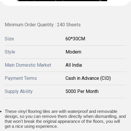
Minimum Order Quantity : 240 Sheets
Size
60*30CM
Style
Modern
Main Domestic Market
All India
Payment Terms
Cash in Advance (CID)
Supply Ability
5000 Per Month
These vinyl flooring tiles are with waterproof and removable
design, so you can remove them directly when dismantling, and
that won't break the original appearance of the floors, you will
get a nice using experience.