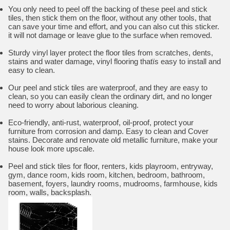
You only need to peel off the backing of these peel and stick
tiles, then stick them on the floor, without any other tools, that
can save your time and effort, and you can also cut this sticker.
it will not damage or leave glue to the surface when removed.
Sturdy vinyl layer protect the floor tiles from scratches, dents,
stains and water damage, vinyl flooring thatïs easy to install and
easy to clean.
Our peel and stick tiles are waterproof, and they are easy to
clean, so you can easily clean the ordinary dirt, and no longer
need to worry about laborious cleaning.
Eco-friendly, anti-rust, waterproof, oil-proof, protect your
furniture from corrosion and damp. Easy to clean and Cover
stains. Decorate and renovate old metallic furniture, make your
house look more upscale.
Peel and stick tiles for floor, renters, kids playroom, entryway,
gym, dance room, kids room, kitchen, bedroom, bathroom,
basement, foyers, laundry rooms, mudrooms, farmhouse, kids
room, walls, backsplash.