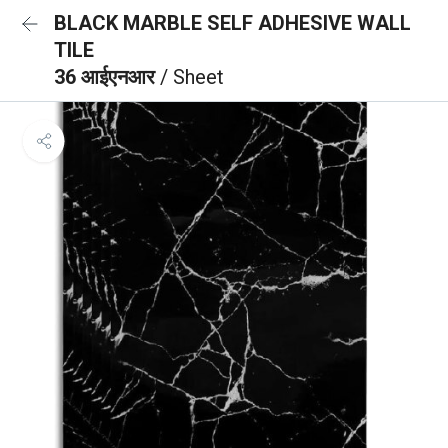
BLACK MARBLE SELF ADHESIVE WALL
TILE
36 आईएनआर
/ Sheet