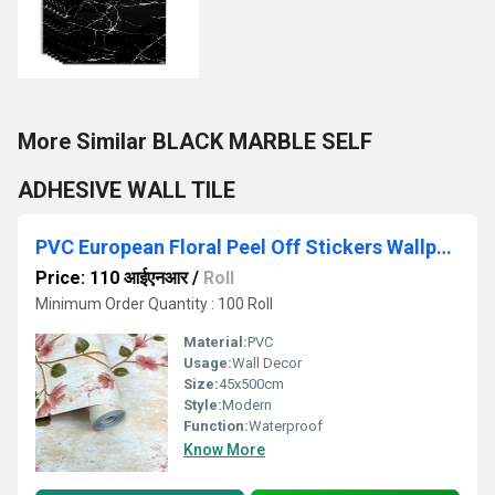
More Similar BLACK MARBLE SELF
ADHESIVE WALL TILE
PVC European Floral Peel Off Stickers Wallpaper
Price: 110 आईएनआर
/
Roll
Minimum Order Quantity : 100 Roll
Material:
PVC
Usage:
Wall Decor
Size:
45x500cm
Style:
Modern
Function:
Waterproof
Know More