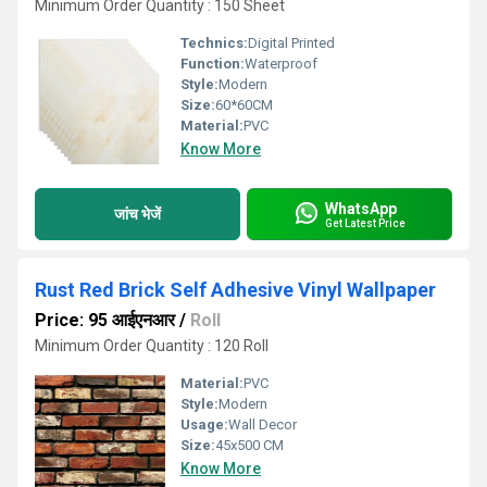
Minimum Order Quantity : 150 Sheet
Technics:
Digital Printed
Function:
Waterproof
Style:
Modern
Size:
60*60CM
Material:
PVC
Know More
WhatsApp
जांच भेजें
Get Latest Price
Rust Red Brick Self Adhesive Vinyl Wallpaper
Price: 95 आईएनआर
/
Roll
Minimum Order Quantity : 120 Roll
Material:
PVC
Style:
Modern
Usage:
Wall Decor
Size:
45x500 CM
Know More