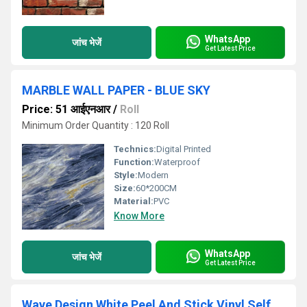
WhatsApp
जांच भेजें
Get Latest Price
MARBLE WALL PAPER - BLUE SKY
Price: 51 आईएनआर
/
Roll
Minimum Order Quantity : 120 Roll
Technics:
Digital Printed
Function:
Waterproof
Style:
Modern
Size:
60*200CM
Material:
PVC
Know More
WhatsApp
जांच भेजें
Get Latest Price
Wave Design White Peel And Stick Vinyl Self Adhesive Wallpaper