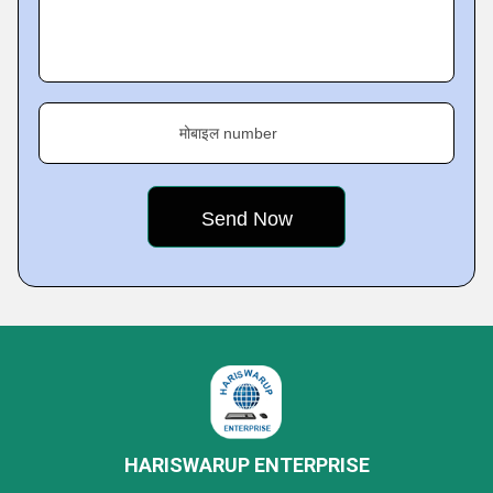
मोबाइल number
HARISWARUP ENTERPRISE