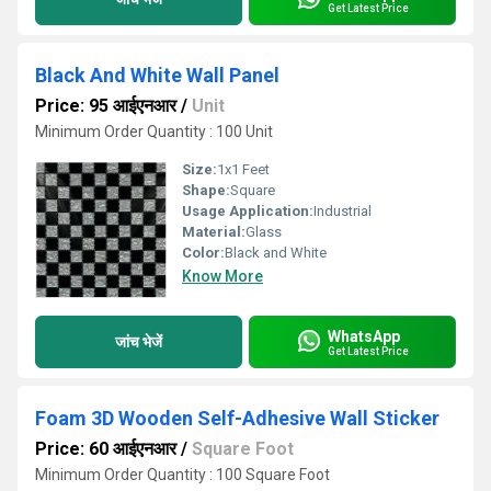
Get Latest Price
Black And White Wall Panel
Price: 95 आईएनआर
/
Unit
Minimum Order Quantity : 100 Unit
Size:
1x1 Feet
Shape:
Square
Usage Application:
Industrial
Material:
Glass
Color:
Black and White
Know More
WhatsApp
जांच भेजें
Get Latest Price
Foam 3D Wooden Self-Adhesive Wall Sticker
Price: 60 आईएनआर
/
Square Foot
Minimum Order Quantity : 100 Square Foot