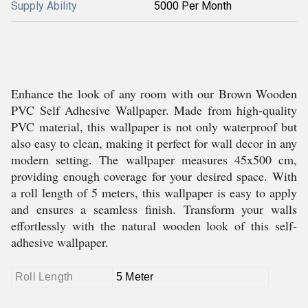
Supply Ability
5000 Per Month
Enhance the look of any room with our Brown Wooden
PVC Self Adhesive Wallpaper. Made from high-quality
PVC material, this wallpaper is not only waterproof but
also easy to clean, making it perfect for wall decor in any
modern setting. The wallpaper measures 45x500 cm,
providing enough coverage for your desired space. With
a roll length of 5 meters, this wallpaper is easy to apply
and ensures a seamless finish. Transform your walls
effortlessly with the natural wooden look of this self-
adhesive wallpaper.
Roll Length
5 Meter