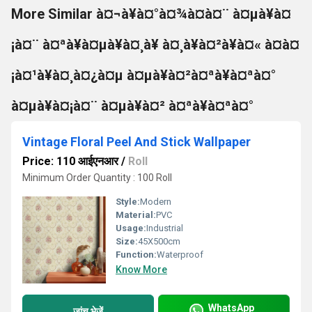
More Similar à¤¬à¥à¤°à¤¾à¤à¤¨ à¤µà¥à¤
¡à¤¨ à¤ªà¥à¤µà¥à¤¸à¥ à¤¸à¥à¤²à¥à¤« à¤à¤
¡à¤¹à¥à¤¸à¤¿à¤µ à¤µà¥à¤²à¤ªà¥à¤ªà¤°
à¤µà¥à¤¡à¤¨ à¤µà¥à¤² à¤ªà¥à¤ªà¤°
Vintage Floral Peel And Stick Wallpaper
Price: 110 आईएनआर
/
Roll
Minimum Order Quantity : 100 Roll
Style:
Modern
Material:
PVC
Usage:
Industrial
Size:
45X500cm
Function:
Waterproof
Know More
WhatsApp
जांच भेजें