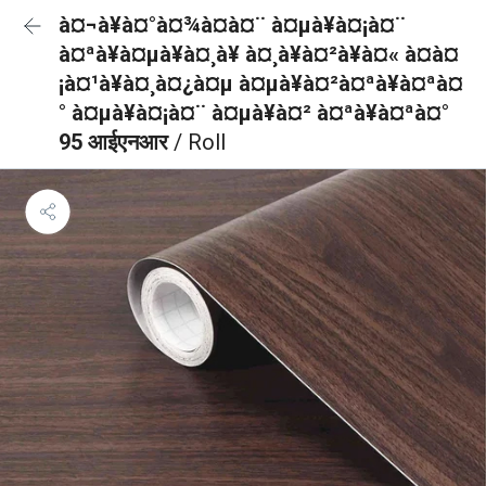
à¤¬à¥à¤°à¤¾à¤à¤¨ à¤µà¥à¤¡à¤¨
à¤ªà¥à¤µà¥à¤¸à¥ à¤¸à¥à¤²à¥à¤« à¤à¤
¡à¤¹à¥à¤¸à¤¿à¤µ à¤µà¥à¤²à¤ªà¥à¤ªà¤
° à¤µà¥à¤¡à¤¨ à¤µà¥à¤² à¤ªà¥à¤ªà¤°
95 आईएनआर
/ Roll