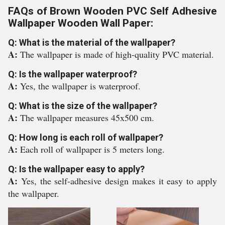
FAQs of Brown Wooden PVC Self Adhesive
Wallpaper Wooden Wall Paper:
Q: What is the material of the wallpaper?
A:
The wallpaper is made of high-quality PVC material.
Q: Is the wallpaper waterproof?
A:
Yes, the wallpaper is waterproof.
Q: What is the size of the wallpaper?
A:
The wallpaper measures 45x500 cm.
Q: How long is each roll of wallpaper?
A:
Each roll of wallpaper is 5 meters long.
Q: Is the wallpaper easy to apply?
A:
Yes, the self-adhesive design makes it easy to apply
the wallpaper.