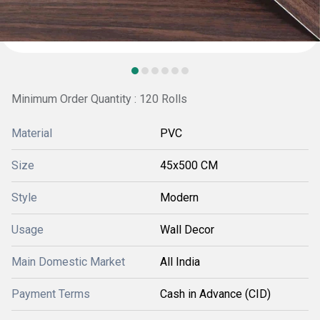
Minimum Order Quantity : 120 Rolls
Material
PVC
Size
45x500 CM
Style
Modern
Usage
Wall Decor
Main Domestic Market
All India
Payment Terms
Cash in Advance (CID)