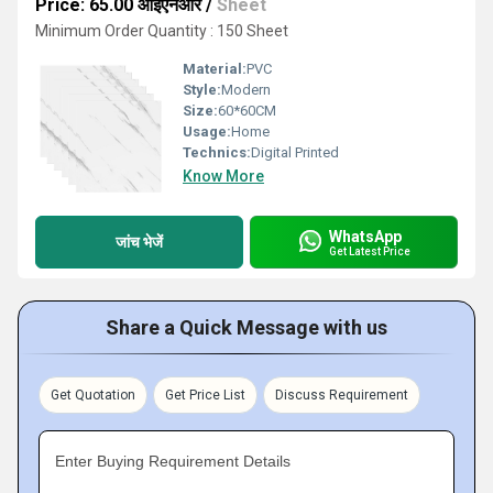
Price: 65.00 आईएनआर
/
Sheet
Minimum Order Quantity : 150 Sheet
Material:
PVC
Style:
Modern
Size:
60*60CM
Usage:
Home
Technics:
Digital Printed
Know More
WhatsApp
जांच भेजें
Get Latest Price
Share a Quick Message with us
Get Quotation
Get Price List
Discuss Requirement
Enter Buying Requirement Details