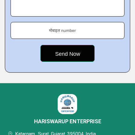
मोबाइल number
HARISWARUP ENTERPRISE
Katargam,, Surat, Gujarat, 395004, India