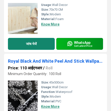
Usage:
Wall Decor
Size:
70x70 CM
Style:
Modern
Material:
Foam
Know More
WhatsApp
जांच भेजें
Get Latest Price
Royal Black And White Peel And Stick Wallpaper
Price: 110 आईएनआर
/
Roll
Minimum Order Quantity : 100 Roll
Size:
45x500cm
Usage:
Wall Decor
Function:
Waterproof
Style:
Modern
Material:
PVC
Know More