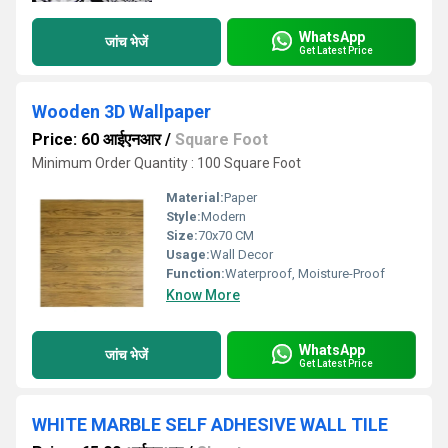
WhatsApp
जांच भेजें
Get Latest Price
Wooden 3D Wallpaper
Price: 60 आईएनआर
/
Square Foot
Minimum Order Quantity : 100 Square Foot
Material:
Paper
Style:
Modern
Size:
70x70 CM
Usage:
Wall Decor
Function:
Waterproof, Moisture-Proof
Know More
WhatsApp
जांच भेजें
Get Latest Price
WHITE MARBLE SELF ADHESIVE WALL TILE