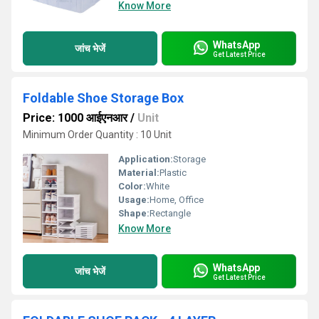
Know More
WhatsApp
जांच भेजें
Get Latest Price
Foldable Shoe Storage Box
Price: 1000 आईएनआर
/
Unit
Minimum Order Quantity : 10 Unit
Application:
Storage
Material:
Plastic
Color:
White
Usage:
Home, Office
Shape:
Rectangle
Know More
WhatsApp
जांच भेजें
Get Latest Price