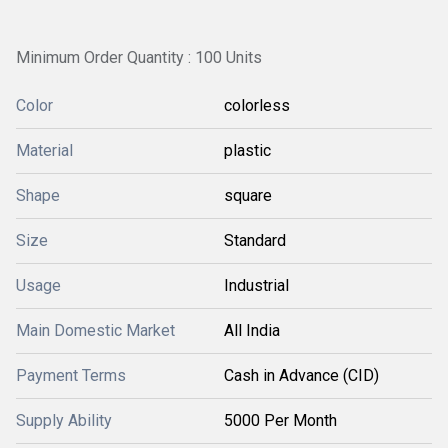
Minimum Order Quantity : 100 Units
Color
colorless
Material
plastic
Shape
square
Size
Standard
Usage
Industrial
Main Domestic Market
All India
Payment Terms
Cash in Advance (CID)
Supply Ability
5000 Per Month