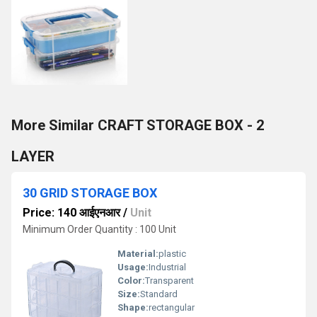
More Similar CRAFT STORAGE BOX - 2
LAYER
30 GRID STORAGE BOX
Price: 140 आईएनआर
/
Unit
Minimum Order Quantity : 100 Unit
Material:
plastic
Usage:
Industrial
Color:
Transparent
Size:
Standard
Shape:
rectangular