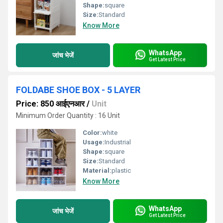
Shape:
square
Size:
Standard
Know More
WhatsApp
जांच भेजें
Get Latest Price
FOLDABE SHOE BOX - 5 LAYER
Price: 850 आईएनआर
/
Unit
Minimum Order Quantity : 16 Unit
Color:
white
Usage:
Industrial
Shape:
square
Size:
Standard
Material:
plastic
Know More
WhatsApp
जांच भेजें
Get Latest Price