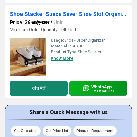
Shoe Stacker Space Saver Shoe Slot Organizer
Price: 36 आईएनआर
/
Unit
Minimum Order Quantity : 240 Unit
Usage:
Shoe - Sliper Organizer
Material:
PLASTIC
Product Type:
Shoe Stacker
Know More
WhatsApp
जांच भेजें
Get Latest Price
Share a Quick Message with us
Get Quotation
Get Price List
Discuss Requirement