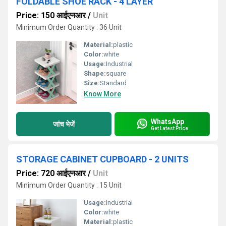
FOLDABLE SHOE RACK - 4 LAYER
Price: 150 आईएनआर
/
Unit
Minimum Order Quantity : 36 Unit
Material:
plastic
Color:
white
Usage:
Industrial
Shape:
square
Size:
Standard
Know More
WhatsApp
जांच भेजें
Get Latest Price
STORAGE CABINET CUPBOARD - 2 UNITS
Price: 720 आईएनआर
/
Unit
Minimum Order Quantity : 15 Unit
Usage:
Industrial
Color:
white
Material:
plastic