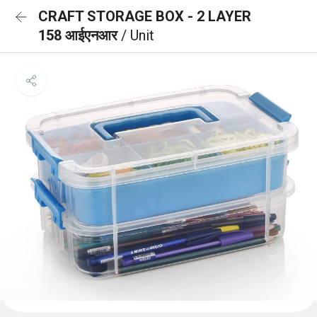
CRAFT STORAGE BOX - 2 LAYER
158 आईएनआर
/ Unit