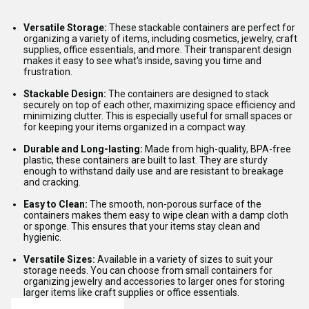
Versatile Storage:
These stackable containers are perfect for
organizing a variety of items, including cosmetics, jewelry, craft
supplies, office essentials, and more. Their transparent design
makes it easy to see what's inside, saving you time and
frustration.
Stackable Design:
The containers are designed to stack
securely on top of each other, maximizing space efficiency and
minimizing clutter. This is especially useful for small spaces or
for keeping your items organized in a compact way.
Durable and Long-lasting:
Made from high-quality, BPA-free
plastic, these containers are built to last. They are sturdy
enough to withstand daily use and are resistant to breakage
and cracking.
Easy to Clean:
The smooth, non-porous surface of the
containers makes them easy to wipe clean with a damp cloth
or sponge. This ensures that your items stay clean and
hygienic.
Versatile Sizes:
Available in a variety of sizes to suit your
storage needs. You can choose from small containers for
organizing jewelry and accessories to larger ones for storing
larger items like craft supplies or office essentials.