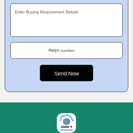
Enter Buying Requirement Details
मोबाइल number