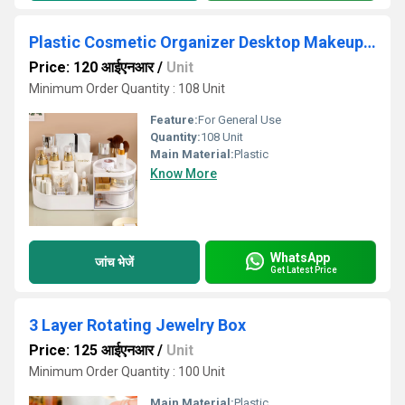
Plastic Cosmetic Organizer Desktop Makeup Storage Box
Price: 120 आईएनआर
/
Unit
Minimum Order Quantity : 108 Unit
Feature:
For General Use
Quantity:
108 Unit
Main Material:
Plastic
Know More
WhatsApp
जांच भेजें
Get Latest Price
3 Layer Rotating Jewelry Box
Price: 125 आईएनआर
/
Unit
Minimum Order Quantity : 100 Unit
Main Material:
Plastic