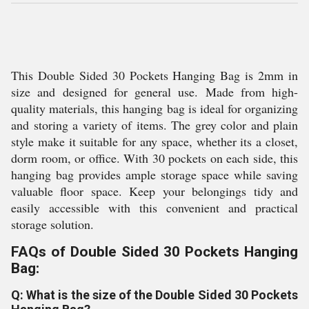
This Double Sided 30 Pockets Hanging Bag is 2mm in
size and designed for general use. Made from high-
quality materials, this hanging bag is ideal for organizing
and storing a variety of items. The grey color and plain
style make it suitable for any space, whether its a closet,
dorm room, or office. With 30 pockets on each side, this
hanging bag provides ample storage space while saving
valuable floor space. Keep your belongings tidy and
easily accessible with this convenient and practical
storage solution.
FAQs of Double Sided 30 Pockets Hanging
Bag:
Q: What is the size of the Double Sided 30 Pockets