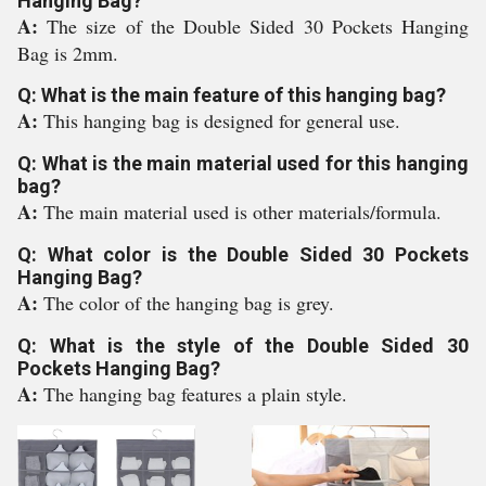
Hanging Bag?
A:
The size of the Double Sided 30 Pockets Hanging
Bag is 2mm.
Q: What is the main feature of this hanging bag?
A:
This hanging bag is designed for general use.
Q: What is the main material used for this hanging
bag?
A:
The main material used is other materials/formula.
Q: What color is the Double Sided 30 Pockets
Hanging Bag?
A:
The color of the hanging bag is grey.
Q: What is the style of the Double Sided 30
Pockets Hanging Bag?
A:
The hanging bag features a plain style.