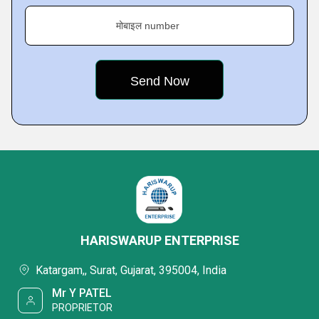
मोबाइल number
HARISWARUP ENTERPRISE
Katargam,, Surat, Gujarat, 395004, India
Mr Y PATEL
PROPRIETOR