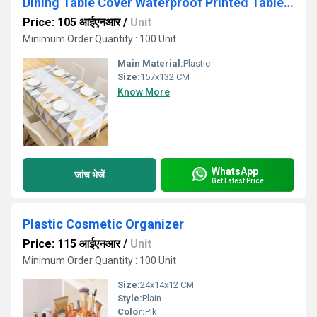
Dining Table Cover Waterproof Printed Table Covers
Price: 105 आईएनआर
/
Unit
Minimum Order Quantity : 100 Unit
Main Material:
Plastic
Size:
157x132 CM
Know More
WhatsApp
जांच भेजें
Get Latest Price
Plastic Cosmetic Organizer
Price: 115 आईएनआर
/
Unit
Minimum Order Quantity : 100 Unit
Size:
24x14x12 CM
Style:
Plain
Color:
Pik