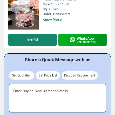
Size:
13.5 x 11 CM
Style:
Plain
Color:
Transparent
Know More
WhatsApp
जांच भेजें
Get Latest Price
Share a Quick Message with us
Get Quotation
Get Price List
Discuss Requirement
Enter Buying Requirement Details