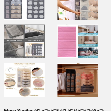
More Similar à¤¡à¤¬à¤² à¤¸à¤¾à¤à¤¡à¥à¤¡