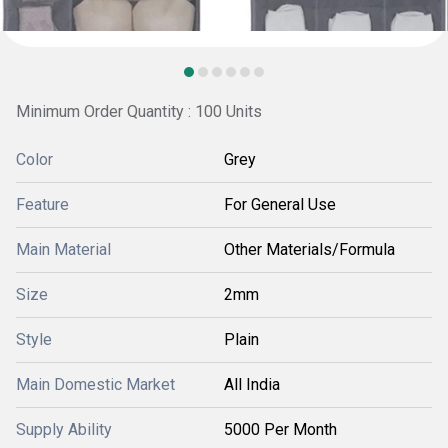
Minimum Order Quantity : 100 Units
Color
Grey
Feature
For General Use
Main Material
Other Materials/Formula
Size
2mm
Style
Plain
Main Domestic Market
All India
Supply Ability
5000 Per Month