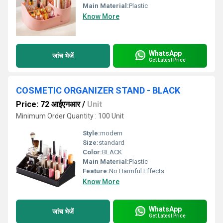
Main Material:
Plastic
Know More
WhatsApp
जांच भेजें
Get Latest Price
COSMETIC ORGANIZER STAND - BLACK
Price: 72 आईएनआर
/
Unit
Minimum Order Quantity : 100 Unit
Style:
modern
Size:
standard
Color:
BLACK
Main Material:
Plastic
Feature:
No Harmful Effects
Know More
WhatsApp
जांच भेजें
Get Latest Price