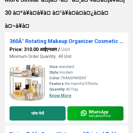
30 à¤ªà¥à¤à¥à¤ à¤¹à¥à¤à¤à¤¿à¤à¤
à¤¬à¥à¤
360Â° Rotating Makeup Organizer Cosmetic Storage Box
Price: 310.00 आईएनआर
/
Unit
Minimum Order Quantity : 40 Unit
Size:
standard
Style:
modern
Color:
TRANSPARENT
Feature:
No Harmful Effects
Quantity:
40 Tray
Know More
WhatsApp
जांच भेजें
Get Latest Price