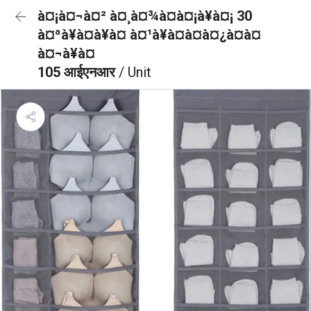
à¤¡à¤¬à¤² à¤¸à¤¾à¤à¤¡à¥à¤¡ 30
à¤ªà¥à¤à¥à¤ à¤¹à¥à¤à¤à¤¿à¤à¤
à¤¬à¥à¤
105 आईएनआर
/ Unit