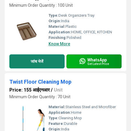
Minimum Order Quantity : 100 Unit
Type:
Desk Organizers Tray
Origin:
India
Material:
Plastic
Application:
HOME, OFFICE, KITCHEN
Finishing:
Polished
Know More
WhatsApp
जांच भेजें
Get Latest Price
Twist Floor Cleaning Mop
Price: 155 आईएनआर
/
Unit
Minimum Order Quantity : 70 Unit
Material:
Stainless Steel and Microfiber
Application:
Home
Type:
Cleaning Mop
Feature:
Durable
Origin:
India