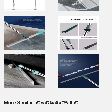
More Similar à¤«à¤¼à¥à¤²à¥à¤°