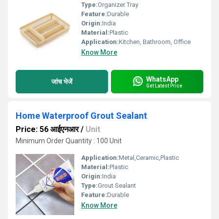
Type:
Organizer Tray
Feature:
Durable
Origin:
India
Material:
Plastic
Application:
Kitchen, Bathroom, Office
Know More
WhatsApp
जांच भेजें
Get Latest Price
Home Waterproof Grout Sealant
Price: 56 आईएनआर
/
Unit
Minimum Order Quantity : 100 Unit
Application:
Metal,Ceramic,Plastic
Material:
Plastic
Origin:
India
Type:
Grout Sealant
Feature:
Durable
Know More