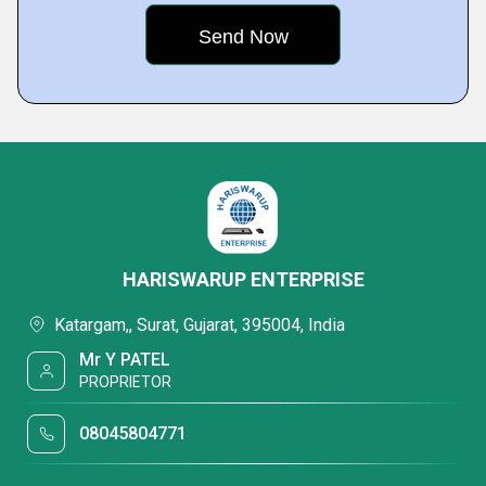
HARISWARUP ENTERPRISE
Katargam,, Surat, Gujarat, 395004, India
Mr Y PATEL
PROPRIETOR
08045804771