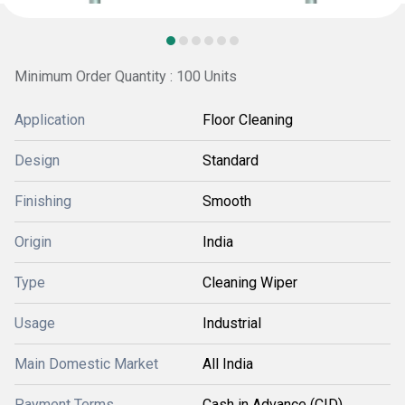
Minimum Order Quantity : 100 Units
Application
Floor Cleaning
Design
Standard
Finishing
Smooth
Origin
India
Type
Cleaning Wiper
Usage
Industrial
Main Domestic Market
All India
Payment Terms
Cash in Advance (CID)