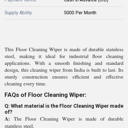
Supply Ability
5000 Per Month
This Floor Cleaning Wiper is made of durable stainless
steel, making it ideal for industrial floor cleaning
applications. With a smooth finishing and standard
design, this cleaning wiper from India is built to last. Its
sturdy construction ensures efficient and effective
cleaning every time.
FAQs of Floor Cleaning Wiper:
Q: What material is the Floor Cleaning Wiper made
of?
A:
The Floor Cleaning Wiper is made of durable
stainless steel.