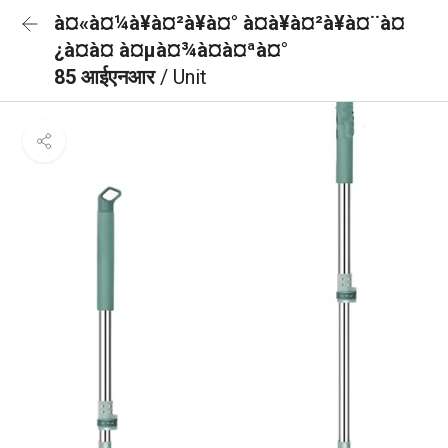
à¤«à¤¼à¥à¤²à¥à¤° à¤à¥à¤²à¥à¤¨à¤
¿à¤à¤ à¤µà¤¾à¤à¤ªà¤°
85 आईएनआर
/ Unit