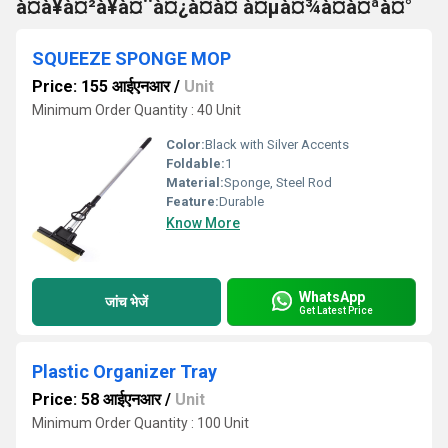
à¤à¥à¤²à¥à¤¨à¤¿à¤à¤ à¤µà¤¾à¤à¤ªà¤°
SQUEEZE SPONGE MOP
Price: 155 आईएनआर
/
Unit
Minimum Order Quantity : 40 Unit
Color:
Black with Silver Accents
Foldable:
1
Material:
Sponge, Steel Rod
Feature:
Durable
Know More
WhatsApp
जांच भेजें
Get Latest Price
Plastic Organizer Tray
Price: 58 आईएनआर
/
Unit
Minimum Order Quantity : 100 Unit