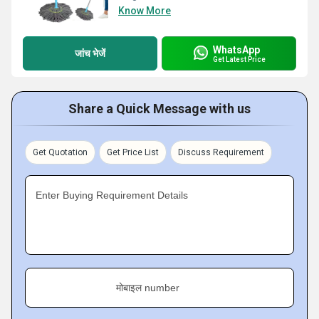
Know More
WhatsApp
जांच भेजें
Get Latest Price
Share a Quick Message with us
Get Quotation
Get Price List
Discuss Requirement
Enter Buying Requirement Details
मोबाइल number