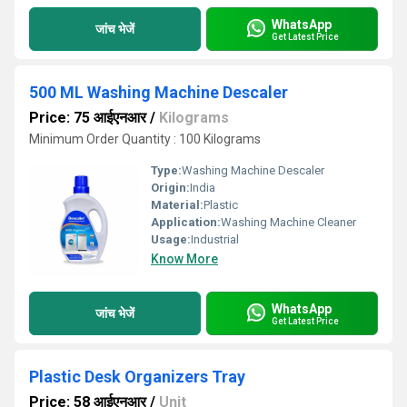
WhatsApp
जांच भेजें
Get Latest Price
500 ML Washing Machine Descaler
Price: 75 आईएनआर
/
Kilograms
Minimum Order Quantity : 100 Kilograms
Type:
Washing Machine Descaler
Origin:
India
Material:
Plastic
Application:
Washing Machine Cleaner
Usage:
Industrial
Know More
WhatsApp
जांच भेजें
Get Latest Price
Plastic Desk Organizers Tray
Price: 58 आईएनआर
/
Unit