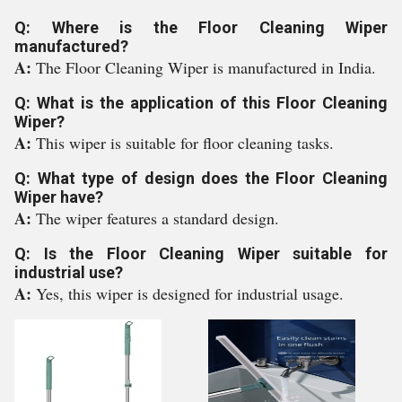
Q: Where is the Floor Cleaning Wiper
manufactured?
A:
The Floor Cleaning Wiper is manufactured in India.
Q: What is the application of this Floor Cleaning
Wiper?
A:
This wiper is suitable for floor cleaning tasks.
Q: What type of design does the Floor Cleaning
Wiper have?
A:
The wiper features a standard design.
Q: Is the Floor Cleaning Wiper suitable for
industrial use?
A:
Yes, this wiper is designed for industrial usage.