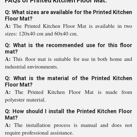
FAQs of Printed Kitchen Floor Mat:
Q: What sizes are available for the Printed Kitchen
Floor Mat?
A:
The Printed Kitchen Floor Mat is available in two
sizes: 120x40 cm and 60x40 cm.
Q: What is the recommended use for this floor
mat?
A:
This floor mat is suitable for use in both home and
industrial environments.
Q: What is the material of the Printed Kitchen
Floor Mat?
A:
The Printed Kitchen Floor Mat is made from
polyester material.
Q: How should I install the Printed Kitchen Floor
Mat?
A:
The installation process is manual and does not
require professional assistance.