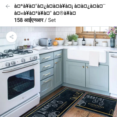
à¤ªà¥à¤°à¤¿à¤à¤à¥à¤¡ à¤à¤¿à¤à¤¨
à¤«à¥à¤²à¥à¤° à¤®à¥à¤
158 आईएनआर
/ Set