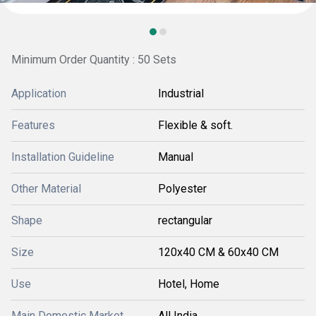
Minimum Order Quantity : 50 Sets
Application
Industrial
Features
Flexible & soft.
Installation Guideline
Manual
Other Material
Polyester
Shape
rectangular
Size
120x40 CM & 60x40 CM
Use
Hotel, Home
Main Domestic Market
All India