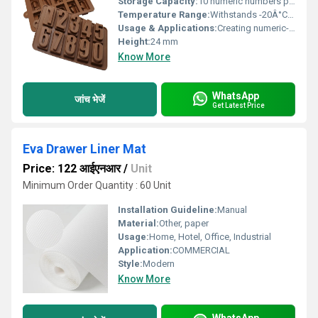
Storage Capacity:
10 numeric numbers per mould
Temperature Range:
Withstands -20Â°C to 110Â°C
Usage & Applications:
Creating numeric-shaped chocolates for birthdays, anniversaries, celebrations
Height:
24 mm
Know More
WhatsApp
जांच भेजें
Get Latest Price
Eva Drawer Liner Mat
Price: 122 आईएनआर
/
Unit
Minimum Order Quantity : 60 Unit
Installation Guideline:
Manual
Material:
Other, paper
Usage:
Home, Hotel, Office, Industrial
Application:
COMMERCIAL
Style:
Modern
Know More
WhatsApp