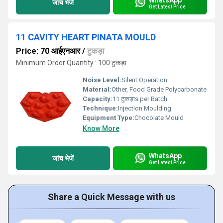
जांच भेजें
Get Latest Price
11 CAVITY HEART PINATA MOULD
Price: 70 आईएनआर
/
टुकड़ा
Minimum Order Quantity : 100 टुकड़ा
Noise Level:
Silent Operation
Material:
Other, Food Grade Polycarbonate
Capacity:
11 टुकड़ाs per Batch
Technique:
Injection Moulding
Equipment Type
:
Chocolate Mould
Know More
WhatsApp
जांच भेजें
Get Latest Price
Share a Quick Message with us