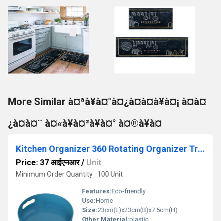
More Similar à¤ªà¥à¤°à¤¿à¤à¤à¥à¤¡ à¤à¤
¿à¤à¤¨ à¤«à¥à¤²à¥à¤° à¤®à¥à¤
Kitchen Organizer 360 Rotating Organizer Tray
Price: 37 आईएनआर
/
Unit
Minimum Order Quantity : 100 Unit
Features:
Eco-friendly
Use:
Home
Size:
23cm(L)x23cm(B)x7.5cm(H)
Other Material:
plastic