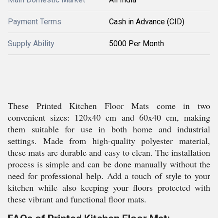
Payment Terms
Cash in Advance (CID)
Supply Ability
5000 Per Month
These Printed Kitchen Floor Mats come in two
convenient sizes: 120x40 cm and 60x40 cm, making
them suitable for use in both home and industrial
settings. Made from high-quality polyester material,
these mats are durable and easy to clean. The installation
process is simple and can be done manually without the
need for professional help. Add a touch of style to your
kitchen while also keeping your floors protected with
these vibrant and functional floor mats.