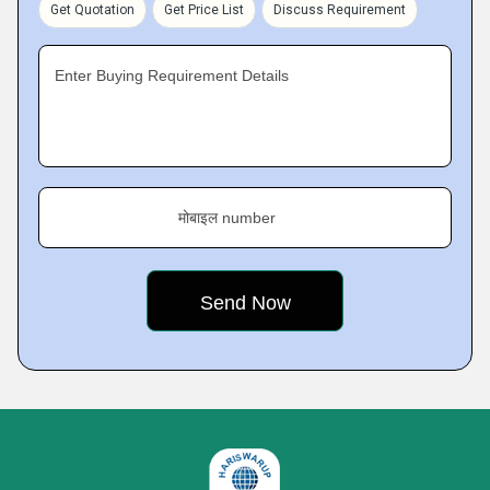
Get Quotation
Get Price List
Discuss Requirement
Enter Buying Requirement Details
मोबाइल number