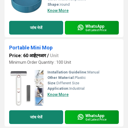
Shape:
round
Know More
WhatsApp
जांच भेजें
Get Latest Price
Portable Mini Mop
Price: 60 आईएनआर
/
Unit
Minimum Order Quantity : 100 Unit
Installation Guideline:
Manual
Other Material:
Plastic
Size:
Different Size
Application:
Industrial
Know More
WhatsApp
जांच भेजें
Get Latest Price