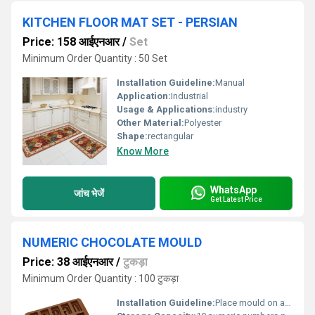
KITCHEN FLOOR MAT SET - PERSIAN
Price: 158 आईएनआर
/
Set
Minimum Order Quantity : 50 Set
Installation Guideline:
Manual
Application:
Industrial
Usage & Applications:
industry
Other Material:
Polyester
Shape:
rectangular
Know More
WhatsApp
जांच भेजें
Get Latest Price
NUMERIC CHOCOLATE MOULD
Price: 38 आईएनआर
/
टुकड़ा
Minimum Order Quantity : 100 टुकड़ा
Installation Guideline:
Place mould on a flat surface, pour tempered chocolate into cavities, tap gently to release air bubbles, and allow to set.