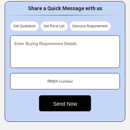
Share a Quick Message with us
Get Quotation
Get Price List
Discuss Requirement
Enter Buying Requirement Details
मोबाइल number