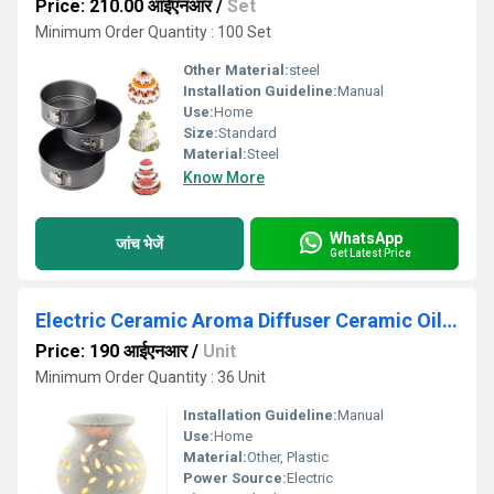
Price: 210.00 आईएनआर
/
Set
Minimum Order Quantity : 100 Set
Other Material:
steel
Installation Guideline:
Manual
Use:
Home
Size:
Standard
Material:
Steel
Know More
WhatsApp
जांच भेजें
Get Latest Price
Electric Ceramic Aroma Diffuser Ceramic Oil Burner for Home Office
Price: 190 आईएनआर
/
Unit
Minimum Order Quantity : 36 Unit
Installation Guideline:
Manual
Use:
Home
Material:
Other, Plastic
Power Source:
Electric