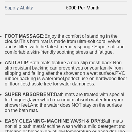
Supply Ability
5000 Per Month
FOOT MASSAGE:
Enjoy the comfort of standing in the
clouds!This bath mat is made from ultra-soft coral velvet
and is filled with the latest memory sponge.Super soft and
comfortable,skin-friendly,soothing stress and fatigue.
ANTI-SLIP:
Bath mats feature a non-slip mesh back.Non
slip resistant backing can prevent you or your family from
slipping and falling after the shower on a wet surface.PVC
rubber backing is waterproof,perfect use on hardwood floor
or floor ties,hassle free for water dampness.
SUPER ABSORBENT:
Bath mats are treated with special
techniques,layer which maximum absorb water from your
shower feet.And the water does NOT stay on the surface
on the bath mat.
EASY CLEANING- MACHINE WASH & DRY:
Bath mats
non slip bath matsMachine wash with a mild detergent (no
chlorine or bleach),dry at low temperature or hang dry.The