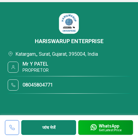
HARISWARUP ENTERPRISE
Katargam,, Surat, Gujarat, 395004, India
Mr Y PATEL
PROPRIETOR
08045804771
WhatsApp
जांच भेजें
Get Latest Price