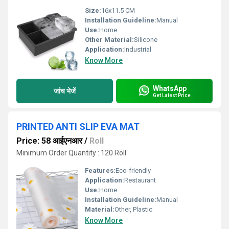
Size:
16x11.5 CM
Installation Guideline:
Manual
Use:
Home
Other Material:
Silicone
Application:
Industrial
Know More
WhatsApp
जांच भेजें
Get Latest Price
PRINTED ANTI SLIP EVA MAT
Price: 58 आईएनआर
/
Roll
Minimum Order Quantity : 120 Roll
Features:
Eco-friendly
Application:
Restaurant
Use:
Home
Installation Guideline:
Manual
Material:
Other, Plastic
Know More