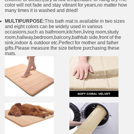
color will not fade and stay vibrant for years,no matter how
many times it is washed and dried!
MULTIPURPOSE:
This bath mat is available in two sizes
and eight colors can be widely used in various
occasions,such as bathroom,kitchen,living room,study
room,hallway,bedroom,balcony,bathtub side,front of the
sink,indoor & outdoor etc.Perfect for mother and father
gifts.Please measure the size before purchasing these
mats.