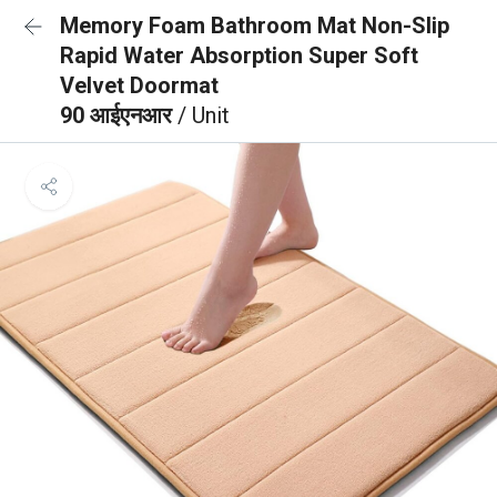
Memory Foam Bathroom Mat Non-Slip
Rapid Water Absorption Super Soft
Velvet Doormat
90 आईएनआर
/ Unit