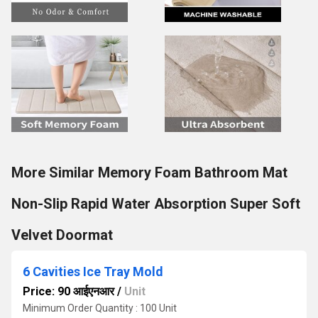
More Similar Memory Foam Bathroom Mat
Non-Slip Rapid Water Absorption Super Soft
Velvet Doormat
6 Cavities Ice Tray Mold
Price: 90 आईएनआर
/
Unit
Minimum Order Quantity : 100 Unit