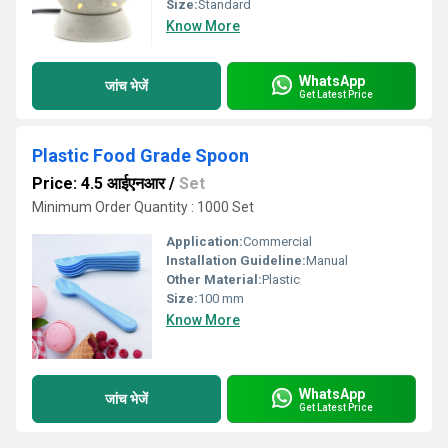
Size:
Standard
Know More
WhatsApp
जांच भेजें
Get Latest Price
Plastic Food Grade Spoon
Price: 4.5 आईएनआर
/
Set
Minimum Order Quantity : 1000 Set
Application:
Commercial
Installation Guideline:
Manual
Other Material:
Plastic
Size:
100 mm
Know More
WhatsApp
जांच भेजें
Get Latest Price