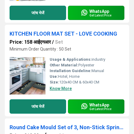
WhatsApp
जांच भेजें
Get Latest Price
KITCHEN FLOOR MAT SET - LOVE COOKING
Price: 158 आईएनआर
/
Set
Minimum Order Quantity : 50 Set
Usage & Applications:
industry
Other Material:
Polyester
Installation Guideline:
Manual
Use:
Hotel, Home
Size:
120x40 CM & 60x40 CM
Know More
WhatsApp
जांच भेजें
Get Latest Price
Round Cake Mould Set of 3, Non-Stick Springform Cake Pan ,Baking Tray (18cm, 20cm, 22cm)