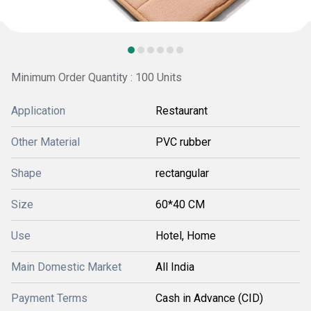
Minimum Order Quantity : 100 Units
Application
Restaurant
Other Material
PVC rubber
Shape
rectangular
Size
60*40 CM
Use
Hotel, Home
Main Domestic Market
All India
Payment Terms
Cash in Advance (CID)