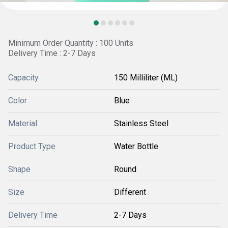
Minimum Order Quantity : 100 Units
Delivery Time : 2-7 Days
Capacity
150 Milliliter (ML)
Color
Blue
Material
Stainless Steel
Product Type
Water Bottle
Shape
Round
Size
Different
Delivery Time
2-7 Days