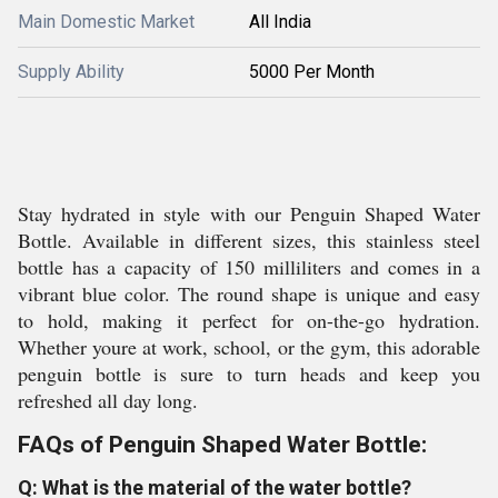
Main Domestic Market
All India
Supply Ability
5000 Per Month
Stay hydrated in style with our Penguin Shaped Water
Bottle. Available in different sizes, this stainless steel
bottle has a capacity of 150 milliliters and comes in a
vibrant blue color. The round shape is unique and easy
to hold, making it perfect for on-the-go hydration.
Whether youre at work, school, or the gym, this adorable
penguin bottle is sure to turn heads and keep you
refreshed all day long.
FAQs of Penguin Shaped Water Bottle:
Q: What is the material of the water bottle?