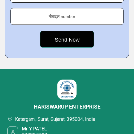
मोबाइल number
HARISWARUP ENTERPRISE
Katargam,, Surat, Gujarat, 395004, India
Mr Y PATEL