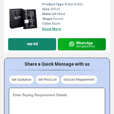
Product Type:
Water Bottle
Size:
500 ml
Material:
Metal
Shape:
Round
Color:
Black
Know More
WhatsApp
जांच भेजें
Get Latest Price
Share a Quick Message with us
Get Quotation
Get Price List
Discuss Requirement
Enter Buying Requirement Details