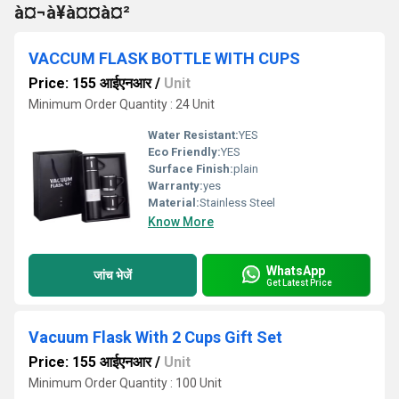
à¤¬à¥à¤¤à¤²
VACCUM FLASK BOTTLE WITH CUPS
Price: 155 आईएनआर
/
Unit
Minimum Order Quantity : 24 Unit
Water Resistant:
YES
Eco Friendly:
YES
Surface Finish:
plain
Warranty:
yes
Material:
Stainless Steel
Know More
WhatsApp
जांच भेजें
Get Latest Price
Vacuum Flask With 2 Cups Gift Set
Price: 155 आईएनआर
/
Unit
Minimum Order Quantity : 100 Unit