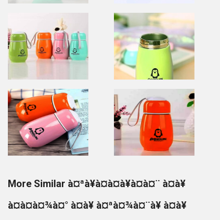
More Similar à¤ªà¥à¤à¤à¥à¤à¤¨ à¤à¥
à¤à¤à¤¾à¤° à¤à¥ à¤ªà¤¾à¤¨à¥ à¤à¥