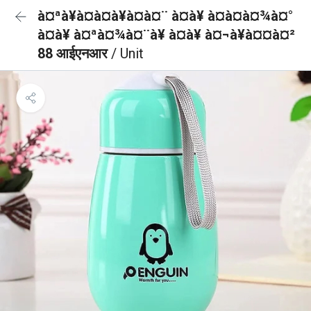
à¤ªà¥à¤à¤à¥à¤à¤¨ à¤à¥ à¤à¤à¤¾à¤°
à¤à¥ à¤ªà¤¾à¤¨à¥ à¤à¥ à¤¬à¥à¤¤à¤²
88 आईएनआर
/ Unit