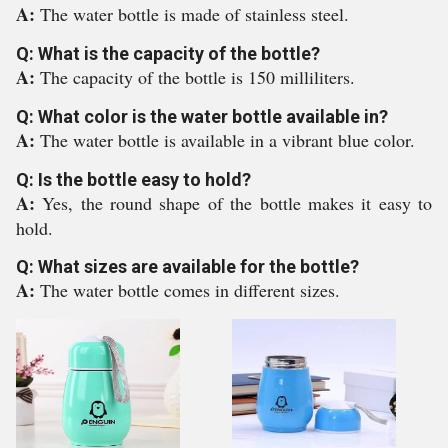
A:
The water bottle is made of stainless steel.
Q: What is the capacity of the bottle?
A:
The capacity of the bottle is 150 milliliters.
Q: What color is the water bottle available in?
A:
The water bottle is available in a vibrant blue color.
Q: Is the bottle easy to hold?
A:
Yes, the round shape of the bottle makes it easy to
hold.
Q: What sizes are available for the bottle?
A:
The water bottle comes in different sizes.