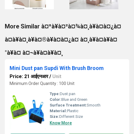
More Similar à¤ªà¥à¤²à¤¾à¤¸à¥à¤à¤¿à¤
à¤à¥à¤¸à¥à¤®à¥à¤à¤¿à¤ à¤¸à¥à¤à¥à¤
°à¥à¤ à¤¬à¥à¤à¥à¤¸
Mini Dust pan Supdi With Brush Broom
Price: 21 आईएनआर
/
Unit
Minimum Order Quantity : 100 Unit
Type:
Dust pan
Color:
Blue and Green
Surface Treatment:
Smooth
Material:
Plastic
Size:
Different Size
Know More