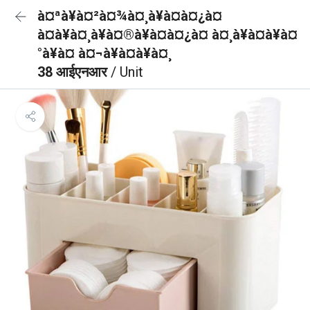
à¤ªà¥à¤²à¤¾à¤¸à¥à¤à¤¿à¤
à¤à¥à¤¸à¥à¤®à¥à¤à¤¿à¤ à¤¸à¥à¤à¥à¤
°à¥à¤ à¤¬à¥à¤à¥à¤¸
38 आईएनआर
/ Unit