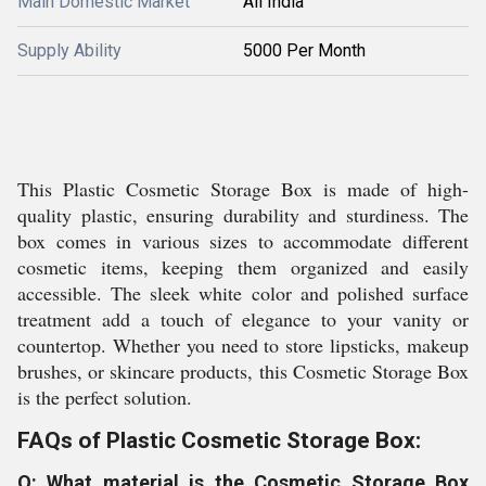
Main Domestic Market
All India
Supply Ability
5000 Per Month
This Plastic Cosmetic Storage Box is made of high-
quality plastic, ensuring durability and sturdiness. The
box comes in various sizes to accommodate different
cosmetic items, keeping them organized and easily
accessible. The sleek white color and polished surface
treatment add a touch of elegance to your vanity or
countertop. Whether you need to store lipsticks, makeup
brushes, or skincare products, this Cosmetic Storage Box
is the perfect solution.
FAQs of Plastic Cosmetic Storage Box:
Q: What material is the Cosmetic Storage Box