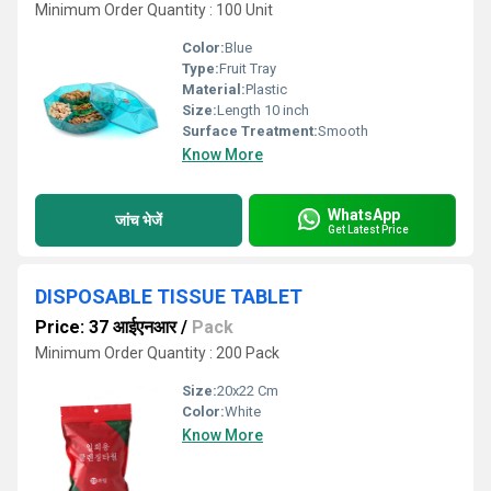
Minimum Order Quantity : 100 Unit
Color:
Blue
Type:
Fruit Tray
Material:
Plastic
Size:
Length 10 inch
Surface Treatment:
Smooth
Know More
WhatsApp
जांच भेजें
Get Latest Price
DISPOSABLE TISSUE TABLET
Price: 37 आईएनआर
/
Pack
Minimum Order Quantity : 200 Pack
Size:
20x22 Cm
Color:
White
Know More