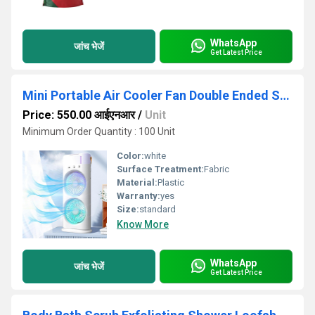
WhatsApp
जांच भेजें
Get Latest Price
Mini Portable Air Cooler Fan Double Ended Spray Fan Rotatable Cooling Fan With Mist Humidifier
Price: 550.00 आईएनआर
/
Unit
Minimum Order Quantity : 100 Unit
Color:
white
Surface Treatment:
Fabric
Material:
Plastic
Warranty:
yes
Size:
standard
Know More
WhatsApp
जांच भेजें
Get Latest Price