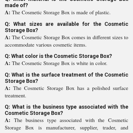
made of?
A:
The Cosmetic Storage Box is made of plastic.
Q: What sizes are available for the Cosmetic
Storage Box?
A:
The Cosmetic Storage Box comes in different sizes to
accommodate various cosmetic items.
Q: What color is the Cosmetic Storage Box?
A:
The Cosmetic Storage Box is white in color.
Q: What is the surface treatment of the Cosmetic
Storage Box?
A:
The Cosmetic Storage Box has a polished surface
treatment.
Q: What is the business type associated with the
Cosmetic Storage Box?
A:
The business type associated with the Cosmetic
Storage Box is manufacturer, supplier, trader, and