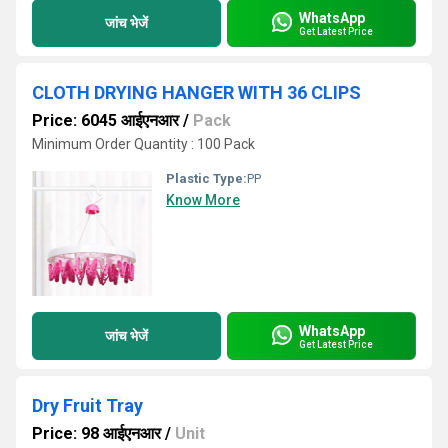
WhatsApp
जांच भेजें
Get Latest Price
CLOTH DRYING HANGER WITH 36 CLIPS
Price: 6045 आईएनआर
/
Pack
Minimum Order Quantity : 100 Pack
Plastic Type:
PP
Know More
WhatsApp
जांच भेजें
Get Latest Price
Dry Fruit Tray
Price: 98 आईएनआर
/
Unit