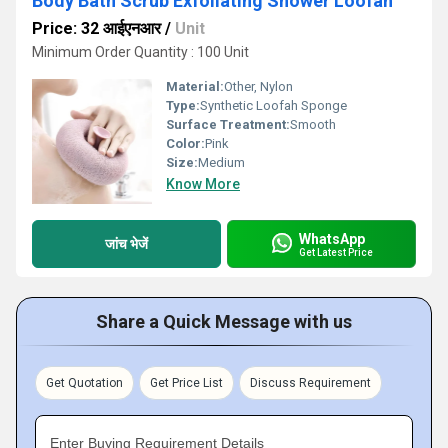
Body Bath Scrub Exfoliating Shower Loofah
Price: 32 आईएनआर
/
Unit
Minimum Order Quantity : 100 Unit
Material:
Other, Nylon
Type:
Synthetic Loofah Sponge
Surface Treatment:
Smooth
Color:
Pink
Size:
Medium
Know More
WhatsApp
जांच भेजें
Get Latest Price
Share a Quick Message with us
Get Quotation
Get Price List
Discuss Requirement
Enter Buying Requirement Details