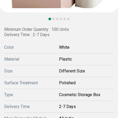
Minimum Order Quantity : 100 Units
Delivery Time : 2-7 Days
Color
White
Material
Plastic
Size
Different Size
Surface Treatment
Polished
Type
Cosmetic Storage Box
Delivery Time
2-7 Days