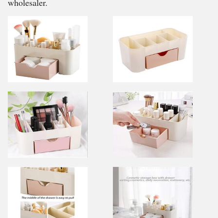
wholesaler.