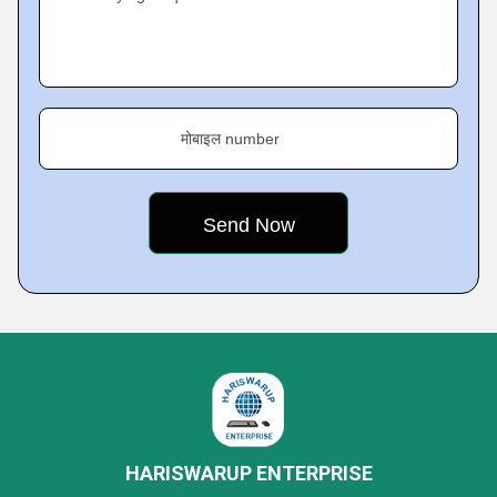
मोबाइल number
HARISWARUP ENTERPRISE