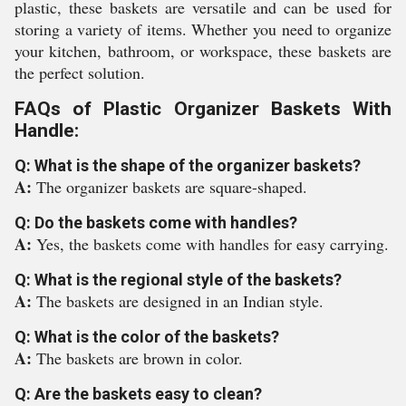
plastic, these baskets are versatile and can be used for
storing a variety of items. Whether you need to organize
your kitchen, bathroom, or workspace, these baskets are
the perfect solution.
FAQs of Plastic Organizer Baskets With
Handle:
Q: What is the shape of the organizer baskets?
A:
The organizer baskets are square-shaped.
Q: Do the baskets come with handles?
A:
Yes, the baskets come with handles for easy carrying.
Q: What is the regional style of the baskets?
A:
The baskets are designed in an Indian style.
Q: What is the color of the baskets?
A:
The baskets are brown in color.
Q: Are the baskets easy to clean?