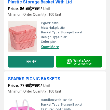
Plastic Storage Basket With Lid
Price: 86 आईएनआर
/
Unit
Minimum Order Quantity : 100 Unit
Type:
Plastic
Material:
plastic
Basket Type:
Storage Basket
Design Type:
plain
Color:
pink
Know More
WhatsApp
जांच भेजें
Get Latest Price
SPARKS PICNIC BASKETS
Price: 77 आईएनआर
/
Unit
Minimum Order Quantity : 100 Unit
Handles:
With Handle
Basket Type:
Storage Basket
Feature:
Eco-Friendly