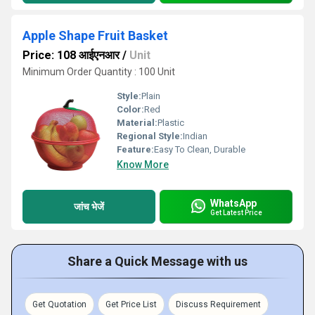
Apple Shape Fruit Basket
Price: 108 आईएनआर
/
Unit
Minimum Order Quantity : 100 Unit
Style:
Plain
Color:
Red
Material:
Plastic
Regional Style:
Indian
Feature:
Easy To Clean, Durable
Know More
WhatsApp
जांच भेजें
Get Latest Price
Share a Quick Message with us
Get Quotation
Get Price List
Discuss Requirement