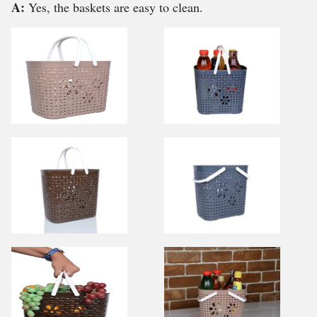
A:
Yes, the baskets are easy to clean.