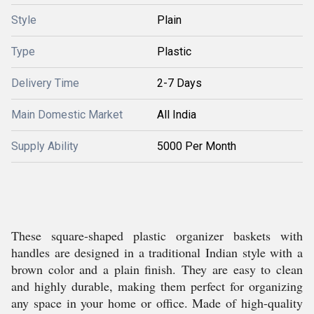
Style
Plain
Type
Plastic
Delivery Time
2-7 Days
Main Domestic Market
All India
Supply Ability
5000 Per Month
These square-shaped plastic organizer baskets with
handles are designed in a traditional Indian style with a
brown color and a plain finish. They are easy to clean
and highly durable, making them perfect for organizing
any space in your home or office. Made of high-quality