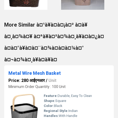
More Similar à¤¹à¥à¤à¤¡à¤² à¤à¥
à¤¸à¤¾à¤¥ à¤ªà¥à¤²à¤¾à¤¸à¥à¤à¤¿à¤
à¤à¤°à¥à¤à¤¨à¤¾à¤à¤à¤¼à¤°
à¤¬à¤¾à¤¸à¥à¤à¥à¤
Metal Wire Mesh Basket
Price: 280 आईएनआर
/
Unit
Minimum Order Quantity : 100 Unit
Feature:
Durable, Easy To Clean
Shape:
Square
Color:
Black
Regional Style:
Indian
Handles:
With Handle