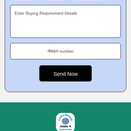
Enter Buying Requirement Details
मोबाइल number