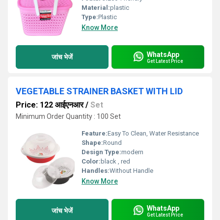
Material:
plastic
Type:
Plastic
Know More
WhatsApp
जांच भेजें
Get Latest Price
VEGETABLE STRAINER BASKET WITH LID
Price: 122 आईएनआर
/
Set
Minimum Order Quantity : 100 Set
Feature:
Easy To Clean, Water Resistance
Shape:
Round
Design Type:
modern
Color:
black , red
Handles:
Without Handle
Know More
WhatsApp
जांच भेजें
Get Latest Price