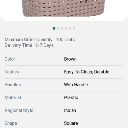
Minimum Order Quantity : 100 Units
Delivery Time : 2-7 Days
Color
Brown
Feature
Easy To Clean, Durable
Handles
With Handle
Material
Plastic
Regional Style
Indian
Shape
Square