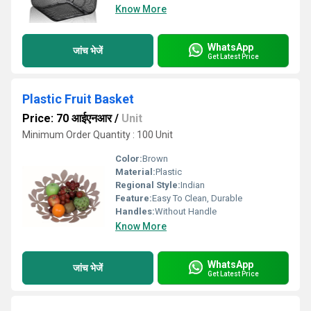
Know More
WhatsApp
जांच भेजें
Get Latest Price
Plastic Fruit Basket
Price: 70 आईएनआर
/
Unit
Minimum Order Quantity : 100 Unit
Color:
Brown
Material:
Plastic
Regional Style:
Indian
Feature:
Easy To Clean, Durable
Handles:
Without Handle
Know More
WhatsApp
जांच भेजें
Get Latest Price