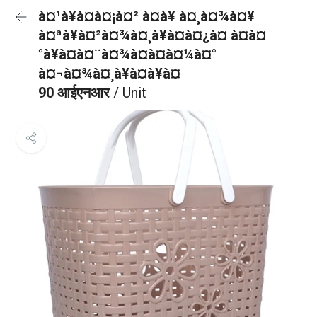
à¤¹à¥à¤à¤¡à¤² à¤à¥ à¤¸à¤¾à¤¥
à¤ªà¥à¤²à¤¾à¤¸à¥à¤à¤¿à¤ à¤à¤
°à¥à¤à¤¨à¤¾à¤à¤à¤¼à¤°
à¤¬à¤¾à¤¸à¥à¤à¥à¤
90 आईएनआर
/ Unit