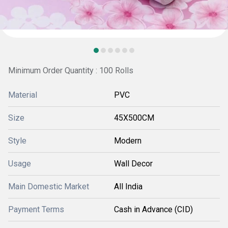
Minimum Order Quantity : 100 Rolls
Material
PVC
Size
45X500CM
Style
Modern
Usage
Wall Decor
Main Domestic Market
All India
Payment Terms
Cash in Advance (CID)