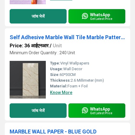
WhatsApp
जांच भेजें
Get Latest Price
Self Adhesive Marble Wall Tile Marble Pattern Vinyl Wallpaper
Price: 36 आईएनआर
/
Unit
Minimum Order Quantity : 240 Unit
Type:
Vinyl Wallpapers
Usage:
Wall Decor
Size:
60*30CM
Thickness:
2.6 Millimeter (mm)
Material:
Foam + Foil
Know More
WhatsApp
जांच भेजें
Get Latest Price
MARBLE WALL PAPER - BLUE GOLD