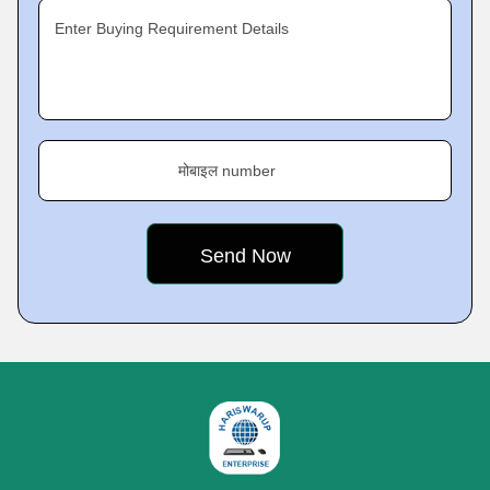
Enter Buying Requirement Details
मोबाइल number