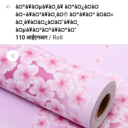
à¤ªà¥à¤µà¥à¤¸à¥ à¤ªà¤¿à¤à¤
à¤¬à¥à¤²à¥à¤¸à¤® à¤ªà¥à¤² à¤à¤«
à¤¸à¥à¤à¤¿à¤à¤°à¥à¤¸
à¤µà¥à¤²à¤ªà¥à¤ªà¤°
110 आईएनआर
/ Roll