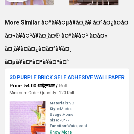
More Similar à¤ªà¥à¤µà¥à¤¸à¥ à¤ªà¤¿à¤à¤
à¤¬à¥à¤²à¥à¤¸à¤® à¤ªà¥à¤² à¤à¤«
à¤¸à¥à¤à¤¿à¤à¤°à¥à¤¸
à¤µà¥à¤²à¤ªà¥à¤ªà¤°
3D PURPLE BRICK SELF ADHESIVE WALLPAPER
Price: 54.00 आईएनआर
/
Roll
Minimum Order Quantity : 120 Roll
Material:
PVC
Style:
Modern
Usage:
Home
Size:
70*77
Function:
Waterproof
Know More