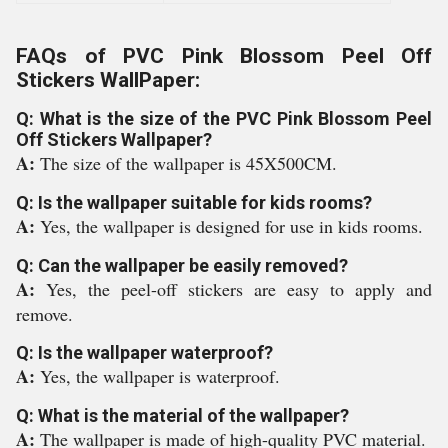
FAQs of PVC Pink Blossom Peel Off
Stickers WallPaper:
Q: What is the size of the PVC Pink Blossom Peel
Off Stickers Wallpaper?
A:
The size of the wallpaper is 45X500CM.
Q: Is the wallpaper suitable for kids rooms?
A:
Yes, the wallpaper is designed for use in kids rooms.
Q: Can the wallpaper be easily removed?
A:
Yes, the peel-off stickers are easy to apply and
remove.
Q: Is the wallpaper waterproof?
A:
Yes, the wallpaper is waterproof.
Q: What is the material of the wallpaper?
A:
The wallpaper is made of high-quality PVC material.