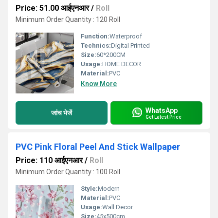
Price: 51.00 आईएनआर
/
Roll
Minimum Order Quantity : 120 Roll
Function:
Waterproof
Technics:
Digital Printed
Size:
60*200CM
Usage:
HOME DECOR
Material:
PVC
Know More
WhatsApp
जांच भेजें
Get Latest Price
PVC Pink Floral Peel And Stick Wallpaper
Price: 110 आईएनआर
/
Roll
Minimum Order Quantity : 100 Roll
Style:
Modern
Material:
PVC
Usage:
Wall Decor
Size:
45x500cm