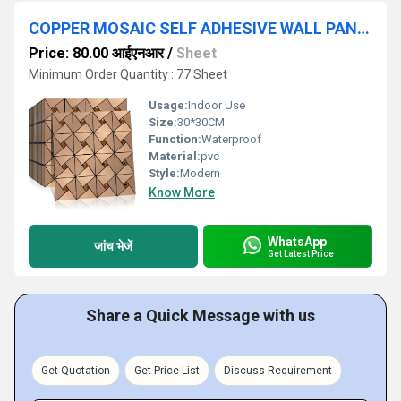
COPPER MOSAIC SELF ADHESIVE WALL PANEL
Price: 80.00 आईएनआर
/
Sheet
Minimum Order Quantity : 77 Sheet
Usage:
Indoor Use
Size:
30*30CM
Function:
Waterproof
Material:
pvc
Style:
Modern
Know More
WhatsApp
जांच भेजें
Get Latest Price
Share a Quick Message with us
Get Quotation
Get Price List
Discuss Requirement