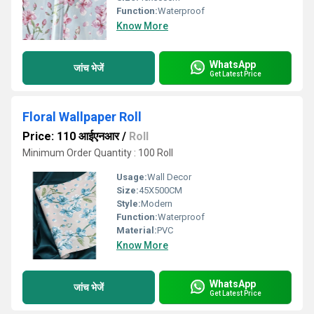
Function:
Waterproof
Know More
WhatsApp
जांच भेजें
Get Latest Price
Floral Wallpaper Roll
Price: 110 आईएनआर
/
Roll
Minimum Order Quantity : 100 Roll
Usage:
Wall Decor
Size:
45X500CM
Style:
Modern
Function:
Waterproof
Material:
PVC
Know More
WhatsApp
जांच भेजें
Get Latest Price