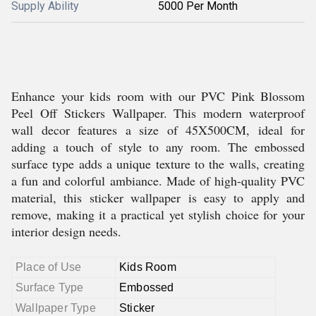
Supply Ability
5000 Per Month
Enhance your kids room with our PVC Pink Blossom
Peel Off Stickers Wallpaper. This modern waterproof
wall decor features a size of 45X500CM, ideal for
adding a touch of style to any room. The embossed
surface type adds a unique texture to the walls, creating
a fun and colorful ambiance. Made of high-quality PVC
material, this sticker wallpaper is easy to apply and
remove, making it a practical yet stylish choice for your
interior design needs.
Place of Use
Kids Room
Surface Type
Embossed
Wallpaper Type
Sticker