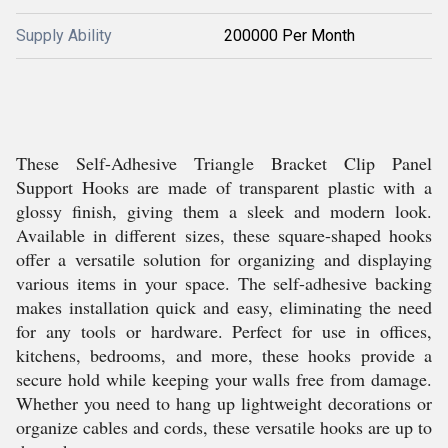
Supply Ability
200000 Per Month
These Self-Adhesive Triangle Bracket Clip Panel
Support Hooks are made of transparent plastic with a
glossy finish, giving them a sleek and modern look.
Available in different sizes, these square-shaped hooks
offer a versatile solution for organizing and displaying
various items in your space. The self-adhesive backing
makes installation quick and easy, eliminating the need
for any tools or hardware. Perfect for use in offices,
kitchens, bedrooms, and more, these hooks provide a
secure hold while keeping your walls free from damage.
Whether you need to hang up lightweight decorations or
organize cables and cords, these versatile hooks are up to