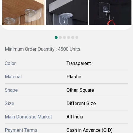
Minimum Order Quantity : 4500 Units
Color
Transparent
Material
Plastic
Shape
Other, Square
Size
Different Size
Main Domestic Market
All India
Payment Terms
Cash in Advance (CID)