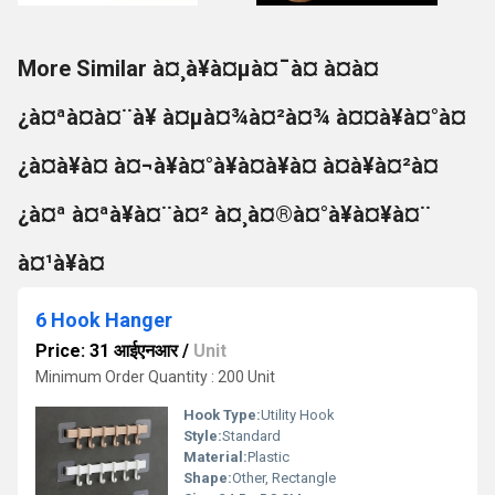
More Similar à¤¸à¥à¤µà¤¯à¤ à¤à¤
¿à¤ªà¤à¤¨à¥ à¤µà¤¾à¤²à¤¾ à¤¤à¥à¤°à¤
¿à¤­à¥à¤ à¤¬à¥à¤°à¥à¤à¥à¤ à¤à¥à¤²à¤
¿à¤ª à¤ªà¥à¤¨à¤² à¤¸à¤®à¤°à¥à¤¥à¤¨
à¤¹à¥à¤
6 Hook Hanger
Price: 31 आईएनआर
/
Unit
Minimum Order Quantity : 200 Unit
Hook Type:
Utility Hook
Style:
Standard
Material:
Plastic
Shape:
Other, Rectangle