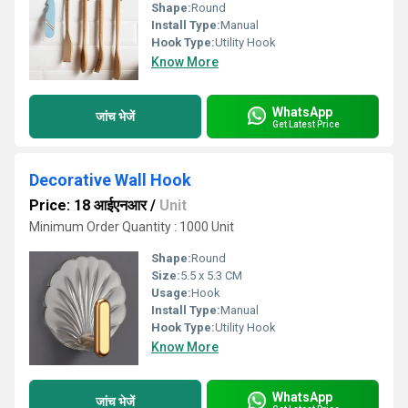
Shape:
Round
Install Type:
Manual
Hook Type:
Utility Hook
Know More
WhatsApp
जांच भेजें
Get Latest Price
Decorative Wall Hook
Price: 18 आईएनआर
/
Unit
Minimum Order Quantity : 1000 Unit
Shape:
Round
Size:
5.5 x 5.3 CM
Usage:
Hook
Install Type:
Manual
Hook Type:
Utility Hook
Know More
WhatsApp
जांच भेजें