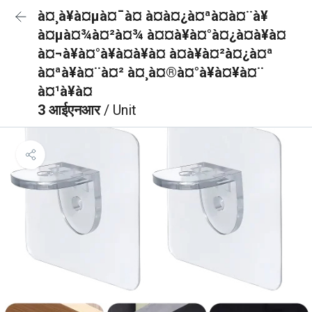
à¤¸à¥à¤µà¤¯à¤ à¤à¤¿à¤ªà¤à¤¨à¥
à¤µà¤¾à¤²à¤¾ à¤¤à¥à¤°à¤¿à¤­à¥à¤
à¤¬à¥à¤°à¥à¤à¥à¤ à¤à¥à¤²à¤¿à¤ª
à¤ªà¥à¤¨à¤² à¤¸à¤®à¤°à¥à¤¥à¤¨
à¤¹à¥à¤
3 आईएनआर
/ Unit