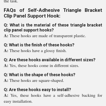
the task.
FAQs of Self-Adhesive Triangle Bracket
Clip Panel Support Hook:
Q: What is the material of these triangle bracket
clip panel support hooks?
A:
These hooks are made of transparent plastic.
Q: What is the finish of these hooks?
A:
These hooks have a glossy finish.
Q: Are these hooks available in different sizes?
A:
Yes, these hooks come in different sizes.
Q: What is the shape of these hooks?
A:
These hooks are square-shaped.
Q: Are these hooks easy to install?
A:
Yes, these hooks have a self-adhesive backing for
easy installation.