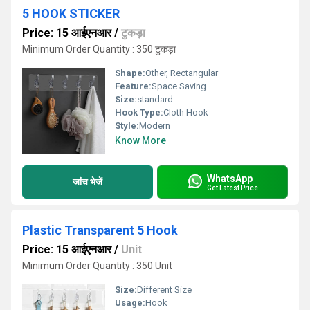
5 HOOK STICKER
Price: 15 आईएनआर
/
टुकड़ा
Minimum Order Quantity : 350 टुकड़ा
Shape:
Other, Rectangular
Feature:
Space Saving
Size:
standard
Hook Type:
Cloth Hook
Style:
Modern
Know More
WhatsApp
जांच भेजें
Get Latest Price
Plastic Transparent 5 Hook
Price: 15 आईएनआर
/
Unit
Minimum Order Quantity : 350 Unit
Size:
Different Size
Usage:
Hook