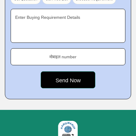
Enter Buying Requirement Details
मोबाइल number