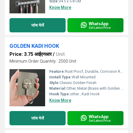
Size:
34.5 x 5.8 CM
Know More
WhatsApp
जांच भेजें
Get Latest Price
GOLDEN KADI HOOK
Price: 3.75 आईएनआर
/
Unit
Minimum Order Quantity : 2500 Unit
Feature:
Rust Proof, Durable, Corrosion Resistant
Install Type:
Wall Mounted
Style:
Classic Golden Finish
Material:
Other, Metal (Brass with Golden Finish)
Hook Type:
other , Kadi Hook
Know More
WhatsApp
जांच भेजें
Get Latest Price