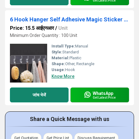
Get Latest Price
6 Hook Hanger Self Adhesive Magic Sticker Hook
Price: 15.5 आईएनआर
/
Unit
Minimum Order Quantity : 100 Unit
Install Type:
Manual
Style:
Standard
Material:
Plastic
Shape:
Other, Rectangle
Usage:
Hook
Know More
WhatsApp
जांच भेजें
Get Latest Price
Share a Quick Message with us
Get Quotation
Get Price List
Discuss Requirement