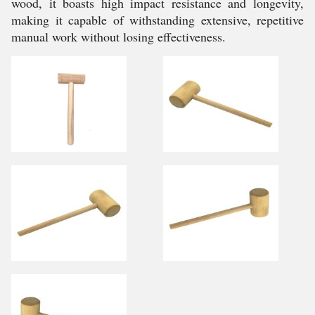
wood, it boasts high impact resistance and longevity,
making it capable of withstanding extensive, repetitive
manual work without losing effectiveness.