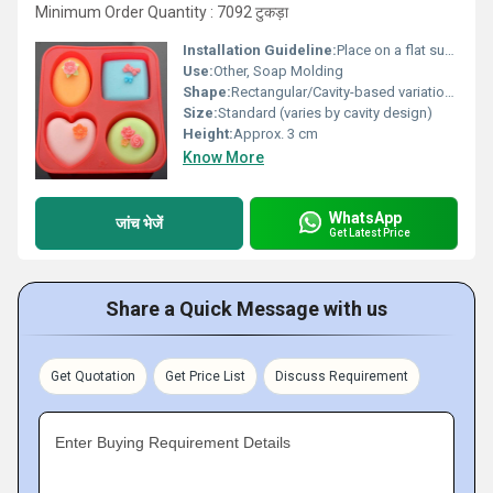
Minimum Order Quantity : 7092 टुकड़ा
Installation Guideline:
Place on a flat surface, pour soap mixture carefully
Use:
Other, Soap Molding
Shape:
Rectangular/Cavity-based variations
Size:
Standard (varies by cavity design)
Height:
Approx. 3 cm
Know More
WhatsApp
जांच भेजें
Get Latest Price
Share a Quick Message with us
Get Quotation
Get Price List
Discuss Requirement
Enter Buying Requirement Details