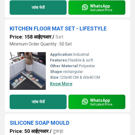
WhatsApp
जांच भेजें
Get Latest Price
KITCHEN FLOOR MAT SET - LIFESTYLE
Price: 158 आईएनआर
/
Set
Minimum Order Quantity : 50 Set
Application:
Industrial
Features:
Flexible & soft.
Other Material:
Polyester
Shape:
rectangular
Size:
120x40 CM & 60x40 CM
Know More
WhatsApp
जांच भेजें
Get Latest Price
SILICONE SOAP MOULD
Price: 50 आईएनआर
/
टुकड़ा