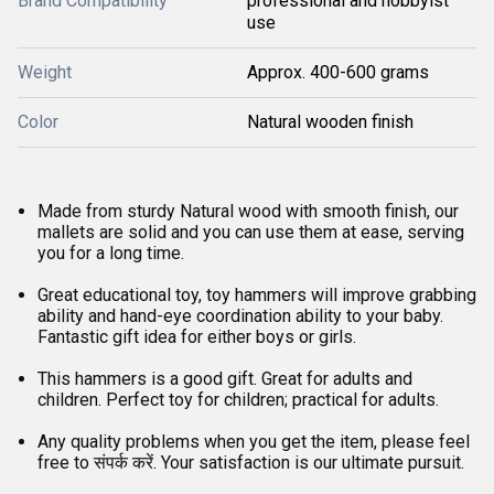
Brand Compatibility
professional and hobbyist
use
Weight
Approx. 400-600 grams
Color
Natural wooden finish
Made from sturdy Natural wood with smooth finish, our
mallets are solid and you can use them at ease, serving
you for a long time.
Great educational toy, toy hammers will improve grabbing
ability and hand-eye coordination ability to your baby.
Fantastic gift idea for either boys or girls.
This hammers is a good gift. Great for adults and
children. Perfect toy for children; practical for adults.
Any quality problems when you get the item, please feel
free to संपर्क करें. Your satisfaction is our ultimate pursuit.