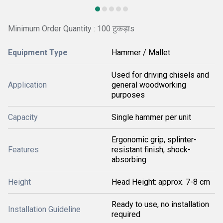
Minimum Order Quantity : 100 टुकड़ाs
Equipment Type
Hammer / Mallet
Used for driving chisels and
Application
general woodworking
purposes
Capacity
Single hammer per unit
Ergonomic grip, splinter-
Features
resistant finish, shock-
absorbing
Height
Head Height: approx. 7-8 cm
Ready to use, no installation
Installation Guideline
required