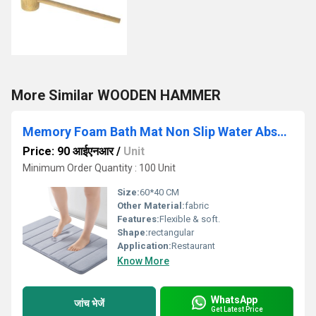
More Similar WOODEN HAMMER
Memory Foam Bath Mat Non Slip Water Absorbent Velvet Thick Soft Floor Rug
Price: 90 आईएनआर
/
Unit
Minimum Order Quantity : 100 Unit
Size:
60*40 CM
Other Material:
fabric
Features:
Flexible & soft.
Shape:
rectangular
Application:
Restaurant
Know More
WhatsApp
जांच भेजें
Get Latest Price