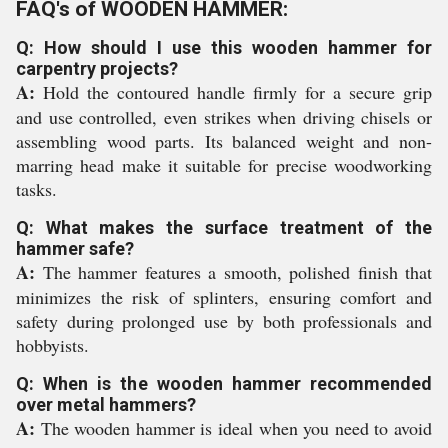
FAQ's of WOODEN HAMMER:
Q: How should I use this wooden hammer for
carpentry projects?
A:
Hold the contoured handle firmly for a secure grip
and use controlled, even strikes when driving chisels or
assembling wood parts. Its balanced weight and non-
marring head make it suitable for precise woodworking
tasks.
Q: What makes the surface treatment of the
hammer safe?
A:
The hammer features a smooth, polished finish that
minimizes the risk of splinters, ensuring comfort and
safety during prolonged use by both professionals and
hobbyists.
Q: When is the wooden hammer recommended
over metal hammers?
A:
The wooden hammer is ideal when you need to avoid