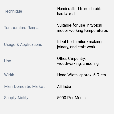
Handcrafted from durable
Technique
hardwood
Suitable for use in typical
Temperature Range
indoor working temperatures
Ideal for furniture making,
Usage & Applications
joinery, and craft work
Other, Carpentry,
Use
woodworking, chiseling
Width
Head Width: approx. 6-7 cm
Main Domestic Market
All India
Supply Ability
5000 Per Month