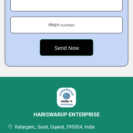
मोबाइल number
HARISWARUP ENTERPRISE
Katargam,, Surat, Gujarat, 395004, India