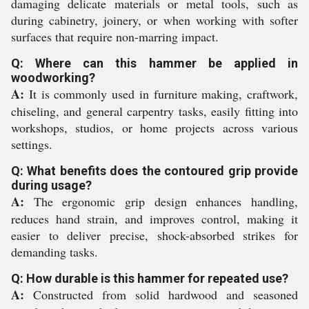
damaging delicate materials or metal tools, such as
during cabinetry, joinery, or when working with softer
surfaces that require non-marring impact.
Q: Where can this hammer be applied in
woodworking?
A:
It is commonly used in furniture making, craftwork,
chiseling, and general carpentry tasks, easily fitting into
workshops, studios, or home projects across various
settings.
Q: What benefits does the contoured grip provide
during usage?
A:
The ergonomic grip design enhances handling,
reduces hand strain, and improves control, making it
easier to deliver precise, shock-absorbed strikes for
demanding tasks.
Q: How durable is this hammer for repeated use?
A:
Constructed from solid hardwood and seasoned