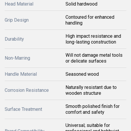
Head Material
Solid hardwood
Contoured for enhanced
Grip Design
handling
High impact resistance and
Durability
long-lasting construction
Will not damage metal tools
Non-Marring
or delicate surfaces
Handle Material
Seasoned wood
Naturally resistant due to
Corrosion Resistance
wooden structure
Smooth polished finish for
Surface Treatment
comfort and safety
Universal; suitable for