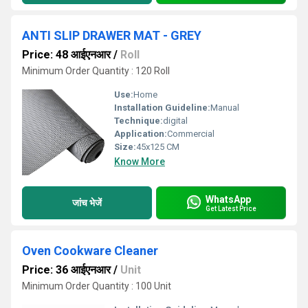
ANTI SLIP DRAWER MAT - GREY
Price: 48 आईएनआर
/
Roll
Minimum Order Quantity : 120 Roll
Use:
Home
Installation Guideline:
Manual
Technique:
digital
Application:
Commercial
Size:
45x125 CM
Know More
WhatsApp
जांच भेजें
Get Latest Price
Oven Cookware Cleaner
Price: 36 आईएनआर
/
Unit
Minimum Order Quantity : 100 Unit