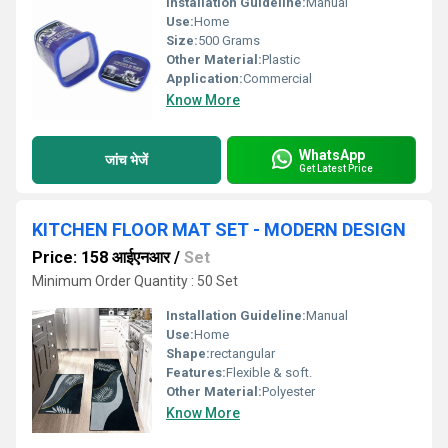
Installation Guideline:
Manual
Use:
Home
Size:
500 Grams
Other Material:
Plastic
Application:
Commercial
Know More
WhatsApp
जांच भेजें
Get Latest Price
KITCHEN FLOOR MAT SET - MODERN DESIGN
Price: 158 आईएनआर
/
Set
Minimum Order Quantity : 50 Set
Installation Guideline:
Manual
Use:
Home
Shape:
rectangular
Features:
Flexible & soft.
Other Material:
Polyester
Know More