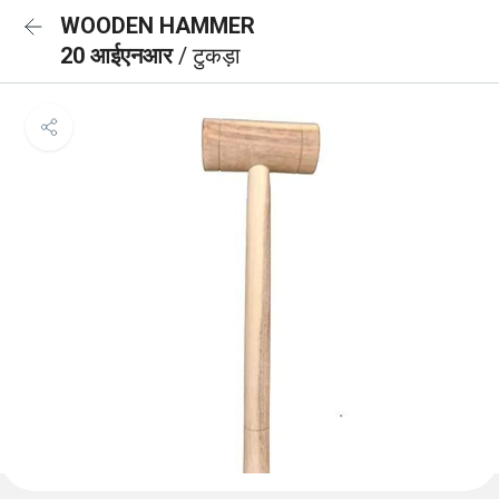
WOODEN HAMMER
20 आईएनआर
/ टुकड़ा