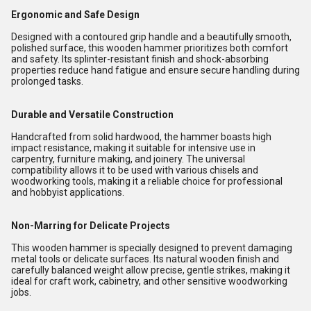
Ergonomic and Safe Design
Designed with a contoured grip handle and a beautifully smooth,
polished surface, this wooden hammer prioritizes both comfort
and safety. Its splinter-resistant finish and shock-absorbing
properties reduce hand fatigue and ensure secure handling during
prolonged tasks.
Durable and Versatile Construction
Handcrafted from solid hardwood, the hammer boasts high
impact resistance, making it suitable for intensive use in
carpentry, furniture making, and joinery. The universal
compatibility allows it to be used with various chisels and
woodworking tools, making it a reliable choice for professional
and hobbyist applications.
Non-Marring for Delicate Projects
This wooden hammer is specially designed to prevent damaging
metal tools or delicate surfaces. Its natural wooden finish and
carefully balanced weight allow precise, gentle strikes, making it
ideal for craft work, cabinetry, and other sensitive woodworking
jobs.