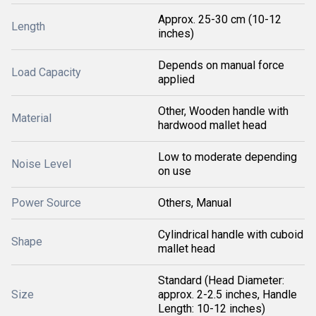
Approx. 25-30 cm (10-12
Length
inches)
Depends on manual force
Load Capacity
applied
Other, Wooden handle with
Material
hardwood mallet head
Low to moderate depending
Noise Level
on use
Power Source
Others, Manual
Cylindrical handle with cuboid
Shape
mallet head
Standard (Head Diameter:
Size
approx. 2-2.5 inches, Handle
Length: 10-12 inches)