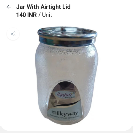
Jar With Airtight Lid
140 INR
/ Unit