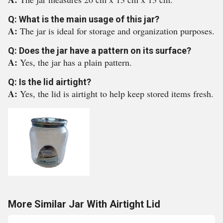
Q: What is the main usage of this jar?
A:
The jar is ideal for storage and organization purposes.
Q: Does the jar have a pattern on its surface?
A:
Yes, the jar has a plain pattern.
Q: Is the lid airtight?
A:
Yes, the lid is airtight to help keep stored items fresh.
More Similar Jar With Airtight Lid