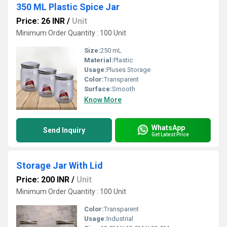
350 ML Plastic Spice Jar
Price: 26 INR
/
Unit
Minimum Order Quantity : 100 Unit
Size:
250 mL
Material:
Plastic
Usage:
Pluses Storage
Color:
Transparent
Surface:
Smooth
Know More
WhatsApp
Send Inquiry
Get Latest Price
Storage Jar With Lid
Price: 200 INR
/
Unit
Minimum Order Quantity : 100 Unit
Color:
Transparent
Usage:
Industrial