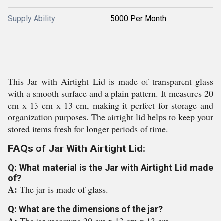
Supply Ability
5000 Per Month
This Jar with Airtight Lid is made of transparent glass
with a smooth surface and a plain pattern. It measures 20
cm x 13 cm x 13 cm, making it perfect for storage and
organization purposes. The airtight lid helps to keep your
stored items fresh for longer periods of time.
FAQs of Jar With Airtight Lid:
Q: What material is the Jar with Airtight Lid made
of?
A:
The jar is made of glass.
Q: What are the dimensions of the jar?
A:
The jar measures 20 cm x 13 cm x 13 cm.