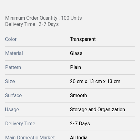
Minimum Order Quantity : 100 Units
Delivery Time : 2-7 Days
Color
Transparent
Material
Glass
Pattern
Plain
Size
20 cm x 13 cm x 13 cm
Surface
Smooth
Usage
Storage and Organization
Delivery Time
2-7 Days
Main Domestic Market
All India