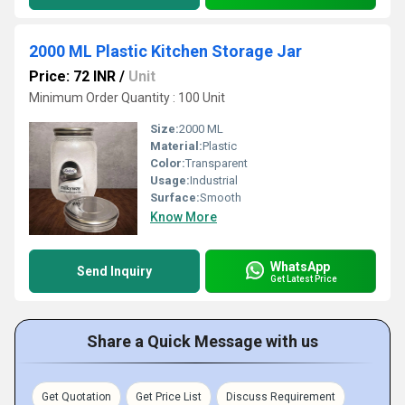
2000 ML Plastic Kitchen Storage Jar
Price: 72 INR
/
Unit
Minimum Order Quantity : 100 Unit
Size:
2000 ML
Material:
Plastic
Color:
Transparent
Usage:
Industrial
Surface:
Smooth
Know More
WhatsApp
Send Inquiry
Get Latest Price
Share a Quick Message with us
Get Quotation
Get Price List
Discuss Requirement