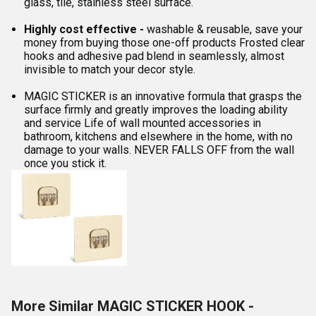
glass, tile, stainless steel surface.
Highly cost effective -
washable & reusable, save your
money from buying those one-off products Frosted clear
hooks and adhesive pad blend in seamlessly, almost
invisible to match your decor style.
MAGIC STICKER is an innovative formula that grasps the
surface firmly and greatly improves the loading ability
and service Life of wall mounted accessories in
bathroom, kitchens and elsewhere in the home, with no
damage to your walls. NEVER FALLS OFF from the wall
once you stick it.
More Similar MAGIC STICKER HOOK -