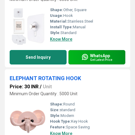
Shape:
Other, Square
Usage:
Hook
Material:
Stainless Steel
Install Type:
Manual
Style:
Standard
Know More
WhatsApp
Send Inquiry
Get Latest Price
ELEPHANT ROTATING HOOK
Price: 30 INR
/
Unit
Minimum Order Quantity : 5000 Unit
Shape:
Round
Size:
standard
Style:
Modern
Hook Type:
Key Hook
Feature:
Space Saving
Know More