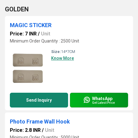
GOLDEN
MAGIC STICKER
Price: 7 INR
/
Unit
Minimum Order Quantity : 2500 Unit
Size:
14*7CM
Know More
WhatsApp
Send Inquiry
Get Latest Price
Photo Frame Wall Hook
Price: 2.8 INR
/
Unit
Minimum Order Quantity : 5000 Unit