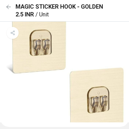
MAGIC STICKER HOOK - GOLDEN
2.5 INR
/ Unit