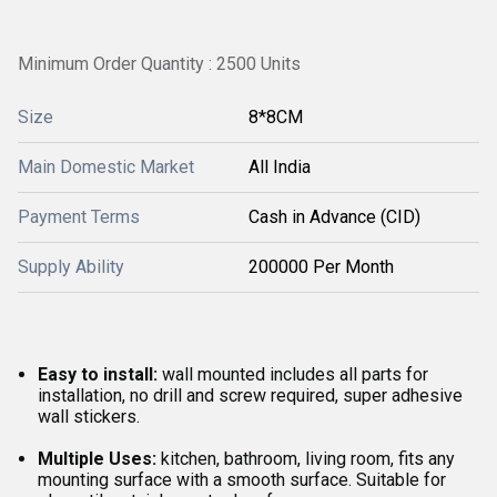
Minimum Order Quantity : 2500 Units
Size
8*8CM
Main Domestic Market
All India
Payment Terms
Cash in Advance (CID)
Supply Ability
200000 Per Month
Easy to install:
wall mounted includes all parts for
installation, no drill and screw required, super adhesive
wall stickers.
Multiple Uses:
kitchen, bathroom, living room, fits any
mounting surface with a smooth surface. Suitable for