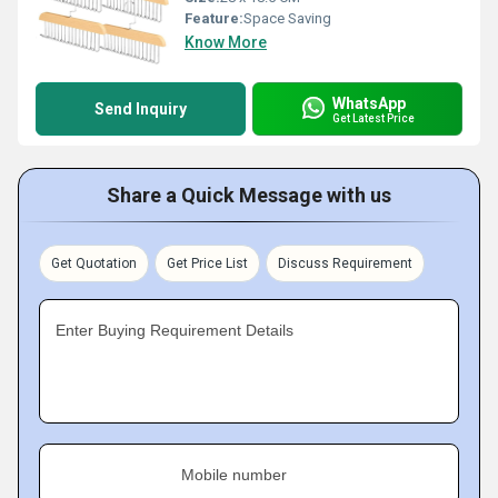
Feature:
Space Saving
Know More
WhatsApp
Send Inquiry
Get Latest Price
Share a Quick Message with us
Get Quotation
Get Price List
Discuss Requirement
Enter Buying Requirement Details
Mobile number