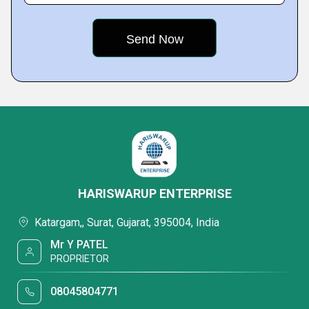
HARISWARUP ENTERPRISE
Katargam,, Surat, Gujarat, 395004, India
Mr Y PATEL
PROPRIETOR
08045804771