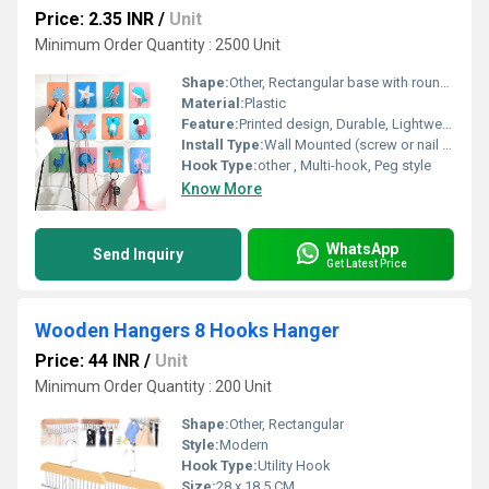
Price: 2.35 INR
/
Unit
Minimum Order Quantity : 2500 Unit
Shape:
Other, Rectangular base with rounded hooks
Material:
Plastic
Feature:
Printed design, Durable, Lightweight, Easy to clean
Install Type:
Wall Mounted (screw or nail supported)
Hook Type:
other , Multi-hook, Peg style
Know More
WhatsApp
Send Inquiry
Get Latest Price
Wooden Hangers 8 Hooks Hanger
Price: 44 INR
/
Unit
Minimum Order Quantity : 200 Unit
Shape:
Other, Rectangular
Style:
Modern
Hook Type:
Utility Hook
Size:
28 x 18.5 CM