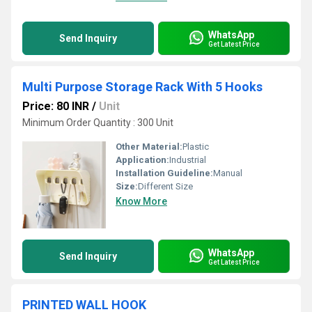
WhatsApp
Send Inquiry
Get Latest Price
Multi Purpose Storage Rack With 5 Hooks
Price: 80 INR
/
Unit
Minimum Order Quantity : 300 Unit
Other Material:
Plastic
Application:
Industrial
Installation Guideline:
Manual
Size:
Different Size
Know More
WhatsApp
Send Inquiry
Get Latest Price
PRINTED WALL HOOK