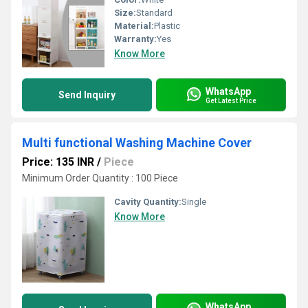
Size:
Standard
Material:
Plastic
Warranty:
Yes
Know More
WhatsApp
Send Inquiry
Get Latest Price
Multi functional Washing Machine Cover
Price: 135 INR
/
Piece
Minimum Order Quantity : 100 Piece
Cavity Quantity:
Single
Know More
WhatsApp