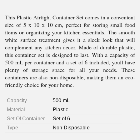
This Plastic Airtight Container Set comes in a convenient
size of 5 x 10 x 10 cm, perfect for storing small food
items or organizing your kitchen essentials. The smooth
white surface treatment gives it a sleek look that will
complement any kitchen decor. Made of durable plastic,
this container set is designed to last. With a capacity of
500 mL per container and a set of 6 included, youll have
plenty of storage space for all your needs. These
containers are also non-disposable, making them an eco-
friendly choice for your home.
Capacity
500 mL
Material
Plastic
Set Of Container
Set of 6
Type
Non Disposable