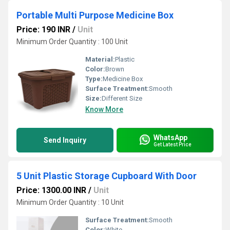
Portable Multi Purpose Medicine Box
Price: 190 INR
/
Unit
Minimum Order Quantity : 100 Unit
Material:
Plastic
Color:
Brown
Type:
Medicine Box
Surface Treatment:
Smooth
Size:
Different Size
Know More
WhatsApp
Send Inquiry
Get Latest Price
5 Unit Plastic Storage Cupboard With Door
Price: 1300.00 INR
/
Unit
Minimum Order Quantity : 10 Unit
Surface Treatment:
Smooth
Color:
White