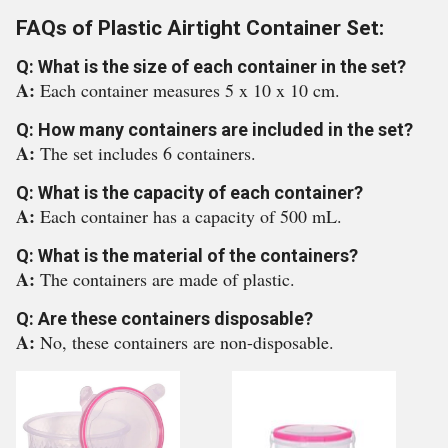
FAQs of Plastic Airtight Container Set:
Q: What is the size of each container in the set?
A:
Each container measures 5 x 10 x 10 cm.
Q: How many containers are included in the set?
A:
The set includes 6 containers.
Q: What is the capacity of each container?
A:
Each container has a capacity of 500 mL.
Q: What is the material of the containers?
A:
The containers are made of plastic.
Q: Are these containers disposable?
A:
No, these containers are non-disposable.