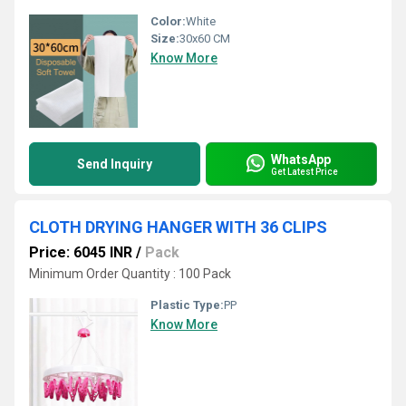
Color:
White
Size:
30x60 CM
Know More
WhatsApp
Send Inquiry
Get Latest Price
CLOTH DRYING HANGER WITH 36 CLIPS
Price: 6045 INR
/
Pack
Minimum Order Quantity : 100 Pack
Plastic Type:
PP
Know More