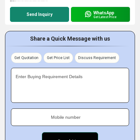
WhatsApp
Send Inquiry
Get Latest Price
Share a Quick Message with us
Get Quotation
Get Price List
Discuss Requirement
Enter Buying Requirement Details
Mobile number