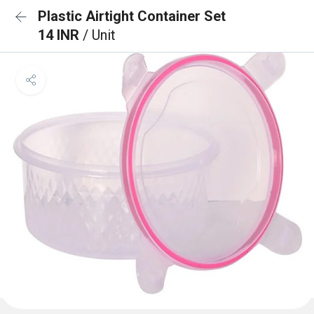
Plastic Airtight Container Set
14 INR
/ Unit