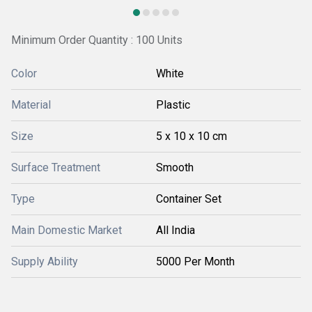
Minimum Order Quantity : 100 Units
Color
White
Material
Plastic
Size
5 x 10 x 10 cm
Surface Treatment
Smooth
Type
Container Set
Main Domestic Market
All India
Supply Ability
5000 Per Month