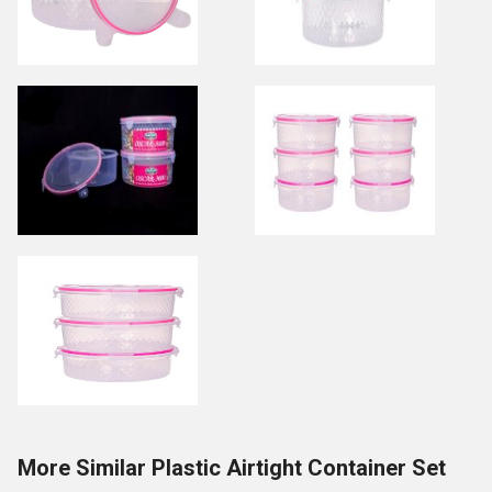
More Similar Plastic Airtight Container Set