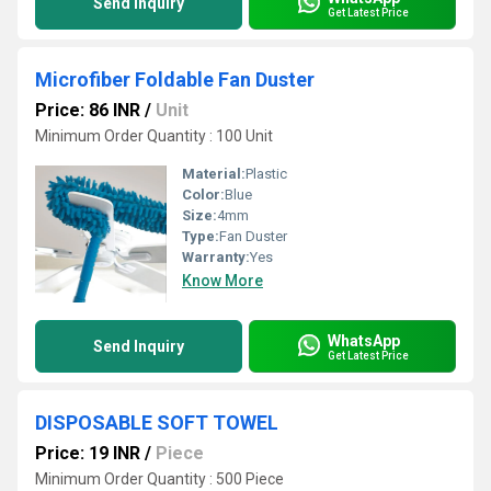
Send Inquiry
Get Latest Price
Microfiber Foldable Fan Duster
Price: 86 INR
/
Unit
Minimum Order Quantity : 100 Unit
Material:
Plastic
Color:
Blue
Size:
4mm
Type:
Fan Duster
Warranty:
Yes
Know More
WhatsApp
Send Inquiry
Get Latest Price
DISPOSABLE SOFT TOWEL
Price: 19 INR
/
Piece
Minimum Order Quantity : 500 Piece