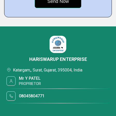
HARISWARUP ENTERPRISE
Katargam,, Surat, Gujarat, 395004, India
Mr Y PATEL
PROPRIETOR
08045804771