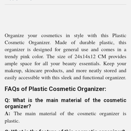
Organize your cosmetics in style with this Plastic
Cosmetic Organizer. Made of durable plastic, this
organizer is designed for general use and comes in a
trendy pink color. The size of 24x14x12 CM provides
ample space for all your beauty essentials. Keep your
makeup, skincare products, and more neatly stored and
easily accessible with this sleek and functional organizer.
FAQs of Plastic Cosmetic Organizer:
Q: What is the main material of the cosmetic
organizer?
A:
The main material of the cosmetic organizer is
plastic.