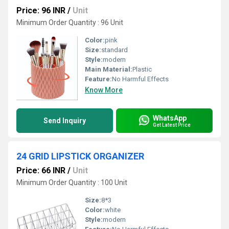
Price: 96 INR
/
Unit
Minimum Order Quantity : 96 Unit
Color:
pink
Size:
standard
Style:
modern
Main Material:
Plastic
Feature:
No Harmful Effects
Know More
WhatsApp
Send Inquiry
Get Latest Price
24 GRID LIPSTICK ORGANIZER
Price: 66 INR
/
Unit
Minimum Order Quantity : 100 Unit
Size:
8*3
Color:
white
Style:
modern