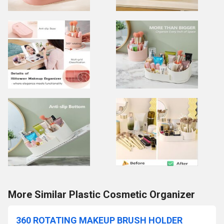
More Similar Plastic Cosmetic Organizer
360 ROTATING MAKEUP BRUSH HOLDER