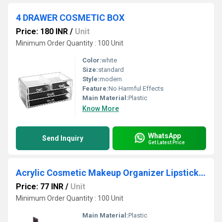
4 DRAWER COSMETIC BOX
Price: 180 INR
/
Unit
Minimum Order Quantity : 100 Unit
Color:
white
Size:
standard
Style:
modern
Feature:
No Harmful Effects
Main Material:
Plastic
Know More
WhatsApp
Send Inquiry
Get Latest Price
Acrylic Cosmetic Makeup Organizer Lipstick Holder Stand
Price: 77 INR
/
Unit
Minimum Order Quantity : 100 Unit
Main Material:
Plastic