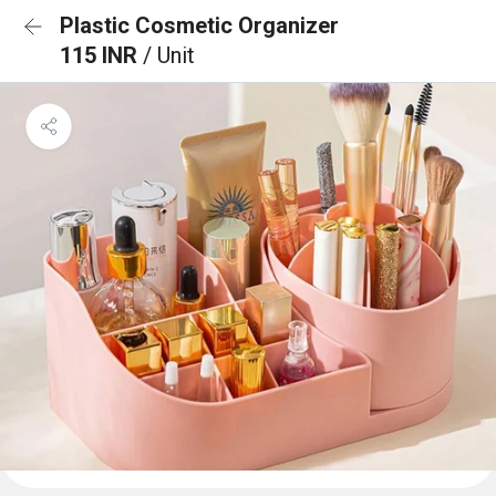
Plastic Cosmetic Organizer
115 INR
/ Unit