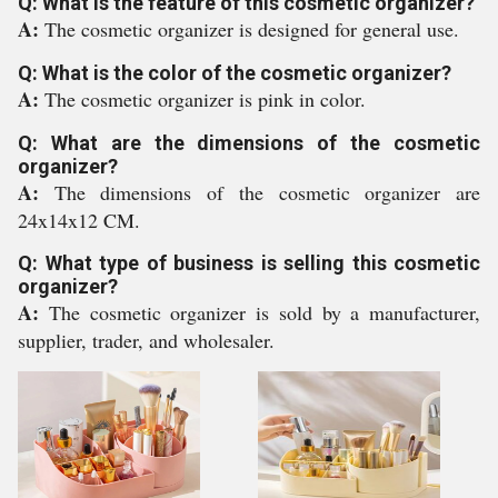
Q: What is the feature of this cosmetic organizer?
A:
The cosmetic organizer is designed for general use.
Q: What is the color of the cosmetic organizer?
A:
The cosmetic organizer is pink in color.
Q: What are the dimensions of the cosmetic
organizer?
A:
The dimensions of the cosmetic organizer are
24x14x12 CM.
Q: What type of business is selling this cosmetic
organizer?
A:
The cosmetic organizer is sold by a manufacturer,
supplier, trader, and wholesaler.