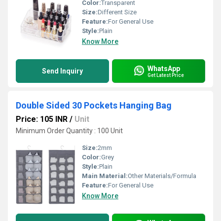
Color:
Transparent
Size:
Different Size
Feature:
For General Use
Style:
Plain
Know More
WhatsApp
Send Inquiry
Get Latest Price
Double Sided 30 Pockets Hanging Bag
Price: 105 INR
/
Unit
Minimum Order Quantity : 100 Unit
Size:
2mm
Color:
Grey
Style:
Plain
Main Material:
Other Materials/Formula
Feature:
For General Use
Know More