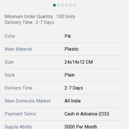
Minimum Order Quantity : 100 Units
Delivery Time : 2-7 Days
Color
Pik
Main Material
Plastic
Size
24x14x12 CM
Style
Plain
Delivery Time
2-7 Days
Main Domestic Market
All India
Payment Terms
Cash in Advance (CID)
Supply Ability
5000 Per Month