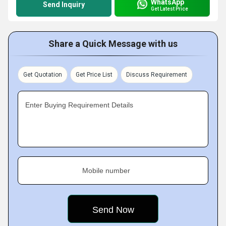
WhatsApp
Send Inquiry
Get Latest Price
Share a Quick Message with us
Get Quotation
Get Price List
Discuss Requirement
Enter Buying Requirement Details
Mobile number