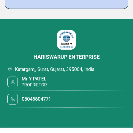
HARISWARUP ENTERPRISE
Katargam,, Surat, Gujarat, 395004, India
Mr Y PATEL
PROPRIETOR
08045804771