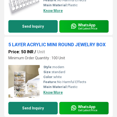
Feature:
No Harmful Effects
Main Material:
Plastic
Know More
WhatsApp
Send Inquiry
Get Latest Price
5 LAYER ACRYLIC MINI ROUND JEWELRY BOX
Price: 50 INR
/
Unit
Minimum Order Quantity : 100 Unit
Style:
modern
Size:
standard
Color:
white
Feature:
No Harmful Effects
Main Material:
Plastic
Know More
WhatsApp
Send Inquiry
Get Latest Price