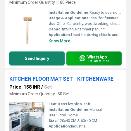
Minimum Order Quantity : 100 Piece
Installation Guideline:
Ready to use, no installation required
Usage & Applications:
Ideal for furniture making, joinery, and craft work
Use:
Other, Carpentry, woodworking, chiseling
Capacity:
Single hammer per unit
Application:
Used for driving chisels and general woodworking purposes
Know More
WhatsApp
Send Inquiry
Get Latest Price
KITCHEN FLOOR MAT SET - KITCHENWARE
Price: 158 INR
/
Set
Minimum Order Quantity : 50 Set
Features:
Flexible & soft.
Installation Guideline:
Manual
Use:
Hotel, Home
Size:
120x40 CM & 60x40 CM
Application:
Industrial