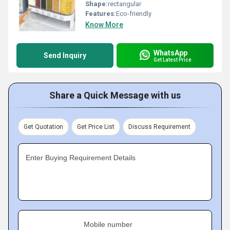
Shape:
rectangular
Features:
Eco-friendly
Know More
WhatsApp
Send Inquiry
Get Latest Price
Share a Quick Message with us
Get Quotation
Get Price List
Discuss Requirement
Enter Buying Requirement Details
Mobile number