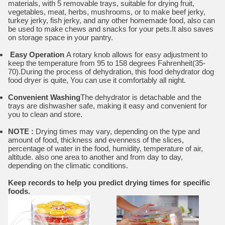
materials, with 5 removable trays, suitable for drying fruit,
vegetables, meat, herbs, mushrooms, or to make beef jerky,
turkey jerky, fish jerky, and any other homemade food, also can
be used to make chews and snacks for your pets.It also saves
on storage space in your pantry.
Easy Operation
A rotary knob allows for easy adjustment to
keep the temperature from 95 to 158 degrees Fahrenheit(35-
70).During the process of dehydration, this food dehydrator dog
food dryer is quite, You can use it comfortably all night.
Convenient Washing
The dehydrator is detachable and the
trays are dishwasher safe, making it easy and convenient for
you to clean and store.
NOTE :
Drying times may vary, depending on the type and
amount of food, thickness and evenness of the slices,
percentage of water in the food, humidity, temperature of air,
altitude. also one area to another and from day to day,
depending on the climatic conditions.
Keep records to help you predict drying times for specific
foods.