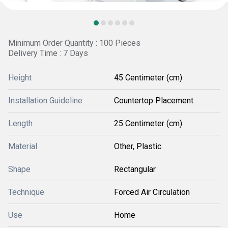
Minimum Order Quantity : 100 Pieces
Delivery Time : 7 Days
Height
45 Centimeter (cm)
Installation Guideline
Countertop Placement
Length
25 Centimeter (cm)
Material
Other, Plastic
Shape
Rectangular
Technique
Forced Air Circulation
Use
Home