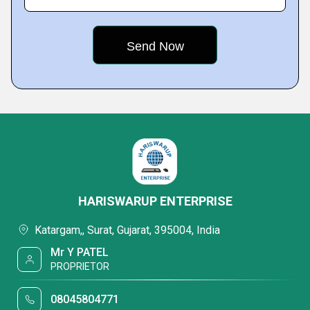
HARISWARUP ENTERPRISE
Katargam,, Surat, Gujarat, 395004, India
Mr Y PATEL
PROPRIETOR
08045804771