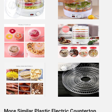
More Similar Plastic Electric Countertop