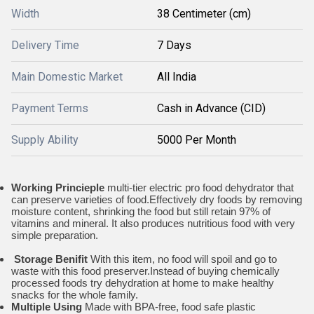
Width
38 Centimeter (cm)
Delivery Time
7 Days
Main Domestic Market
All India
Payment Terms
Cash in Advance (CID)
Supply Ability
5000 Per Month
Working Princieple
multi-tier electric pro food dehydrator that
can preserve varieties of food.Effectively dry foods by removing
moisture content, shrinking the food but still retain 97% of
vitamins and mineral. It also produces nutritious food with very
simple preparation.
Storage Benifit
With this item, no food will spoil and go to
waste with this food preserver.Instead of buying chemically
processed foods try dehydration at home to make healthy
snacks for the whole family.
Multiple Using
Made with BPA-free, food safe plastic