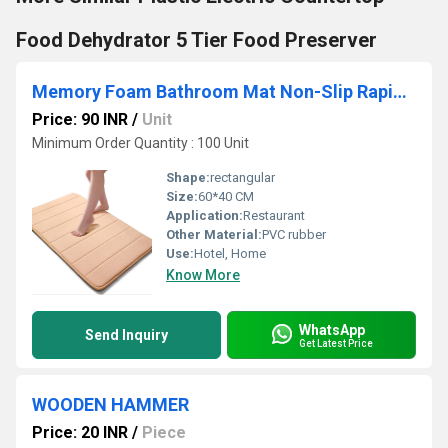
Food Dehydrator 5 Tier Food Preserver
Memory Foam Bathroom Mat Non-Slip Rapid Water Absorption Super Soft Velvet Doormat
Price: 90 INR
/
Unit
Minimum Order Quantity : 100 Unit
Shape:
rectangular
Size:
60*40 CM
Application:
Restaurant
Other Material:
PVC rubber
Use:
Hotel, Home
Know More
WhatsApp
Send Inquiry
Get Latest Price
WOODEN HAMMER
Price: 20 INR
/
Piece