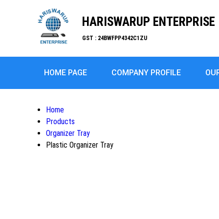
HARISWARUP ENTERPRISE
GST : 24BWFPP4342C1ZU
HOME PAGE
COMPANY PROFILE
OU
Home
Products
Organizer Tray
Plastic Organizer Tray