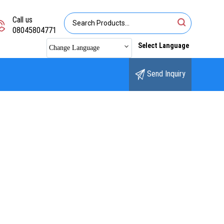
Call us
08045804771
Select Language
Change Language
Send Inquiry