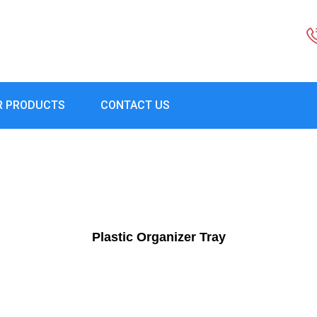
R PRODUCTS
CONTACT US
Plastic Organizer Tray