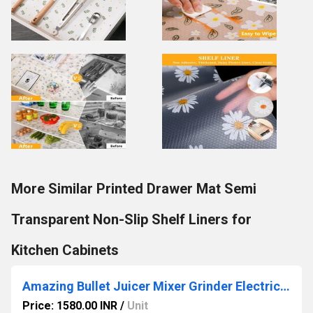
More Similar Printed Drawer Mat Semi
Transparent Non-Slip Shelf Liners for
Kitchen Cabinets
Amazing Bullet Juicer Mixer Grinder Electric Juicer Blender For Smoothies, Fruit Juice, Milkshake
Price: 1580.00 INR
/
Unit