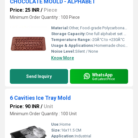
CHOCOLATE MOULD - ALPHABET
Price: 25 INR
/
Piece
Minimum Order Quantity : 100 Piece
Material:
Other, Food-grade Polycarbonate Plastic
Storage Capacity:
One full alphabet set per tray
Temperature Range:
-20Â°C to +230Â°C
Usage & Applications:
Homemade chocolates, professional confectionery, gifting
Noise Level:
Silent / None
Know More
WhatsApp
Send Inquiry
Get Latest Price
6 Cavities Ice Tray Mold
Price: 90 INR
/
Unit
Minimum Order Quantity : 100 Unit
Use:
Home
Size:
16x11.5 CM
Application:
Industrial