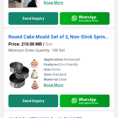
Know More
WhatsApp
Send Inquiry
Get Latest Price
Round Cake Mould Set of 3, Non-Stick Springform Cake Pan ,Baking Tray (18cm, 20cm, 22cm)
Price: 210.00 INR
/
Set
Minimum Order Quantity : 100 Set
Application:
Restaurant
Features:
Eco-friendly
Use:
Home
Size:
Standard
Material:
Steel
Know More
WhatsApp
Send Inquiry
Get Latest Price