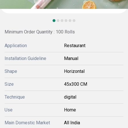
Minimum Order Quantity : 100 Rolls
Application
Restaurant
Installation Guideline
Manual
Shape
Horizontal
Size
45x300 CM
Technique
digital
Use
Home
Main Domestic Market
All India