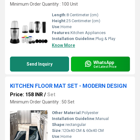
Minimum Order Quantity : 100 Unit
Length:
8 Centimeter (cm)
Height:
25 Centimeter (cm)
Use:
Home
Features:
Kitchen Appliances
Installation Guideline:
Plug & Play
Know More
WhatsApp
Send Inquiry
Get Latest Price
KITCHEN FLOOR MAT SET - MODERN DESIGN
Price: 158 INR
/
Set
Minimum Order Quantity : 50 Set
Other Material:
Polyester
Installation Guideline:
Manual
Shape:
rectangular
Size:
120x40 CM & 60x40 CM
Use:
Home