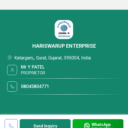
HARISWARUP ENTERPRISE
Katargam,, Surat, Gujarat, 395004, India
Mr Y PATEL
PROPRIETOR
08045804771
WhatsApp
Send Inquiry