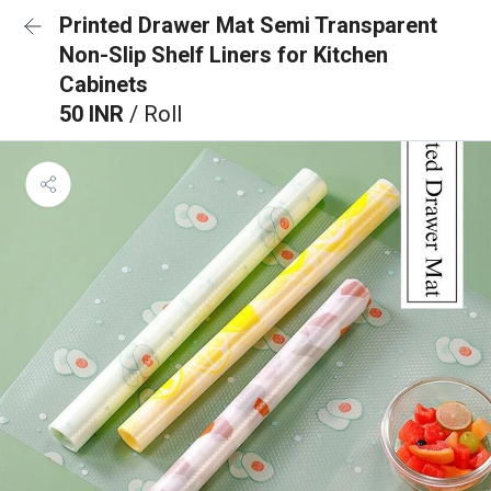
Printed Drawer Mat Semi Transparent
Non-Slip Shelf Liners for Kitchen
Cabinets
50 INR
/ Roll