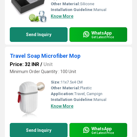
Other Material:
Silicone
Installation Guideline:
Manual
Know More
WhatsApp
Send Inquiry
Get Latest Price
Travel Soap Microfiber Mop
Price: 32 INR
/
Unit
Minimum Order Quantity : 100 Unit
Size:
11x7.5x4 CM
Other Material:
Plastic
Application:
Travel, Campign
Installation Guideline:
Manual
Know More
WhatsApp
Send Inquiry
Get Latest Price