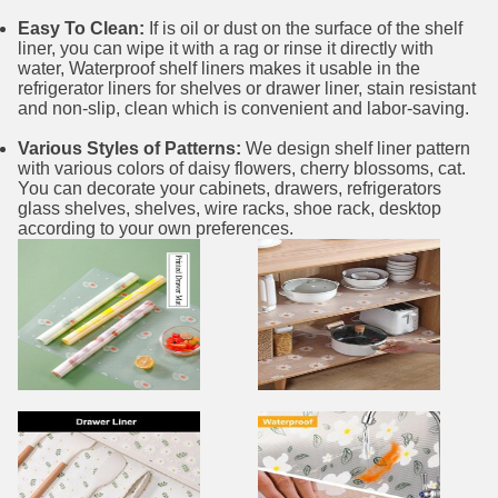
Easy To Clean:
If is oil or dust on the surface of the shelf
liner, you can wipe it with a rag or rinse it directly with
water, Waterproof shelf liners makes it usable in the
refrigerator liners for shelves or drawer liner, stain resistant
and non-slip, clean which is convenient and labor-saving.
Various Styles of Patterns:
We design shelf liner pattern
with various colors of daisy flowers, cherry blossoms, cat.
You can decorate your cabinets, drawers, refrigerators
glass shelves, shelves, wire racks, shoe rack, desktop
according to your own preferences.