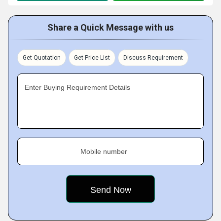
Share a Quick Message with us
Get Quotation
Get Price List
Discuss Requirement
Enter Buying Requirement Details
Mobile number