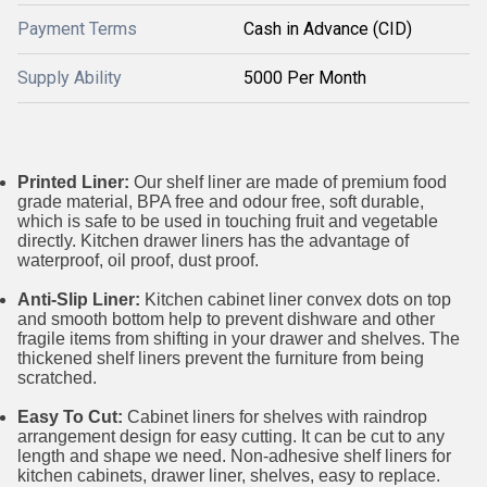
Payment Terms
Cash in Advance (CID)
Supply Ability
5000 Per Month
Printed Liner:
Our shelf liner are made of premium food
grade material, BPA free and odour free, soft durable,
which is safe to be used in touching fruit and vegetable
directly. Kitchen drawer liners has the advantage of
waterproof, oil proof, dust proof.
Anti-Slip Liner:
Kitchen cabinet liner convex dots on top
and smooth bottom help to prevent dishware and other
fragile items from shifting in your drawer and shelves. The
thickened shelf liners prevent the furniture from being
scratched.
Easy To Cut:
Cabinet liners for shelves with raindrop
arrangement design for easy cutting. It can be cut to any
length and shape we need. Non-adhesive shelf liners for
kitchen cabinets, drawer liner, shelves, easy to replace.