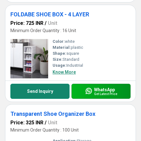
FOLDABE SHOE BOX - 4 LAYER
Price: 725 INR
/
Unit
Minimum Order Quantity : 16 Unit
Color:
white
Material:
plastic
Shape:
square
Size:
Standard
Usage:
Industrial
Know More
WhatsApp
Send Inquiry
Get Latest Price
Transparent Shoe Organizer Box
Price: 325 INR
/
Unit
Minimum Order Quantity : 100 Unit
Application:
Storage