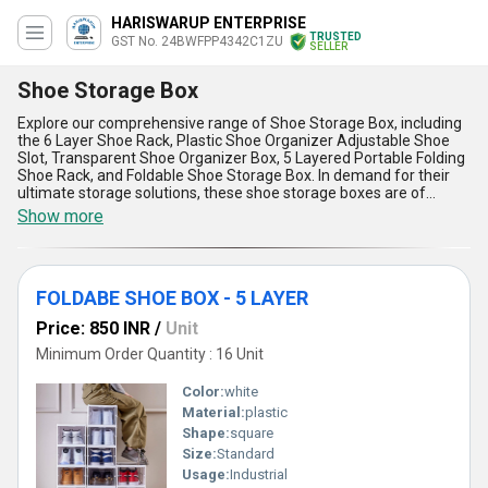
HARISWARUP ENTERPRISE
TRUSTED
GST No. 24BWFPP4342C1ZU
SELLER
Shoe Storage Box
Explore our comprehensive range of Shoe Storage Box, including
the 6 Layer Shoe Rack, Plastic Shoe Organizer Adjustable Shoe
Slot, Transparent Shoe Organizer Box, 5 Layered Portable Folding
Shoe Rack, and Foldable Shoe Storage Box. In demand for their
ultimate storage solutions, these shoe storage boxes are of
excellent quality and come at the lowest price in the market. The
Show more
new release Transparent Shoe Organizer Box is a gorgeous
addition to our collection. With a supply ability in the domestic
market across All India, our company has over 8.0 years of
experience in manufacturing, supplying, trading, and wholesaling
FOLDABE SHOE BOX - 5 LAYER
shoe storage solutions. The advantages and features of our Shoe
Storage Box include durability, space-saving design, easy
Price: 850 INR
/
Unit
assembly, portability, and versatility. Whether you need to
organize your shoes at home or in a retail setting, our Shoe
Minimum Order Quantity : 16 Unit
Storage Box is the perfect solution for you.
Color:
white
Material:
plastic
Shape:
square
Size:
Standard
Usage:
Industrial