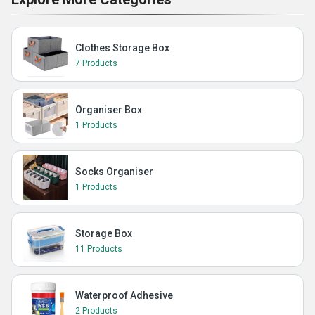
Clothes Storage Box
7 Products
Organiser Box
1 Products
Socks Organiser
1 Products
Storage Box
11 Products
Waterproof Adhesive
2 Products