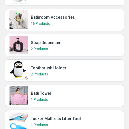
Bathroom Accessories
16 Products
Soap Dispenser
2 Products
Toothbrush Holder
2 Products
Bath Towel
1 Products
Tucker Mattress Lifter Tool
1 Products