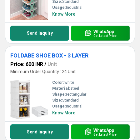
Size:
Standard
Usage:
Industrial
Know More
WhatsApp
Send Inquiry
Get Latest Price
FOLDABE SHOE BOX - 3 LAYER
Price: 600 INR
/
Unit
Minimum Order Quantity : 24 Unit
Color:
white
Material:
steel
Shape:
rectangular
Size:
Standard
Usage:
Industrial
Know More
WhatsApp
Send Inquiry
Get Latest Price