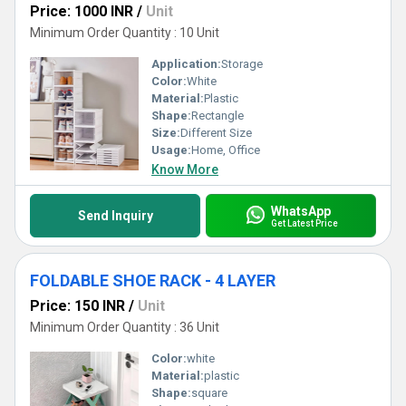
Price: 1000 INR
/
Unit
Minimum Order Quantity : 10 Unit
Application:
Storage
Color:
White
Material:
Plastic
Shape:
Rectangle
Size:
Different Size
Usage:
Home, Office
Know More
WhatsApp
Send Inquiry
Get Latest Price
FOLDABLE SHOE RACK - 4 LAYER
Price: 150 INR
/
Unit
Minimum Order Quantity : 36 Unit
Color:
white
Material:
plastic
Shape:
square