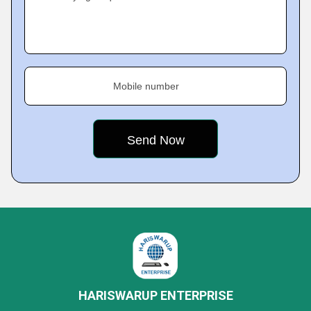
Mobile number
HARISWARUP ENTERPRISE