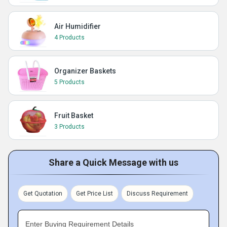
Air Humidifier
4 Products
Organizer Baskets
5 Products
Fruit Basket
3 Products
Share a Quick Message with us
Get Quotation
Get Price List
Discuss Requirement
Enter Buying Requirement Details