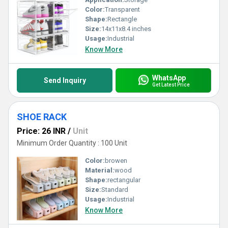
Color:
Transparent
Shape:
Rectangle
Size:
14x11x8.4 inches
Usage:
Industrial
Know More
WhatsApp
Send Inquiry
Get Latest Price
SHOE RACK
Price: 26 INR
/
Unit
Minimum Order Quantity : 100 Unit
Color:
browen
Material:
wood
Shape:
rectangular
Size:
Standard
Usage:
Industrial
Know More