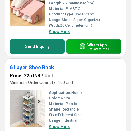
Length:
26 Centimeter (cm)
Material:
PLASTIC
Product Type:
Shoe Stand
Usage:
Shoe - Sliper Organizer
Width:
20 Centimeter (cm)
Know More
WhatsApp
Send Inquiry
Get Latest Price
6 Layer Shoe Rack
Price: 225 INR
/
Unit
Minimum Order Quantity : 100 Unit
Application:
Home
Color:
White
Material:
Plastic
Shape:
Rectangle
Size:
Different Size
Usage:
Industrial
Know More