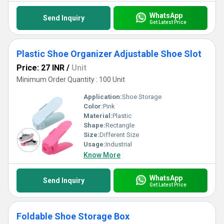
WhatsApp
Send Inquiry
Get Latest Price
Plastic Shoe Organizer Adjustable Shoe Slot
Price: 27 INR
/
Unit
Minimum Order Quantity : 100 Unit
Application:
Shoe Storage
Color:
Pink
Material:
Plastic
Shape:
Rectangle
Size:
Different Size
Usage:
Industrial
Know More
WhatsApp
Send Inquiry
Get Latest Price
Foldable Shoe Storage Box