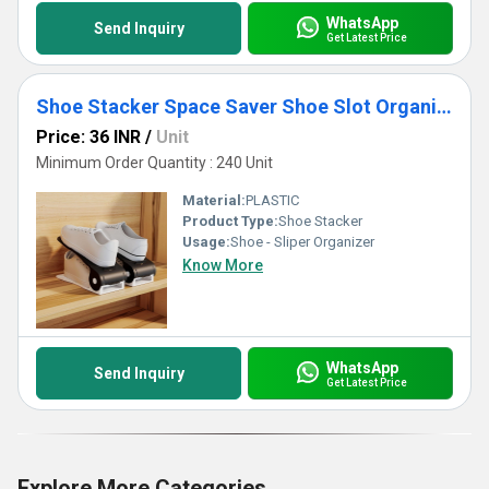
WhatsApp
Send Inquiry
Get Latest Price
Shoe Stacker Space Saver Shoe Slot Organizer
Price: 36 INR
/
Unit
Minimum Order Quantity : 240 Unit
Material:
PLASTIC
Product Type:
Shoe Stacker
Usage:
Shoe - Sliper Organizer
Know More
WhatsApp
Send Inquiry
Get Latest Price
Explore More Categories