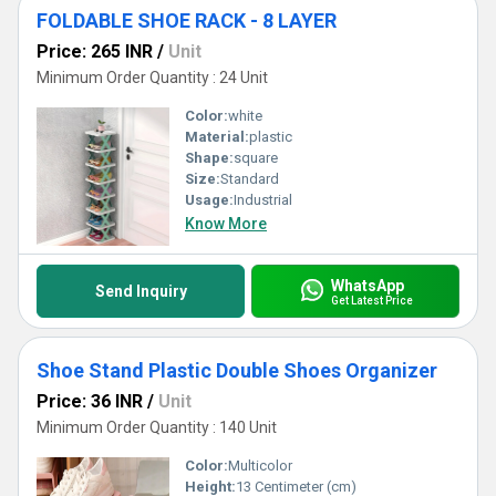
FOLDABLE SHOE RACK - 8 LAYER
Price: 265 INR
/
Unit
Minimum Order Quantity : 24 Unit
Color:
white
Material:
plastic
Shape:
square
Size:
Standard
Usage:
Industrial
Know More
WhatsApp
Send Inquiry
Get Latest Price
Shoe Stand Plastic Double Shoes Organizer
Price: 36 INR
/
Unit
Minimum Order Quantity : 140 Unit
Color:
Multicolor
Height:
13 Centimeter (cm)