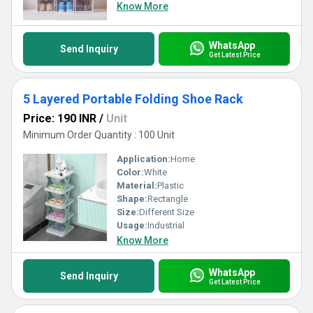
Know More
WhatsApp
Send Inquiry
Get Latest Price
5 Layered Portable Folding Shoe Rack
Price: 190 INR
/
Unit
Minimum Order Quantity : 100 Unit
Application:
Home
Color:
White
Material:
Plastic
Shape:
Rectangle
Size:
Different Size
Usage:
Industrial
Know More
WhatsApp
Send Inquiry
Get Latest Price