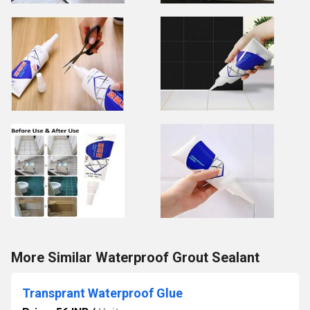
More Similar Waterproof Grout Sealant
Transprant Waterproof Glue