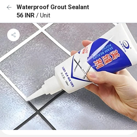
Waterproof Grout Sealant
56 INR
/ Unit