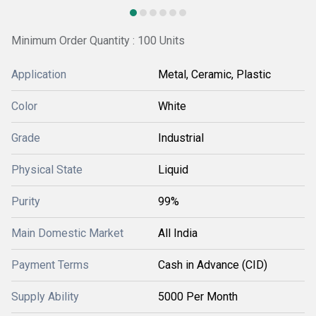
Minimum Order Quantity : 100 Units
Application
Metal, Ceramic, Plastic
Color
White
Grade
Industrial
Physical State
Liquid
Purity
99%
Main Domestic Market
All India
Payment Terms
Cash in Advance (CID)
Supply Ability
5000 Per Month