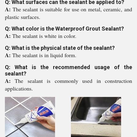
Q: What surfaces can the sealant be applied to?
A:
The sealant is suitable for use on metal, ceramic, and
plastic surfaces.
Q: What color is the Waterproof Grout Sealant?
A:
The sealant is white in color.
Q: What is the physical state of the sealant?
A:
The sealant is in liquid form.
Q: What is the recommended usage of the
sealant?
A:
The sealant is commonly used in construction
applications.