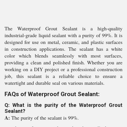
The Waterproof Grout Sealant is a high-quality
industrial-grade liquid sealant with a purity of 99%. It is
designed for use on metal, ceramic, and plastic surfaces
in construction applications. The sealant has a white
color which blends seamlessly with most surfaces,
providing a clean and polished finish. Whether you are
working on a DIY project or a professional construction
job, this sealant is a reliable choice to ensure a
watertight and durable seal on various materials.
FAQs of Waterproof Grout Sealant:
Q: What is the purity of the Waterproof Grout
Sealant?
A:
The purity of the sealant is 99%.