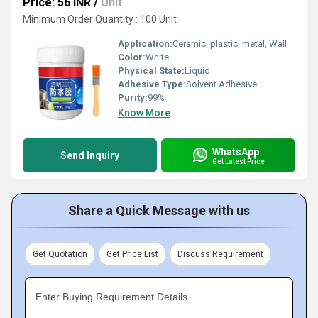
Price: 56 INR
/
Unit
Minimum Order Quantity : 100 Unit
Application:
Ceramic, plastic, metal, Wall
Color:
White
Physical State:
Liquid
Adhesive Type:
Solvent Adhesive
Purity:
99%
Know More
WhatsApp
Send Inquiry
Get Latest Price
Share a Quick Message with us
Get Quotation
Get Price List
Discuss Requirement
Enter Buying Requirement Details