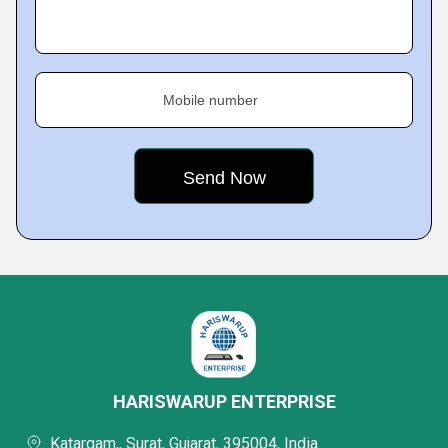
Mobile number
HARISWARUP ENTERPRISE
Katargam,, Surat, Gujarat, 395004, India