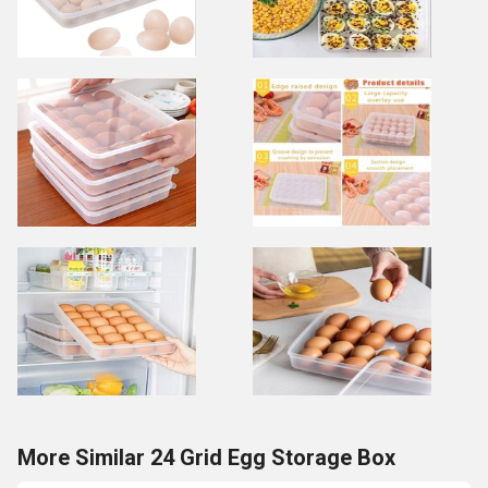
More Similar 24 Grid Egg Storage Box