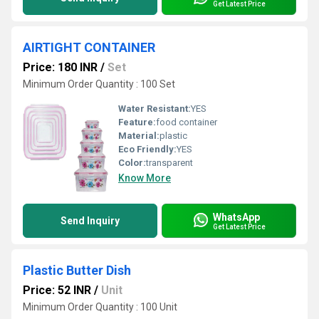
Get Latest Price
AIRTIGHT CONTAINER
Price: 180 INR
/
Set
Minimum Order Quantity : 100 Set
Water Resistant:
YES
Feature:
food container
Material:
plastic
Eco Friendly:
YES
Color:
transparent
Know More
WhatsApp
Send Inquiry
Get Latest Price
Plastic Butter Dish
Price: 52 INR
/
Unit
Minimum Order Quantity : 100 Unit