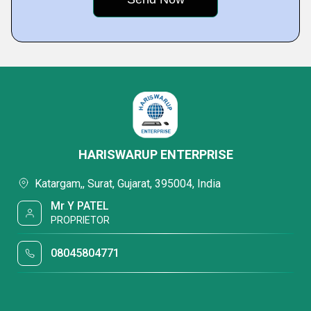
HARISWARUP ENTERPRISE
Katargam,, Surat, Gujarat, 395004, India
Mr Y PATEL
PROPRIETOR
08045804771