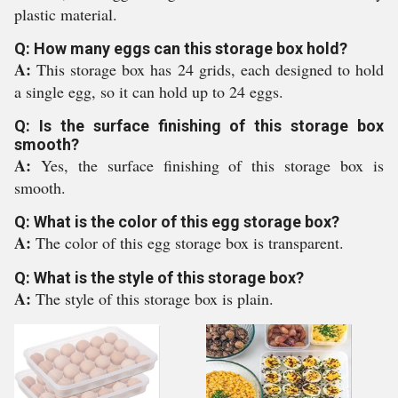
plastic material.
Q: How many eggs can this storage box hold?
A:
This storage box has 24 grids, each designed to hold
a single egg, so it can hold up to 24 eggs.
Q: Is the surface finishing of this storage box
smooth?
A:
Yes, the surface finishing of this storage box is
smooth.
Q: What is the color of this egg storage box?
A:
The color of this egg storage box is transparent.
Q: What is the style of this storage box?
A:
The style of this storage box is plain.