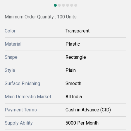
Minimum Order Quantity : 100 Units
Color
Transparent
Material
Plastic
Shape
Rectangle
Style
Plain
Surface Finishing
Smooth
Main Domestic Market
All India
Payment Terms
Cash in Advance (CID)
Supply Ability
5000 Per Month