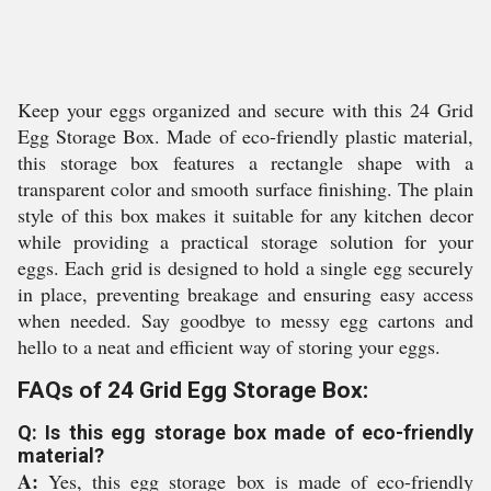
Keep your eggs organized and secure with this 24 Grid
Egg Storage Box. Made of eco-friendly plastic material,
this storage box features a rectangle shape with a
transparent color and smooth surface finishing. The plain
style of this box makes it suitable for any kitchen decor
while providing a practical storage solution for your
eggs. Each grid is designed to hold a single egg securely
in place, preventing breakage and ensuring easy access
when needed. Say goodbye to messy egg cartons and
hello to a neat and efficient way of storing your eggs.
FAQs of 24 Grid Egg Storage Box:
Q: Is this egg storage box made of eco-friendly
material?
A:
Yes, this egg storage box is made of eco-friendly