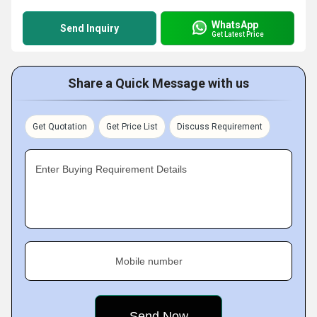
WhatsApp
Send Inquiry
Get Latest Price
Share a Quick Message with us
Get Quotation
Get Price List
Discuss Requirement
Enter Buying Requirement Details
Mobile number