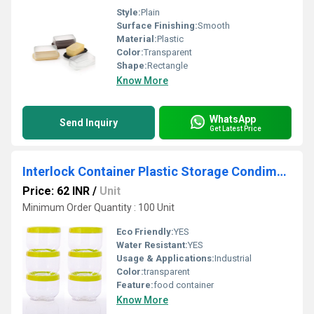
Style:
Plain
Surface Finishing:
Smooth
Material:
Plastic
Color:
Transparent
Shape:
Rectangle
Know More
WhatsApp
Send Inquiry
Get Latest Price
Interlock Container Plastic Storage Condiment Box for Kitchen (Set Of 6)
Price: 62 INR
/
Unit
Minimum Order Quantity : 100 Unit
Eco Friendly:
YES
Water Resistant:
YES
Usage & Applications:
Industrial
Color:
transparent
Feature:
food container
Know More