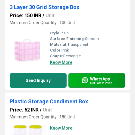
3 Layer 30 Grid Storage Box
Price: 150 INR
/
Unit
Minimum Order Quantity : 100 Unit
Style:
Plain
Surface Finishing:
Smooth
Material:
Transparent
Color:
Pink
Shape:
Rectangle
Know More
WhatsApp
Send Inquiry
Get Latest Price
Plastic Storage Condiment Box
Price: 62 INR
/
Unit
Minimum Order Quantity : 180 Unit
Know More