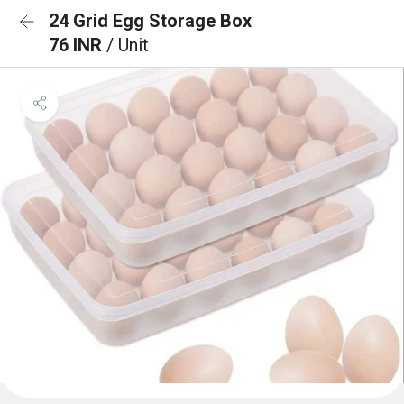
24 Grid Egg Storage Box
76 INR
/ Unit