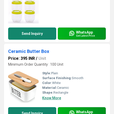
WhatsApp
Send Inquiry
Get Latest Price
Ceramic Butter Box
Price: 395 INR
/
Unit
Minimum Order Quantity : 100 Unit
Style:
Plain
Surface Finishing:
Smooth
Color:
White
Material:
Ceramic
Shape:
Rectangle
Know More
WhatsApp
Send Inquiry