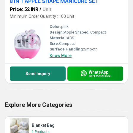
8 IN 1 APPLE SHAPE MANICURE SET
Price: 52 INR
/
Unit
Minimum Order Quantity : 100 Unit
Color:
pink
Design:
Apple Shaped, Compact
Material:
ABS
Size:
Compact
Surface Handling:
Smooth
Know More
WhatsApp
Send Inquiry
Get Latest Price
Explore More Categories
Blanket Bag
1 Products