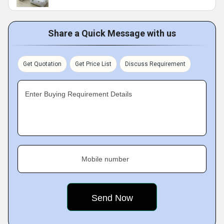
Share a Quick Message with us
Get Quotation
Get Price List
Discuss Requirement
Enter Buying Requirement Details
Mobile number