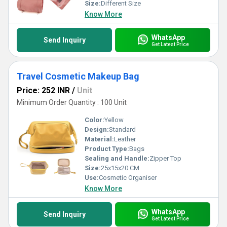
Size:
Different Size
Know More
WhatsApp
Send Inquiry
Get Latest Price
Travel Cosmetic Makeup Bag
Price: 252 INR
/
Unit
Minimum Order Quantity : 100 Unit
Color:
Yellow
Design:
Standard
Material:
Leather
Product Type:
Bags
Sealing and Handle:
Zipper Top
Size:
25x15x20 CM
Use:
Cosmetic Organiser
Know More
WhatsApp
Send Inquiry
Get Latest Price