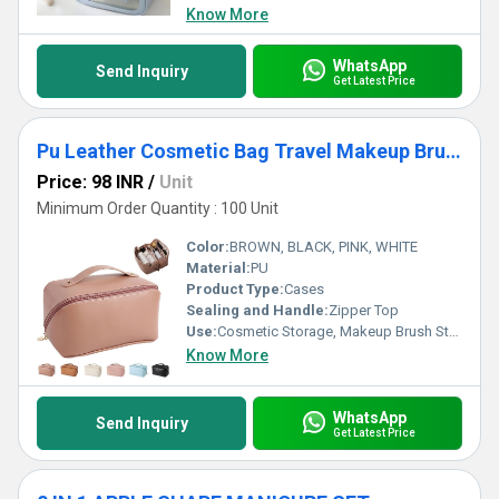
Know More
WhatsApp
Send Inquiry
Get Latest Price
Pu Leather Cosmetic Bag Travel Makeup Brush Storage Pouch
Price: 98 INR
/
Unit
Minimum Order Quantity : 100 Unit
Color:
BROWN, BLACK, PINK, WHITE
Material:
PU
Product Type:
Cases
Sealing and Handle:
Zipper Top
Use:
Cosmetic Storage, Makeup Brush Storage
Know More
WhatsApp
Send Inquiry
Get Latest Price