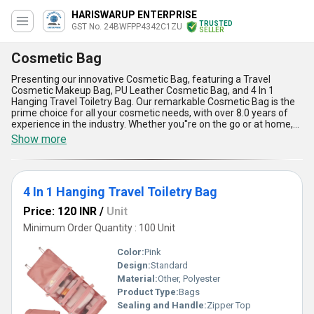
HARISWARUP ENTERPRISE
TRUSTED
GST No. 24BWFPP4342C1ZU
SELLER
Cosmetic Bag
Presenting our innovative Cosmetic Bag, featuring a Travel
Cosmetic Makeup Bag, PU Leather Cosmetic Bag, and 4 In 1
Hanging Travel Toiletry Bag. Our remarkable Cosmetic Bag is the
prime choice for all your cosmetic needs, with over 8.0 years of
experience in the industry. Whether you''re on the go or at home,
our finest Cosmetic Bag is perfect for organizing and storing your
Show more
beauty essentials. Don''t miss out on our latest sale and get your
hands on our new release Cosmetic Bag today. The advantages
and features of our Cosmetic Bag include spacious
compartments, durable materials, stylish designs, easy portability,
4 In 1 Hanging Travel Toiletry Bag
and versatile usage. With a supply ability in the domestic market
across All India, our Cosmetic Bag is the ultimate solution for all
Price: 120 INR
/
Unit
your cosmetic storage needs.
Minimum Order Quantity : 100 Unit
Color:
Pink
Design:
Standard
Material:
Other, Polyester
Product Type:
Bags
Sealing and Handle:
Zipper Top