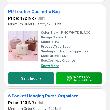
PU Leather Cosmetic Bag
Price: 172 INR
/
Unit
Minimum Order Quantity : 200 Unit
Color:
Brown, PINK, WHITE, BLACK
Design:
Standard
Material:
PU
Product Type:
Bags
Sealing and Handle:
Zipper Top
Size:
Different Size
Use:
Cosmetic Organiser
Know More
WhatsApp
Send Inquiry
Get Latest Price
6 Pocket Hanging Purse Organiser
Price: 140 INR
/
Unit
Minimum Order Quantity : 100 Unit