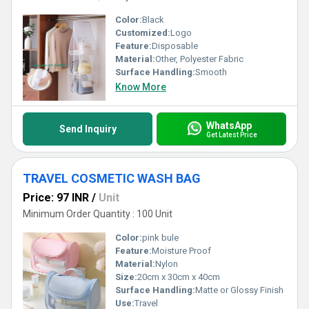
Color:
Black
Customized:
Logo
Feature:
Disposable
Material:
Other, Polyester Fabric
Surface Handling:
Smooth
Know More
WhatsApp
Send Inquiry
Get Latest Price
TRAVEL COSMETIC WASH BAG
Price: 97 INR
/
Unit
Minimum Order Quantity : 100 Unit
Color:
pink bule
Feature:
Moisture Proof
Material:
Nylon
Size:
20cm x 30cm x 40cm
Surface Handling:
Matte or Glossy Finish
Use:
Travel