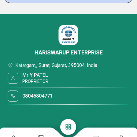
HARISWARUP ENTERPRISE
Katargam,, Surat, Gujarat, 395004, India
Mr Y PATEL
PROPRIETOR
08045804771