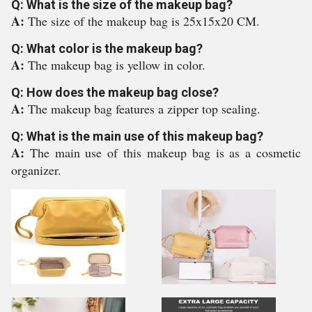
Q: What is the size of the makeup bag?
A:
The size of the makeup bag is 25x15x20 CM.
Q: What color is the makeup bag?
A:
The makeup bag is yellow in color.
Q: How does the makeup bag close?
A:
The makeup bag features a zipper top sealing.
Q: What is the main use of this makeup bag?
A:
The main use of this makeup bag is as a cosmetic
organizer.