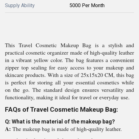
Supply Ability
5000 Per Month
This Travel Cosmetic Makeup Bag is a stylish and
practical cosmetic organizer made of high-quality leather
in a vibrant yellow color. The bag features a convenient
zipper top sealing for easy access to your makeup and
skincare products. With a size of 25x15x20 CM, this bag
is perfect for storing all your essential cosmetics while
on the go. The standard design ensures versatility and
functionality, making it ideal for travel or everyday use.
FAQs of Travel Cosmetic Makeup Bag:
Q: What is the material of the makeup bag?
A:
The makeup bag is made of high-quality leather.