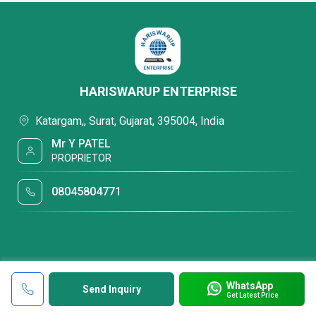
HARISWARUP ENTERPRISE
Katargam,, Surat, Gujarat, 395004, India
Mr Y PATEL
PROPRIETOR
08045804771
WhatsApp
Send Inquiry
Get Latest Price