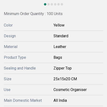
Minimum Order Quantity : 100 Units
Color
Yellow
Design
Standard
Material
Leather
Product Type
Bags
Sealing and Handle
Zipper Top
Size
25x15x20 CM
Use
Cosmetic Organiser
Main Domestic Market
All India