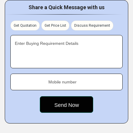
Share a Quick Message with us
Get Quotation
Get Price List
Discuss Requirement
Enter Buying Requirement Details
Mobile number