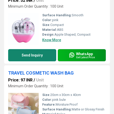
Price: 52 INR
/
Unit
Minimum Order Quantity : 100 Unit
Surface Handling:
Smooth
Color:
pink
Size:
Compact
Material:
ABS
Design:
Apple Shaped, Compact
Know More
WhatsApp
Send Inquiry
Get Latest Price
TRAVEL COSMETIC WASH BAG
Price: 97 INR
/
Unit
Minimum Order Quantity : 100 Unit
Size:
20cm x 30cm x 40cm
Color:
pink bule
Feature:
Moisture Proof
Surface Handling:
Matte or Glossy Finish