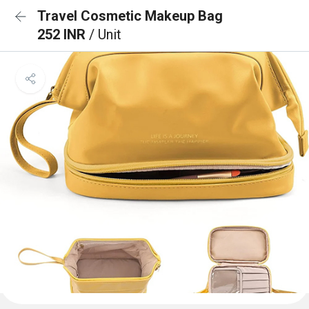
Travel Cosmetic Makeup Bag
252 INR
/ Unit