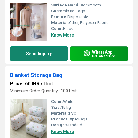
Surface Handling:
Smooth
Customized:
Logo
Feature:
Disposable
Material:
Other, Polyester Fabric
Color:
Black
Know More
WhatsApp
Send Inquiry
Get Latest Price
Blanket Storage Bag
Price: 66 INR
/
Unit
Minimum Order Quantity : 100 Unit
Color:
White
Size:
15 kg
Material:
PVC
Product Type:
Bags
Design:
Standard
Know More