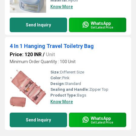
Material:
Nylon
Know More
WhatsApp
Send Inquiry
Get Latest Price
4 In 1 Hanging Travel Toiletry Bag
Price: 120 INR
/
Unit
Minimum Order Quantity : 100 Unit
Size:
Different Size
Color:
Pink
Design:
Standard
Sealing and Handle:
Zipper Top
Product Type:
Bags
Know More
WhatsApp
Send Inquiry
Get Latest Price