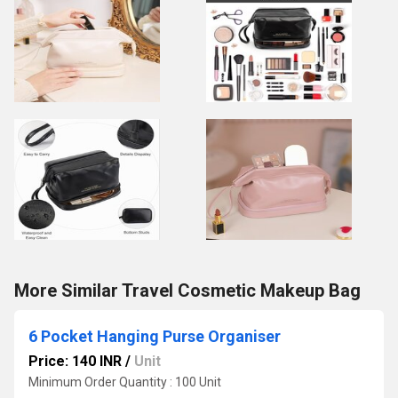
More Similar Travel Cosmetic Makeup Bag
6 Pocket Hanging Purse Organiser
Price: 140 INR
/
Unit
Minimum Order Quantity : 100 Unit