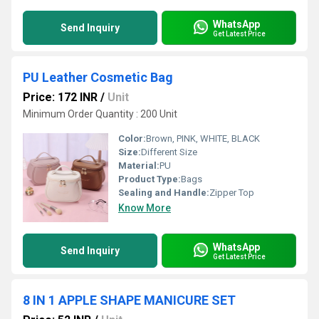
WhatsApp
Send Inquiry
Get Latest Price
PU Leather Cosmetic Bag
Price: 172 INR
/
Unit
Minimum Order Quantity : 200 Unit
Color:
Brown, PINK, WHITE, BLACK
Size:
Different Size
Material:
PU
Product Type:
Bags
Sealing and Handle:
Zipper Top
Know More
WhatsApp
Send Inquiry
Get Latest Price
8 IN 1 APPLE SHAPE MANICURE SET