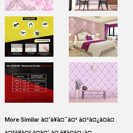
More Similar à¤°à¥à¤¯à¤² à¤ªà¤¿à¤à¤
à¤ªà¥à¤² à¤à¤° à¤¸à¥à¤à¤¿à¤