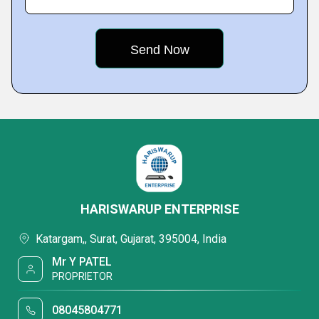
HARISWARUP ENTERPRISE
Katargam,, Surat, Gujarat, 395004, India
Mr Y PATEL
PROPRIETOR
08045804771