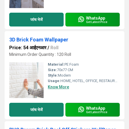
WhatsApp
जांच भेजें
Get Latest Price
3D Brick Foam Wallpaper
Price: 54 आईएनआर
/
Roll
Minimum Order Quantity : 120 Roll
Material:
PE Foam
Size:
70x77 CM
Style:
Modern
Usage:
HOME, HOTEL, OFFICE, RESTAURANT
Know More
WhatsApp
जांच भेजें
Get Latest Price