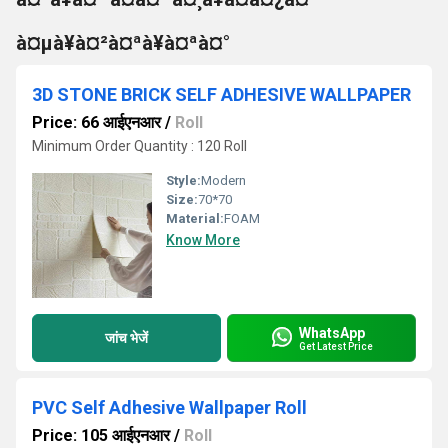
à¤µà¥à¤²à¤ªà¥à¤ªà¤°
3D STONE BRICK SELF ADHESIVE WALLPAPER
Price: 66 आईएनआर
/
Roll
Minimum Order Quantity : 120 Roll
Style:
Modern
Size:
70*70
Material:
FOAM
Know More
WhatsApp
जांच भेजें
Get Latest Price
PVC Self Adhesive Wallpaper Roll
Price: 105 आईएनआर
/
Roll