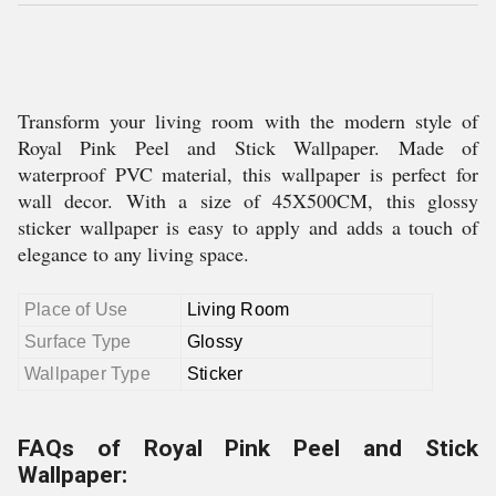
Transform your living room with the modern style of
Royal Pink Peel and Stick Wallpaper. Made of
waterproof PVC material, this wallpaper is perfect for
wall decor. With a size of 45X500CM, this glossy
sticker wallpaper is easy to apply and adds a touch of
elegance to any living space.
Place of Use
Living Room
Surface Type
Glossy
Wallpaper Type
Sticker
FAQs of Royal Pink Peel and Stick
Wallpaper: