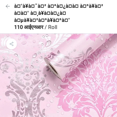
à¤°à¥à¤¯à¤² à¤ªà¤¿à¤à¤ à¤ªà¥à¤²
à¤à¤° à¤¸à¥à¤à¤¿à¤
à¤µà¥à¤²à¤ªà¥à¤ªà¤°
110 आईएनआर
/ Roll