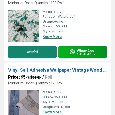
Minimum Order Quantity : 100 Roll
Material:
PVC
Function:
Waterproof
Usage:
Home
Size:
45x500 CM
Style:
Modern
Know More
WhatsApp
जांच भेजें
Get Latest Price
Vinyl Self Adhesive Wallpaper Vintage Wood Peel And Stick Wallpapper
Price: 95 आईएनआर
/
Roll
Minimum Order Quantity : 120 Roll
Material:
PVC
Size:
45x500 CM
Style:
Modern
Usage:
Wall Decor
Know More