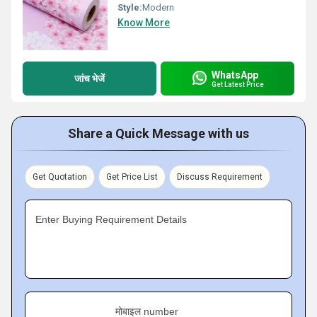
Style:
Modern
Know More
WhatsApp
जांच भेजें
Get Latest Price
Share a Quick Message with us
Get Quotation
Get Price List
Discuss Requirement
Enter Buying Requirement Details
मोबाइल number