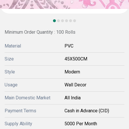
Minimum Order Quantity : 100 Rolls
Material
PVC
Size
45X500CM
Style
Modern
Usage
Wall Decor
Main Domestic Market
All India
Payment Terms
Cash in Advance (CID)
Supply Ability
5000 Per Month