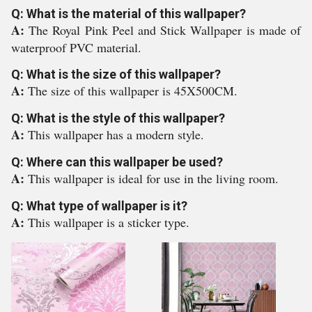
Q: What is the material of this wallpaper?
A:
The Royal Pink Peel and Stick Wallpaper is made of
waterproof PVC material.
Q: What is the size of this wallpaper?
A:
The size of this wallpaper is 45X500CM.
Q: What is the style of this wallpaper?
A:
This wallpaper has a modern style.
Q: Where can this wallpaper be used?
A:
This wallpaper is ideal for use in the living room.
Q: What type of wallpaper is it?
A:
This wallpaper is a sticker type.