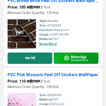
PVC Brown Brick Peel Off Stickers WallPaper for Wall Decor Self-Adhesive
Price: 105 आईएनआर
/
Roll
Minimum Order Quantity : 120 Roll
Style:
Modern
Size:
45*500CM
Function:
Waterproof
Usage:
HOME DECOR
Material:
PVC
Know More
WhatsApp
जांच भेजें
Get Latest Price
PVC Pink Blossom Peel Off Stickers WallPaper
Price: 110 आईएनआर
/
Roll
Minimum Order Quantity : 100 Roll
Size:
45X500CM
Material:
PVC
Usage:
Wall Decor