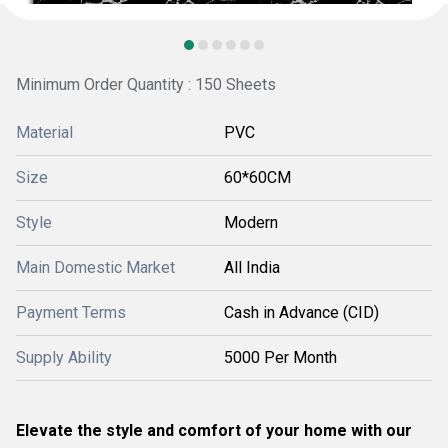
Minimum Order Quantity : 150 Sheets
Material
PVC
Size
60*60CM
Style
Modern
Main Domestic Market
All India
Payment Terms
Cash in Advance (CID)
Supply Ability
5000 Per Month
Elevate the style and comfort of your home with our