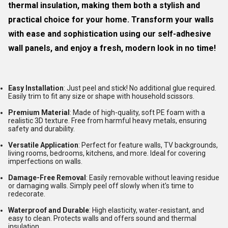
thermal insulation, making them both a stylish and
practical choice for your home. Transform your walls
with ease and sophistication using our self-adhesive
wall panels, and enjoy a fresh, modern look in no time!
Easy Installation
: Just peel and stick! No additional glue required.
Easily trim to fit any size or shape with household scissors.
Premium Material
: Made of high-quality, soft PE foam with a
realistic 3D texture. Free from harmful heavy metals, ensuring
safety and durability.
Versatile Application
: Perfect for feature walls, TV backgrounds,
living rooms, bedrooms, kitchens, and more. Ideal for covering
imperfections on walls.
Damage-Free Removal
: Easily removable without leaving residue
or damaging walls. Simply peel off slowly when it's time to
redecorate.
Waterproof and Durable
: High elasticity, water-resistant, and
easy to clean. Protects walls and offers sound and thermal
insulation.