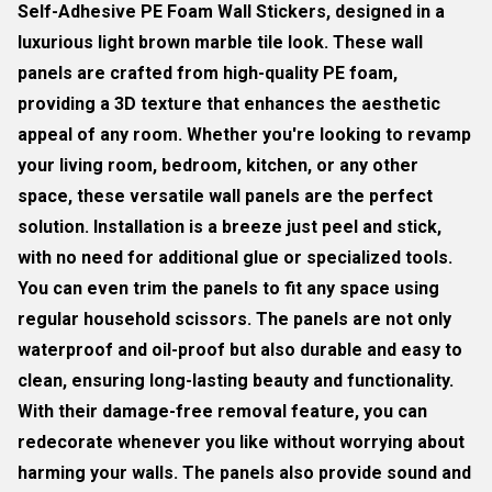
Self-Adhesive PE Foam Wall Stickers, designed in a
luxurious light brown marble tile look. These wall
panels are crafted from high-quality PE foam,
providing a 3D texture that enhances the aesthetic
appeal of any room. Whether you're looking to revamp
your living room, bedroom, kitchen, or any other
space, these versatile wall panels are the perfect
solution. Installation is a breeze just peel and stick,
with no need for additional glue or specialized tools.
You can even trim the panels to fit any space using
regular household scissors. The panels are not only
waterproof and oil-proof but also durable and easy to
clean, ensuring long-lasting beauty and functionality.
With their damage-free removal feature, you can
redecorate whenever you like without worrying about
harming your walls. The panels also provide sound and