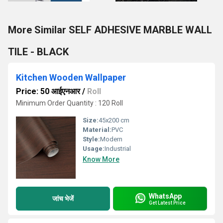
More Similar SELF ADHESIVE MARBLE WALL
TILE - BLACK
Kitchen Wooden Wallpaper
Price: 50 आईएनआर
/
Roll
Minimum Order Quantity : 120 Roll
Size:
45x200 cm
Material:
PVC
Style:
Modern
Usage:
Industrial
Know More
WhatsApp
जांच भेजें
Get Latest Price