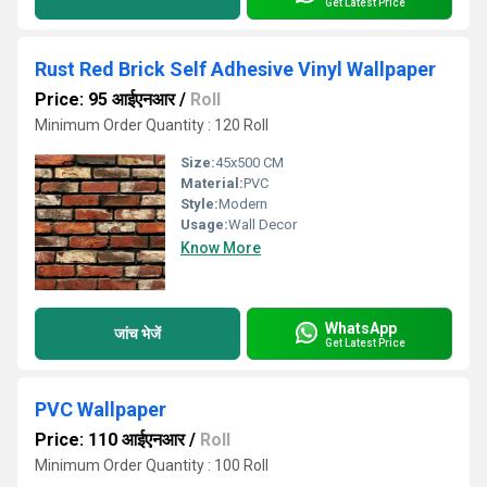
Get Latest Price
Rust Red Brick Self Adhesive Vinyl Wallpaper
Price: 95 आईएनआर
/
Roll
Minimum Order Quantity : 120 Roll
Size:
45x500 CM
Material:
PVC
Style:
Modern
Usage:
Wall Decor
Know More
WhatsApp
जांच भेजें
Get Latest Price
PVC Wallpaper
Price: 110 आईएनआर
/
Roll
Minimum Order Quantity : 100 Roll