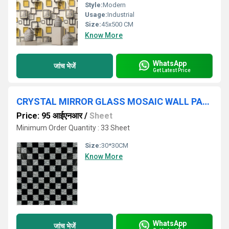
Style:
Modern
Usage:
Industrial
Size:
45x500 CM
Know More
WhatsApp
जांच भेजें
Get Latest Price
CRYSTAL MIRROR GLASS MOSAIC WALL PANEL
Price: 95 आईएनआर
/
Sheet
Minimum Order Quantity : 33 Sheet
Size:
30*30CM
Know More
WhatsApp
जांच भेजें