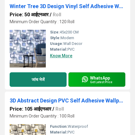
Winter Tree 3D Design Vinyl Self Adhesive Wallpaper
Price: 50 आईएनआर
/
Roll
Minimum Order Quantity : 120 Roll
Size:
45x200 CM
Style:
Modern
Usage:
Wall Decor
Material:
PVC
Know More
WhatsApp
जांच भेजें
Get Latest Price
3D Abstract Design PVC Self Adhesive Wallpaper
Price: 105 आईएनआर
/
Roll
Minimum Order Quantity : 100 Roll
Function:
Waterproof
Material:
PVC