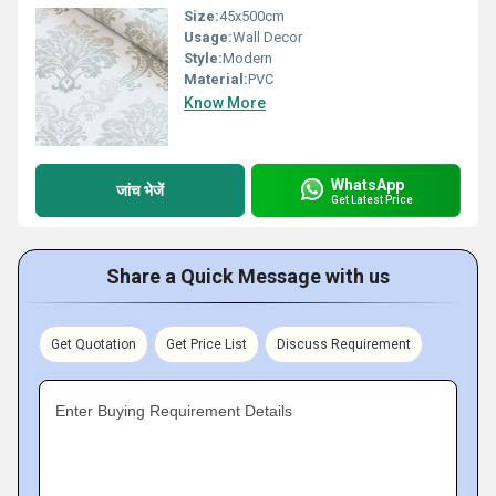
Size:
45x500cm
Usage:
Wall Decor
Style:
Modern
Material:
PVC
Know More
WhatsApp
जांच भेजें
Get Latest Price
Share a Quick Message with us
Get Quotation
Get Price List
Discuss Requirement
Enter Buying Requirement Details