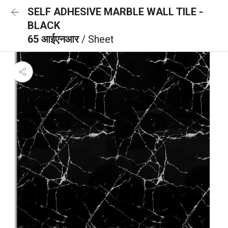
SELF ADHESIVE MARBLE WALL TILE -
BLACK
65 आईएनआर
/ Sheet