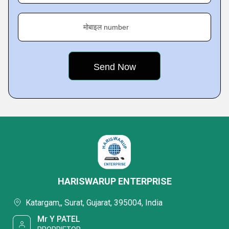
मोबाइल number
HARISWARUP ENTERPRISE
Katargam,, Surat, Gujarat, 395004, India
Mr Y PATEL