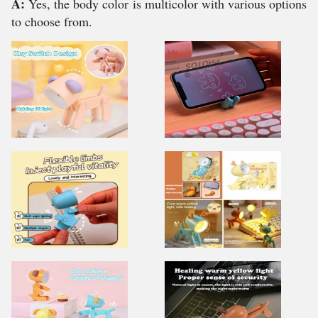
A:
Yes, the body color is multicolor with various options
to choose from.