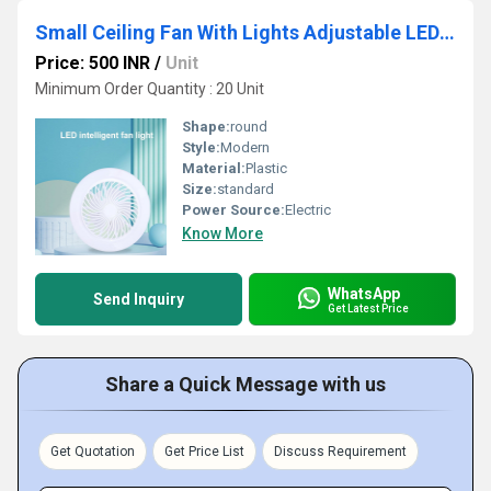
Small Ceiling Fan With Lights Adjustable LED Fan Lamp for Home, Kitchen, Office, Ganpati Decoration
Price: 500 INR
/
Unit
Minimum Order Quantity : 20 Unit
Shape:
round
Style:
Modern
Material:
Plastic
Size:
standard
Power Source:
Electric
Know More
WhatsApp
Send Inquiry
Get Latest Price
Share a Quick Message with us
Get Quotation
Get Price List
Discuss Requirement