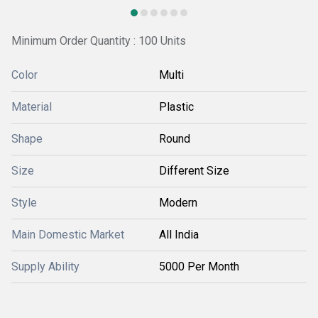
Minimum Order Quantity : 100 Units
Color
Multi
Material
Plastic
Shape
Round
Size
Different Size
Style
Modern
Main Domestic Market
All India
Supply Ability
5000 Per Month