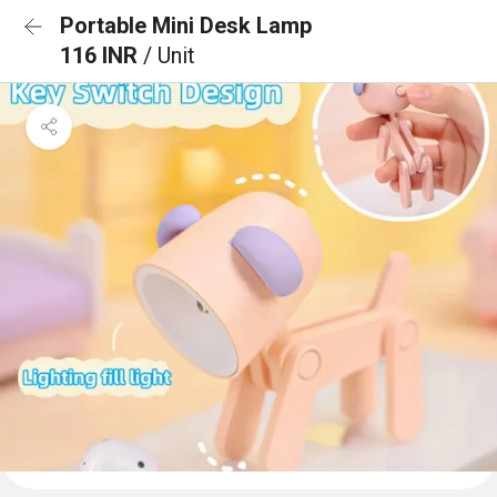
Portable Mini Desk Lamp
116 INR
/ Unit