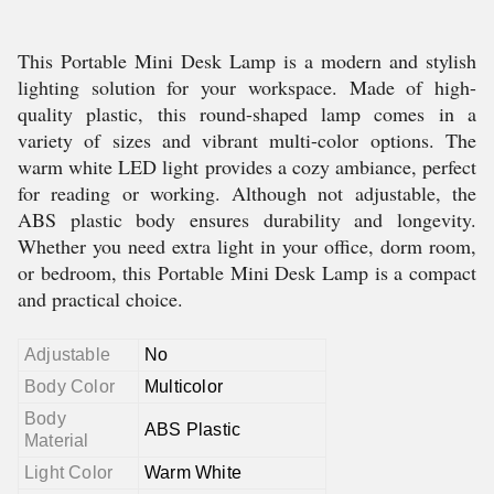
This Portable Mini Desk Lamp is a modern and stylish
lighting solution for your workspace. Made of high-
quality plastic, this round-shaped lamp comes in a
variety of sizes and vibrant multi-color options. The
warm white LED light provides a cozy ambiance, perfect
for reading or working. Although not adjustable, the
ABS plastic body ensures durability and longevity.
Whether you need extra light in your office, dorm room,
or bedroom, this Portable Mini Desk Lamp is a compact
and practical choice.
Adjustable
No
Body Color
Multicolor
Body
ABS Plastic
Material
Light Color
Warm White