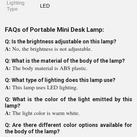
Lighting
LED
Type
FAQs of Portable Mini Desk Lamp:
Q: Is the brightness adjustable on this lamp?
A:
No, the brightness is not adjustable.
Q: What is the material of the body of the lamp?
A:
The body material is ABS plastic.
Q: What type of lighting does this lamp use?
A:
This lamp uses LED lighting.
Q: What is the color of the light emitted by this
lamp?
A:
The light color is warm white.
Q: Are there different color options available for
the body of the lamp?