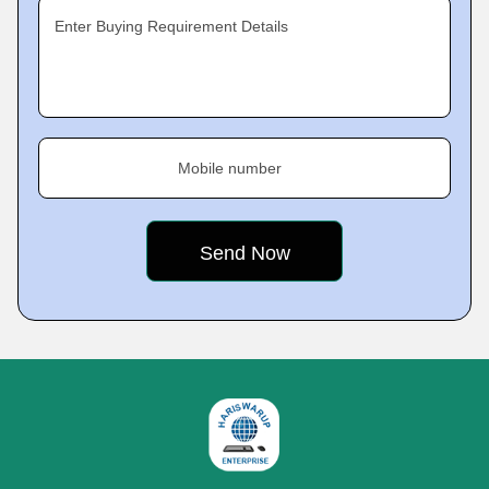
Enter Buying Requirement Details
Mobile number