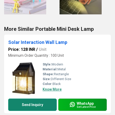
More Similar Portable Mini Desk Lamp
Solar Interaction Wall Lamp
Price: 128 INR
/
Unit
Minimum Order Quantity : 100 Unit
Style:
Modern
Material:
Metal
Shape:
Rectangle
Size:
Different Size
Color:
Black
Know More
WhatsApp
Send Inquiry
Get Latest Price