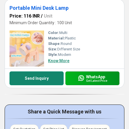
Portable Mini Desk Lamp
Price: 116 INR
/
Unit
Minimum Order Quantity : 100 Unit
Color:
Multi
Material:
Plastic
Shape:
Round
Size:
Different Size
Style:
Modern
Know More
WhatsApp
Send Inquiry
Get Latest Price
Share a Quick Message with us