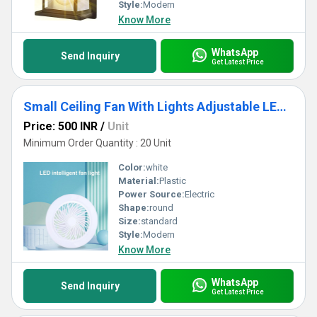
Style:
Modern
Know More
WhatsApp
Send Inquiry
Get Latest Price
Small Ceiling Fan With Lights Adjustable LED Fan Lamp for Home, Kitchen, Office, Ganpati Decoration
Price: 500 INR
/
Unit
Minimum Order Quantity : 20 Unit
Color:
white
Material:
Plastic
Power Source:
Electric
Shape:
round
Size:
standard
Style:
Modern
Know More
WhatsApp
Send Inquiry
Get Latest Price