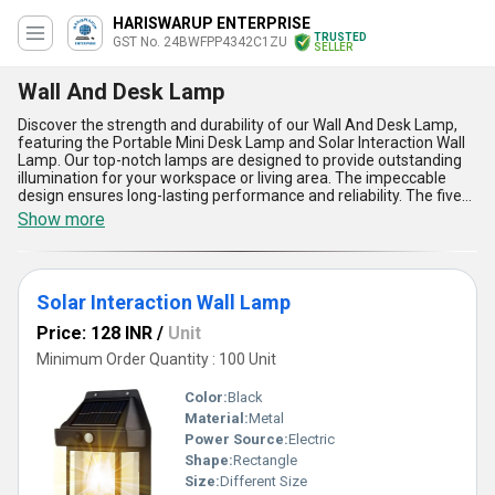
HARISWARUP ENTERPRISE
TRUSTED
GST No. 24BWFPP4342C1ZU
SELLER
Wall And Desk Lamp
Discover the strength and durability of our Wall And Desk Lamp,
featuring the Portable Mini Desk Lamp and Solar Interaction Wall
Lamp. Our top-notch lamps are designed to provide outstanding
illumination for your workspace or living area. The impeccable
design ensures long-lasting performance and reliability. The five
advantages of our Wall And Desk Lamp include energy efficiency,
Show more
adjustable brightness levels, sleek and modern design, easy
installation, and versatile usage. With a supply ability in the
domestic market across All India, our lamps offer a new level of
sophistication and elegance to any room. With over 8.0 years of
Solar Interaction Wall Lamp
experience in the industry, we guarantee top-quality products that
exceed your expectations. Upgrade your lighting experience with
Price: 128 INR
/
Unit
our Wall And Desk Lamp today!
Minimum Order Quantity : 100 Unit
Color:
Black
Material:
Metal
Power Source:
Electric
Shape:
Rectangle
Size:
Different Size