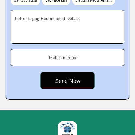
Get Quotation
Get Price List
Discuss Requirement
Enter Buying Requirement Details
Mobile number