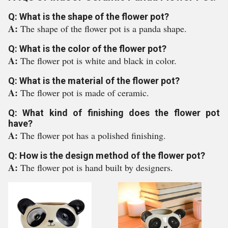
Q: What is the shape of the flower pot?
A:
The shape of the flower pot is a panda shape.
Q: What is the color of the flower pot?
A:
The flower pot is white and black in color.
Q: What is the material of the flower pot?
A:
The flower pot is made of ceramic.
Q: What kind of finishing does the flower pot
have?
A:
The flower pot has a polished finishing.
Q: How is the design method of the flower pot?
A:
The flower pot is hand built by designers.