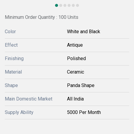
Minimum Order Quantity : 100 Units
Color
White and Black
Effect
Antique
Finishing
Polished
Material
Ceramic
Shape
Panda Shape
Main Domestic Market
All India
Supply Ability
5000 Per Month