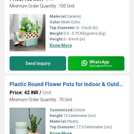
Minimum Order Quantity : 100 Unit
Material:
Ceramic
Color:
Multi-Color
Top Diameter:
4 - 5 Inch (in)
Weight:
0.5 - 0.75 Kilograms (kg)
Height:
6 - 8 Inch (in)
Know More
WhatsApp
Send Inquiry
Get Latest Price
Plastic Round Flower Pots for Indoor & Outdoor
Price: 42 INR
/
Unit
Minimum Order Quantity : 70 Unit
Customized:
Colors
Height:
15 Centimeter (cm)
Material:
Plastic
Top Diameter:
17.5 Centimeter (cm)
Know More