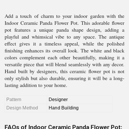
Add a touch of charm to your indoor garden with the
Indoor Ceramic Panda Flower Pot. This adorable flower
pot features a unique panda shape design, adding a
playful and whimsical vibe to any space. The antique
effect gives it a timeless appeal, while the polished
finishing enhances its overall look. The white and black
colors complement each other beautifully, making it a
versatile piece that will blend seamlessly with any decor.
Hand built by designers, this ceramic flower pot is not
only stylish but also durable, ensuring it will be a long-
lasting addition to your home.
Pattern
Designer
Design Method
Hand Building
FAQs of Indoor Ceramic Panda Flower Pot: