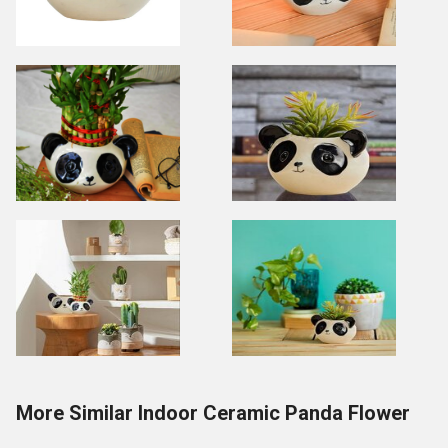
More Similar Indoor Ceramic Panda Flower