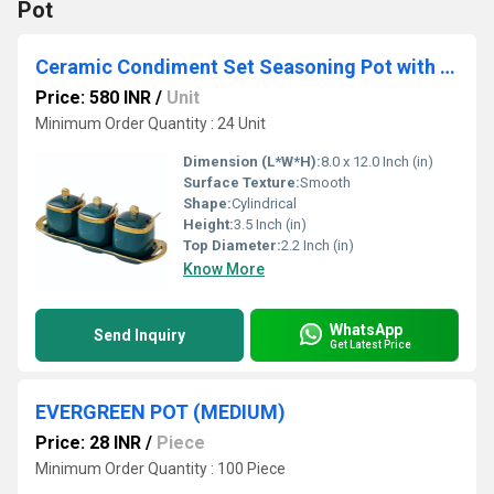
Pot
Ceramic Condiment Set Seasoning Pot with Ceramic Tray, Serving Spoon and Lid
Price: 580 INR
/
Unit
Minimum Order Quantity : 24 Unit
Dimension (L*W*H):
8.0 x 12.0 Inch (in)
Surface Texture:
Smooth
Shape:
Cylindrical
Height:
3.5 Inch (in)
Top Diameter:
2.2 Inch (in)
Know More
WhatsApp
Send Inquiry
Get Latest Price
EVERGREEN POT (MEDIUM)
Price: 28 INR
/
Piece
Minimum Order Quantity : 100 Piece