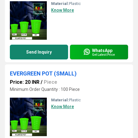
Material:
Plastic
Know More
WhatsApp
Send Inquiry
Get Latest Price
EVERGREEN POT (SMALL)
Price: 20 INR
/
Piece
Minimum Order Quantity : 100 Piece
Material:
Plastic
Know More