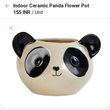
Indoor Ceramic Panda Flower Pot
155 INR
/ Unit