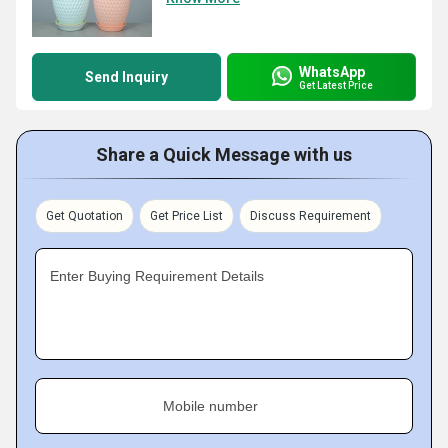
WhatsApp
Send Inquiry
Get Latest Price
Share a Quick Message with us
Get Quotation
Get Price List
Discuss Requirement
Enter Buying Requirement Details
Mobile number