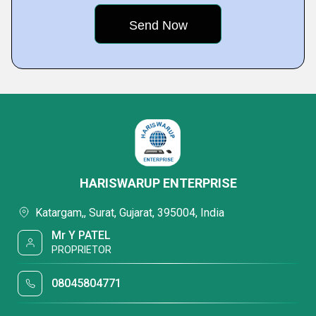
HARISWARUP ENTERPRISE
Katargam,, Surat, Gujarat, 395004, India
Mr Y PATEL
PROPRIETOR
08045804771