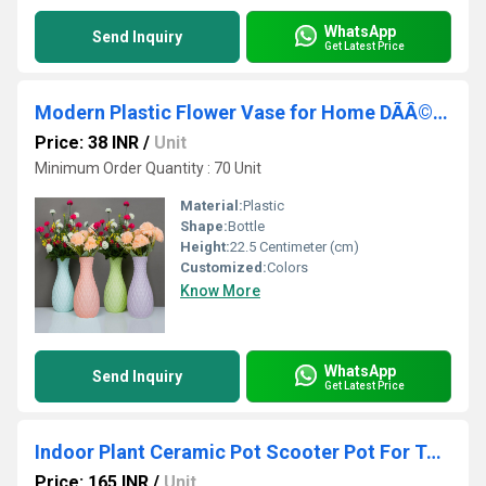
WhatsApp
Send Inquiry
Get Latest Price
Modern Plastic Flower Vase for Home DÃÂ©cor, Gifting, Bedroom, Office, Living Room, Restaurant
Price: 38 INR
/
Unit
Minimum Order Quantity : 70 Unit
Material:
Plastic
Shape:
Bottle
Height:
22.5 Centimeter (cm)
Customized:
Colors
Know More
WhatsApp
Send Inquiry
Get Latest Price
Indoor Plant Ceramic Pot Scooter Pot For Table Top Planters, Pen Stand, Kitchen Cutlery Holder
Price: 165 INR
/
Unit