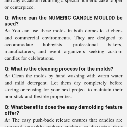
and any occasion requiring a special numeric cake topper
or centerpiece.
Q: Where can the NUMERIC CANDLE MOULDD be
used?
A:
You can use these molds in both domestic kitchens
and commercial environments. They are designed to
accommodate hobbyists, professional bakers,
manufacturers, and event organizers seeking custom
candles for celebrations.
Q: What is the cleaning process for the molds?
A:
Clean the molds by hand washing with warm water
and mild detergent. Let them dry completely before
storing or reusing for your next project to maintain their
non-stick and flexible properties.
Q: What benefits does the easy demolding feature
offer?
A:
The easy push-back release ensures that candles are
removed smoothly without sticking or distorting their