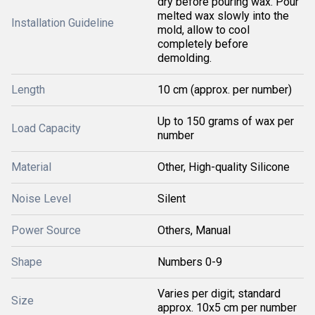
dry before pouring wax. Pour
melted wax slowly into the
Installation Guideline
mold, allow to cool
completely before
demolding.
Length
10 cm (approx. per number)
Up to 150 grams of wax per
Load Capacity
number
Material
Other, High-quality Silicone
Noise Level
Silent
Power Source
Others, Manual
Shape
Numbers 0-9
Varies per digit; standard
Size
approx. 10x5 cm per number