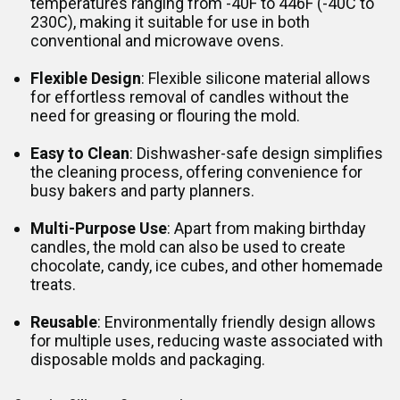
temperatures ranging from -40F to 446F (-40C to
230C), making it suitable for use in both
conventional and microwave ovens.
Flexible Design
: Flexible silicone material allows
for effortless removal of candles without the
need for greasing or flouring the mold.
Easy to Clean
: Dishwasher-safe design simplifies
the cleaning process, offering convenience for
busy bakers and party planners.
Multi-Purpose Use
: Apart from making birthday
candles, the mold can also be used to create
chocolate, candy, ice cubes, and other homemade
treats.
Reusable
: Environmentally friendly design allows
for multiple uses, reducing waste associated with
disposable molds and packaging.