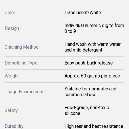
Color
Translucent/White
Individual numeric digits from
Design
0 to 9
Hand wash with warm water
Cleaning Method
and mild detergent
Demolding Type
Easy push-back release
Weight
Approx. 60 grams per piece
Suitable for domestic and
Usage Environment
commercial use
Food-grade, non-toxic
Safety
silicone
Durability
High tear and heat resistance