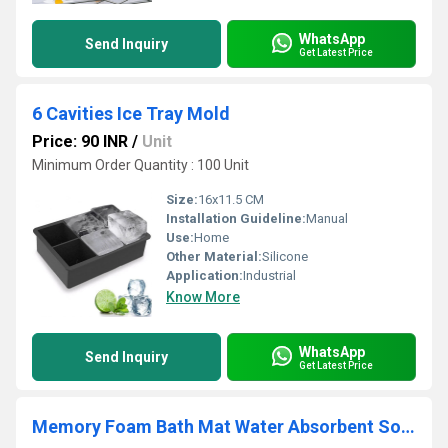
WhatsApp
Send Inquiry
Get Latest Price
6 Cavities Ice Tray Mold
Price: 90 INR
/
Unit
Minimum Order Quantity : 100 Unit
Size:
16x11.5 CM
Installation Guideline:
Manual
Use:
Home
Other Material:
Silicone
Application:
Industrial
Know More
WhatsApp
Send Inquiry
Get Latest Price
Memory Foam Bath Mat Water Absorbent Soft Rug Quick Dry Doormat