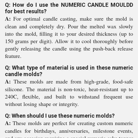
Q: How do I use the NUMERIC CANDLE MOULDD
for best results?
A:
For optimal candle casting, make sure the mold is
clean and completely dry. Pour the melted wax slowly
into the mold, filling it to your desired thickness (up to
150 grams per digit). Allow it to cool thoroughly before
gently releasing the candle using the push-back release
feature.
Q: What type of material is used in these numeric
candle molds?
A:
These molds are made from high-grade, food-safe
silicone. The material is non-toxic, heat-resistant up to
240C, flexible, and built to withstand frequent use
without losing shape or integrity.
Q: When should I use these numeric molds?
A:
These molds are perfect for creating custom numeric
candles for birthdays, anniversaries, milestone events,