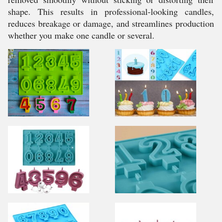
shape. This results in professional-looking candles,
reduces breakage or damage, and streamlines production
whether you make one candle or several.