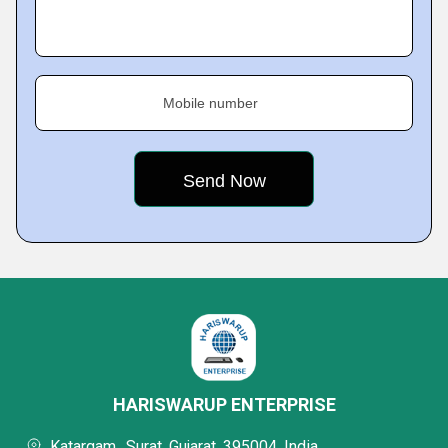
Mobile number
HARISWARUP ENTERPRISE
Katargam,, Surat, Gujarat, 395004, India