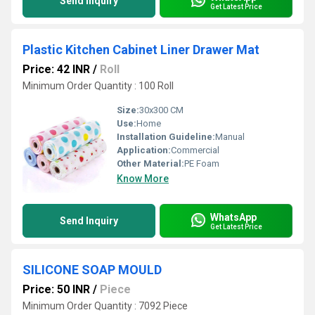
Send Inquiry
Get Latest Price
Plastic Kitchen Cabinet Liner Drawer Mat
Price: 42 INR
/
Roll
Minimum Order Quantity : 100 Roll
Size:
30x300 CM
Use:
Home
Installation Guideline:
Manual
Application:
Commercial
Other Material:
PE Foam
Know More
WhatsApp
Send Inquiry
Get Latest Price
SILICONE SOAP MOULD
Price: 50 INR
/
Piece
Minimum Order Quantity : 7092 Piece