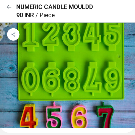
NUMERIC CANDLE MOULDD
90 INR
/ Piece