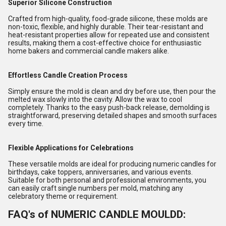
Superior Silicone Construction
Crafted from high-quality, food-grade silicone, these molds are
non-toxic, flexible, and highly durable. Their tear-resistant and
heat-resistant properties allow for repeated use and consistent
results, making them a cost-effective choice for enthusiastic
home bakers and commercial candle makers alike.
Effortless Candle Creation Process
Simply ensure the mold is clean and dry before use, then pour the
melted wax slowly into the cavity. Allow the wax to cool
completely. Thanks to the easy push-back release, demolding is
straightforward, preserving detailed shapes and smooth surfaces
every time.
Flexible Applications for Celebrations
These versatile molds are ideal for producing numeric candles for
birthdays, cake toppers, anniversaries, and various events.
Suitable for both personal and professional environments, you
can easily craft single numbers per mold, matching any
celebratory theme or requirement.
FAQ's of NUMERIC CANDLE MOULDD: