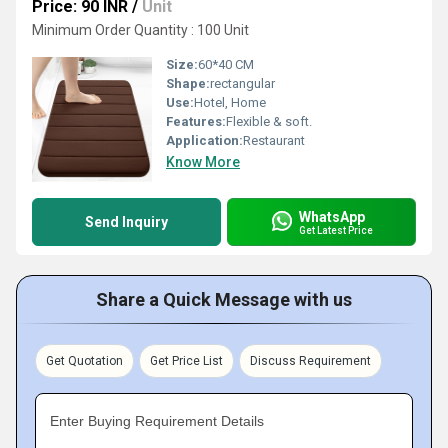
Price: 90 INR
/
Unit
Minimum Order Quantity : 100 Unit
Size:
60*40 CM
Shape:
rectangular
Use:
Hotel, Home
Features:
Flexible & soft.
Application:
Restaurant
Know More
WhatsApp
Send Inquiry
Get Latest Price
Share a Quick Message with us
Get Quotation
Get Price List
Discuss Requirement
Enter Buying Requirement Details