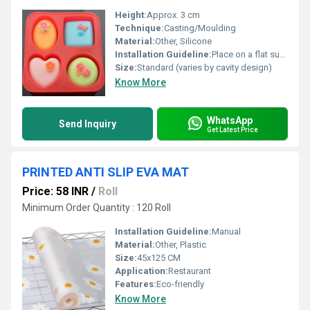
Height:
Approx. 3 cm
Technique:
Casting/Moulding
Material:
Other, Silicone
Installation Guideline:
Place on a flat surface, pour soap mixture carefully
Size:
Standard (varies by cavity design)
Know More
WhatsApp
Send Inquiry
Get Latest Price
PRINTED ANTI SLIP EVA MAT
Price: 58 INR
/
Roll
Minimum Order Quantity : 120 Roll
Installation Guideline:
Manual
Material:
Other, Plastic
Size:
45x125 CM
Application:
Restaurant
Features:
Eco-friendly
Know More