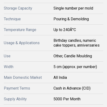
Storage Capacity
Single number per mold
Technique
Pouring & Demolding
Temperature Range
Up to 240Â°C
Birthday candles, numeric
Usage & Applications
cake toppers, anniversaries
Use
Other, Candle Moulding
Width
5 cm (approx. per number)
Main Domestic Market
All India
Payment Terms
Cash in Advance (CID)
Supply Ability
5000 Per Month