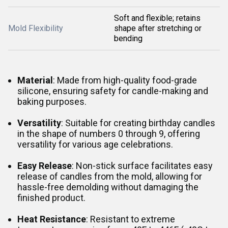
Soft and flexible; retains
Mold Flexibility
shape after stretching or
bending
Material
: Made from high-quality food-grade
silicone, ensuring safety for candle-making and
baking purposes.
Versatility
: Suitable for creating birthday candles
in the shape of numbers 0 through 9, offering
versatility for various age celebrations.
Easy
Release
: Non-stick surface facilitates easy
release of candles from the mold, allowing for
hassle-free demolding without damaging the
finished product.
Heat
Resistance
: Resistant to extreme