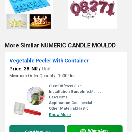
More Similar NUMERIC CANDLE MOULDD
Vegetable Peeler With Container
Price: 38 INR
/
Unit
Minimum Order Quantity : 1000 Unit
Size:
Different Size
Installation Guideline:
Manual
Use:
Home
Application:
Commercial
Other Material:
Plastic
Know More
WhatsApp