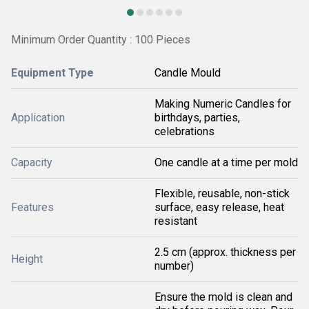
Minimum Order Quantity : 100 Pieces
Equipment Type
Candle Mould
Making Numeric Candles for
Application
birthdays, parties,
celebrations
Capacity
One candle at a time per mold
Flexible, reusable, non-stick
Features
surface, easy release, heat
resistant
2.5 cm (approx. thickness per
Height
number)
Ensure the mold is clean and