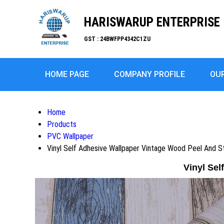
HARISWARUP ENTERPRISE
GST : 24BWFPP4342C1ZU
HOME PAGE
COMPANY PROFILE
OU
Home
Products
PVC Wallpaper
Vinyl Self Adhesive Wallpaper Vintage Wood Peel And S
Vinyl Sel