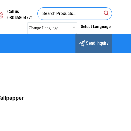
Call us
08045804771
Select Language
Change Language
Send Inquiry
Wallpapper