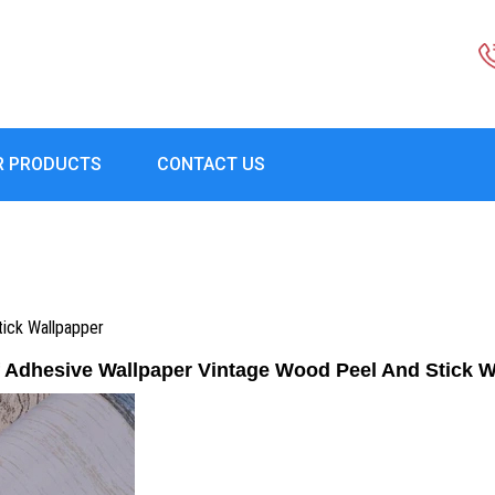
R PRODUCTS
CONTACT US
tick Wallpapper
f Adhesive Wallpaper Vintage Wood Peel And Stick 