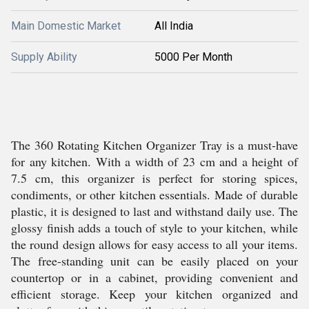
Main Domestic Market
All India
Supply Ability
5000 Per Month
The 360 Rotating Kitchen Organizer Tray is a must-have
for any kitchen. With a width of 23 cm and a height of
7.5 cm, this organizer is perfect for storing spices,
condiments, or other kitchen essentials. Made of durable
plastic, it is designed to last and withstand daily use. The
glossy finish adds a touch of style to your kitchen, while
the round design allows for easy access to all your items.
The free-standing unit can be easily placed on your
countertop or in a cabinet, providing convenient and
efficient storage. Keep your kitchen organized and