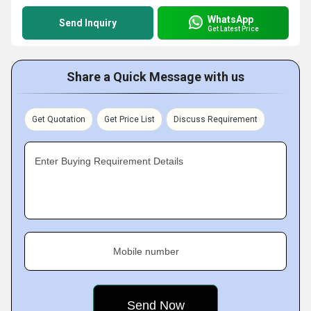
WhatsApp
Send Inquiry
Get Latest Price
Share a Quick Message with us
Get Quotation
Get Price List
Discuss Requirement
Enter Buying Requirement Details
Mobile number