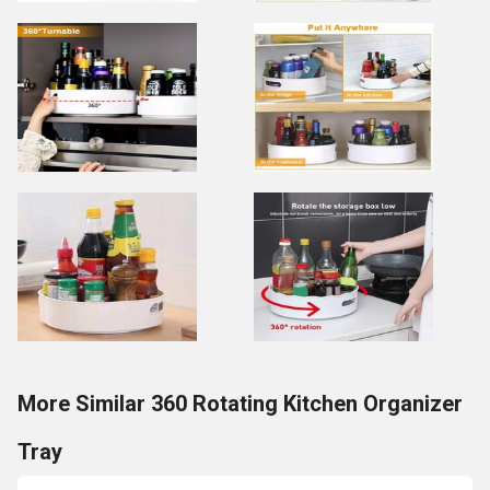
More Similar 360 Rotating Kitchen Organizer
Tray