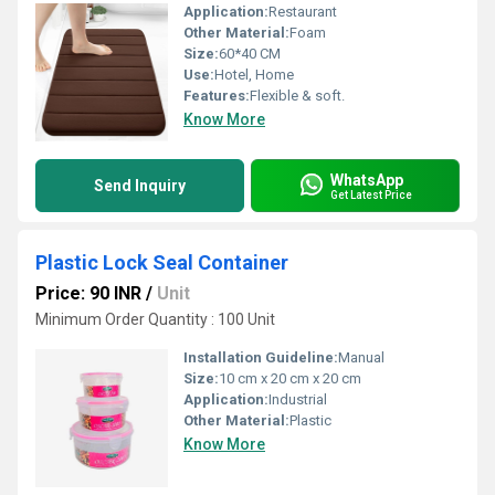
Application:
Restaurant
Other Material:
Foam
Size:
60*40 CM
Use:
Hotel, Home
Features:
Flexible & soft.
Know More
WhatsApp
Send Inquiry
Get Latest Price
Plastic Lock Seal Container
Price: 90 INR
/
Unit
Minimum Order Quantity : 100 Unit
Installation Guideline:
Manual
Size:
10 cm x 20 cm x 20 cm
Application:
Industrial
Other Material:
Plastic
Know More