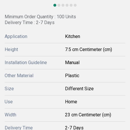
Minimum Order Quantity : 100 Units
Delivery Time : 2-7 Days
Application
Kitchen
Height
7.5 cm Centimeter (cm)
Installation Guideline
Manual
Other Material
Plastic
Size
Different Size
Use
Home
Width
23 cm Centimeter (cm)
Delivery Time
2-7 Days