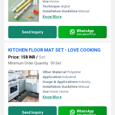
Use:
Home
Technique:
digital
Installation Guideline:
Manual
Know More
WhatsApp
Send Inquiry
Get Latest Price
KITCHEN FLOOR MAT SET - LOVE COOKING
Price: 158 INR
/
Set
Minimum Order Quantity : 50 Set
Other Material:
Polyester
Application:
Industrial
Usage & Applications:
industry
Installation Guideline:
Manual
Use:
Hotel, Home
Know More
WhatsApp
Send Inquiry
Get Latest Price