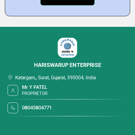
HARISWARUP ENTERPRISE
Katargam,, Surat, Gujarat, 395004, India
Mr Y PATEL
PROPRIETOR
08045804771