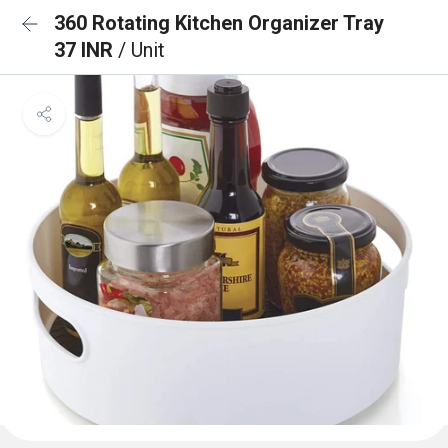
360 Rotating Kitchen Organizer Tray
37 INR
/ Unit