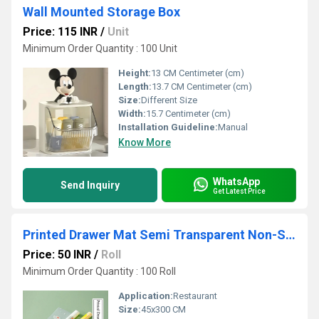
Wall Mounted Storage Box
Price: 115 INR
/
Unit
Minimum Order Quantity : 100 Unit
Height:
13 CM Centimeter (cm)
Length:
13.7 CM Centimeter (cm)
Size:
Different Size
Width:
15.7 Centimeter (cm)
Installation Guideline:
Manual
Know More
WhatsApp
Send Inquiry
Get Latest Price
Printed Drawer Mat Semi Transparent Non-Slip Shelf Liners for Kitchen Cabinets
Price: 50 INR
/
Roll
Minimum Order Quantity : 100 Roll
Application:
Restaurant
Size:
45x300 CM