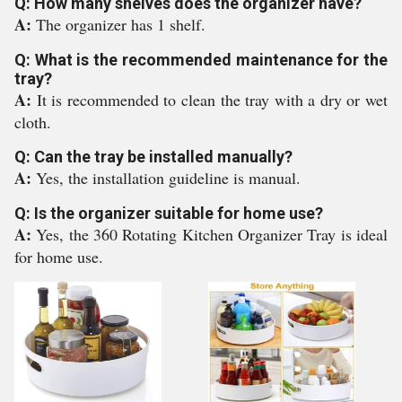
Q: How many shelves does the organizer have?
A:
The organizer has 1 shelf.
Q: What is the recommended maintenance for the
tray?
A:
It is recommended to clean the tray with a dry or wet
cloth.
Q: Can the tray be installed manually?
A:
Yes, the installation guideline is manual.
Q: Is the organizer suitable for home use?
A:
Yes, the 360 Rotating Kitchen Organizer Tray is ideal
for home use.