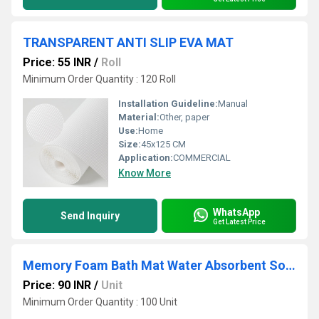
TRANSPARENT ANTI SLIP EVA MAT
Price: 55 INR
/
Roll
Minimum Order Quantity : 120 Roll
Installation Guideline:
Manual
Material:
Other, paper
Use:
Home
Size:
45x125 CM
Application:
COMMERCIAL
Know More
WhatsApp
Send Inquiry
Get Latest Price
Memory Foam Bath Mat Water Absorbent Soft Rug Quick Dry Doormat
Price: 90 INR
/
Unit
Minimum Order Quantity : 100 Unit