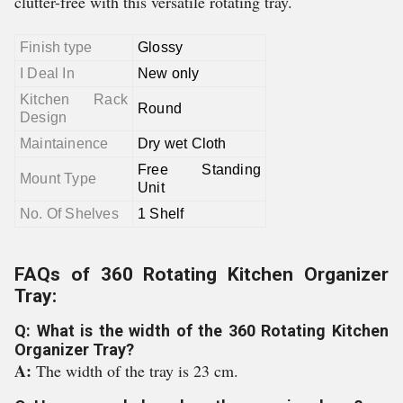
clutter-free with this versatile rotating tray.
Finish type
Glossy
I Deal In
New only
Kitchen Rack
Round
Design
Maintainence
Dry wet Cloth
Free Standing
Mount Type
Unit
No. Of Shelves
1 Shelf
FAQs of 360 Rotating Kitchen Organizer
Tray:
Q: What is the width of the 360 Rotating Kitchen
Organizer Tray?
A:
The width of the tray is 23 cm.